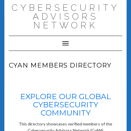
Skip
CYBERSECURITY
to
content
ADVISORS
NETWORK
Toggle Navigation
CYAN MEMBERS DIRECTORY
EXPLORE OUR GLOBAL
CYBERSECURITY
COMMUNITY
This directory showcases verified members of the
Cybersecurity Advisors Network (CyAN)