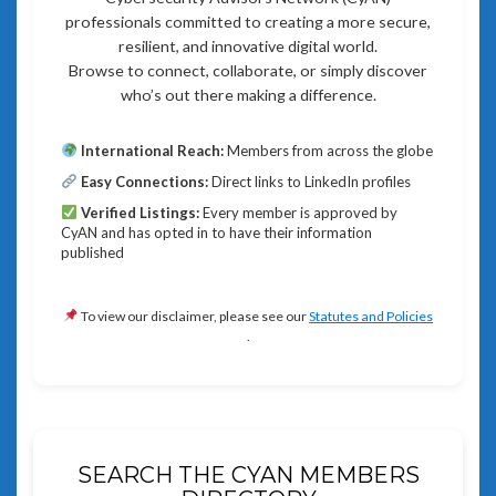
professionals committed to creating a more secure,
resilient, and innovative digital world.
Browse to connect, collaborate, or simply discover
who’s out there making a difference.
International Reach:
Members from across the globe
Easy Connections:
Direct links to LinkedIn profiles
Verified Listings:
Every member is approved by
CyAN and has opted in to have their information
published
To view our disclaimer, please see our
Statutes and Policies
.
SEARCH THE CYAN MEMBERS