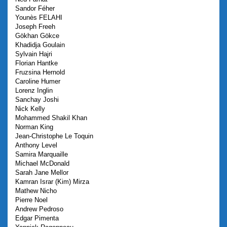
Sandor
Féher
Younès
FELAHI
Joseph
Freeh
Gökhan
Gökce
Khadidja
Goulain
Sylvain
Hajri
Florian
Hantke
Fruzsina
Hernold
Caroline
Humer
Lorenz
Inglin
Sanchay
Joshi
Nick
Kelly
Mohammed Shakil
Khan
Norman
King
Jean-Christophe
Le Toquin
Anthony
Level
Samira
Marquaille
Michael
McDonald
Sarah Jane
Mellor
Kamran Israr (Kim)
Mirza
Mathew
Nicho
Pierre
Noel
Andrew
Pedroso
Edgar
Pimenta