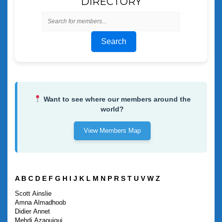
DIRECTORY
Search
Want to see where our members around the
world?
View Members Map
A
B
C
D
E
F
G
H
I
J
K
L
M
N
P
R
S
T
U
V
W
Z
Scott
Ainslie
Amna
Almadhoob
Didier
Annet
Mehdi
Azaouioui