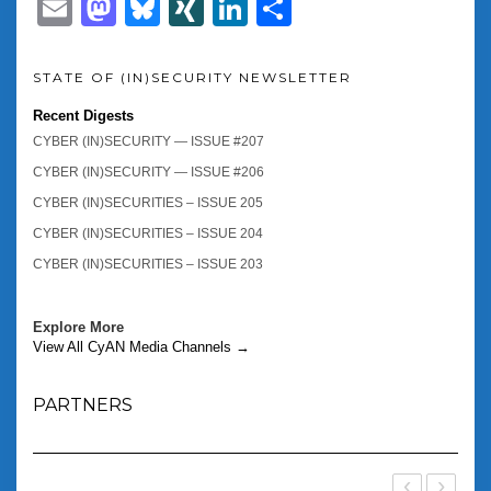
Email
Mastodon
Bluesky
XING
LinkedIn
Share
STATE OF (IN)SECURITY NEWSLETTER
Recent Digests
CYBER (IN)SECURITY — ISSUE #207
CYBER (IN)SECURITY — ISSUE #206
CYBER (IN)SECURITIES – ISSUE 205
CYBER (IN)SECURITIES – ISSUE 204
CYBER (IN)SECURITIES – ISSUE 203
Explore More
View All CyAN Media Channels →
PARTNERS
‹
›