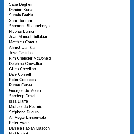
Saba
Bagheri
Damian
Banat
Subela
Bathia
Sam
Bertram
Shantanu
Bhattacharya
Nicolas
Bomont
Jean Manuel
Bullukian
Matthieu
Camus
Ahmet
Can Kan
Jose
Casinha
Kim
Chandler McDonald
Delphine
Chevallier
Gilles
Chevillon
Dale
Connell
Peter
Coroneos
Ruben
Cortes
Georges
de Moura
Sandeep
Desai
Issa
Diarra
Michael
do Rozario
Stéphane
Duguin
Ali Asgar
Erinpurwala
Peter
Evans
Daniela
Fabián Masoch
Ned
Farhat