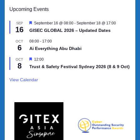
Upcoming Events
Featured
September 16 @ 08:00
-
September 18 @ 17:00
SEP
16
GISEC GLOBAL 2026 – Updated Dates
08:00
-
17:00
OCT
6
Ai Everything Abu Dhabi
Featured
12:00
OCT
8
Trust & Safety Festival Sydney 2026 (8 & 9 Oct)
View Calendar