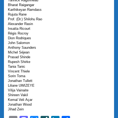
Yannick
Ragonneau
Bharat
Raigangar
Karthikeyan
Ramdass
Rujuta
Rane
Prof. (Dr.) Shilohu
Rao
Alexander
Rasin
Insatta
Ricourt
Régis
Rocroy
Dion
Rodriques
John
Salomon
Anthony
Saunders
Michel
Séjean
Prasad
Shinde
Rupesh
Shirke
Tania
Tanic
Vincent
Thiele
Sorin
Toma
Jonathan
Tullett
Liliane
UWIZEYE
Vilija
Vainaite
Shireen
Vakil
Kemal
Veli Açar
Jonathan
Wood
Jihad
Zein