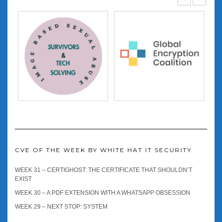
CVE OF THE WEEK BY WHITE HAT IT SECURITY
WEEK 31 – CERTIGHOST: THE CERTIFICATE THAT SHOULDN’T
EXIST
WEEK 30 – A PDF EXTENSION WITH A WHATSAPP OBSESSION
WEEK 29 – NEXT STOP: SYSTEM