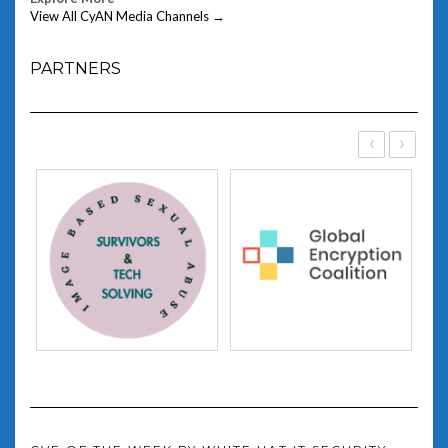
View All CyAN Media Channels →
PARTNERS
‹
›