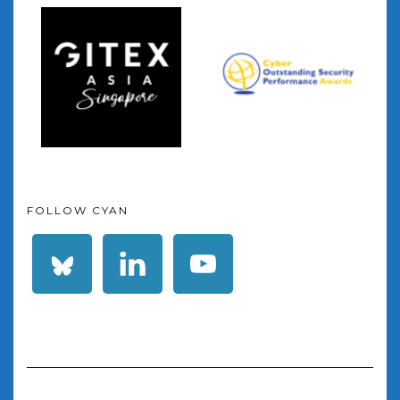
FOLLOW CYAN