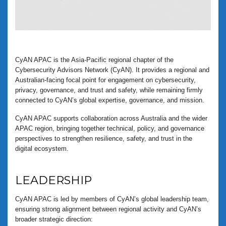
CyAN APAC is the Asia-Pacific regional chapter of the
Cybersecurity Advisors Network (CyAN). It provides a regional and
Australian-facing focal point for engagement on cybersecurity,
privacy, governance, and trust and safety, while remaining firmly
connected to CyAN’s global expertise, governance, and mission.
CyAN APAC supports collaboration across Australia and the wider
APAC region, bringing together technical, policy, and governance
perspectives to strengthen resilience, safety, and trust in the
digital ecosystem.
LEADERSHIP
CyAN APAC is led by members of CyAN’s global leadership team,
ensuring strong alignment between regional activity and CyAN’s
broader strategic direction: