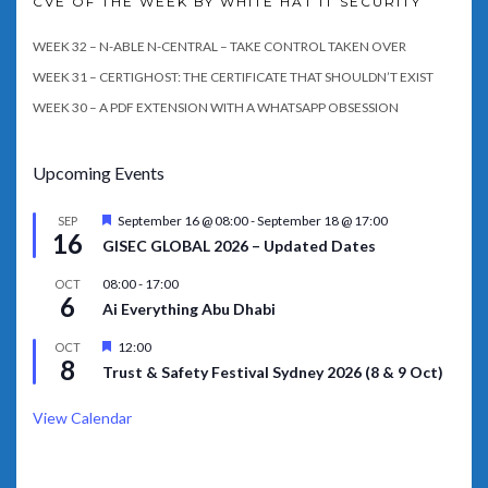
CVE OF THE WEEK BY WHITE HAT IT SECURITY
WEEK 32 – N-ABLE N-CENTRAL – TAKE CONTROL TAKEN OVER
WEEK 31 – CERTIGHOST: THE CERTIFICATE THAT SHOULDN’T EXIST
WEEK 30 – A PDF EXTENSION WITH A WHATSAPP OBSESSION
Upcoming Events
Featured
September 16 @ 08:00
-
September 18 @ 17:00
SEP
16
GISEC GLOBAL 2026 – Updated Dates
08:00
-
17:00
OCT
6
Ai Everything Abu Dhabi
Featured
12:00
OCT
8
Trust & Safety Festival Sydney 2026 (8 & 9 Oct)
View Calendar