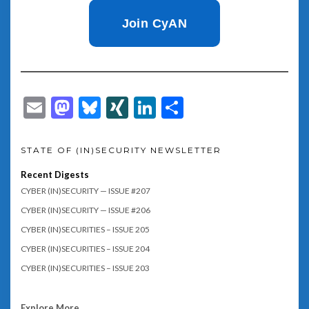
Join CyAN
Email
Mastodon
Bluesky
XING
LinkedIn
Share
STATE OF (IN)SECURITY NEWSLETTER
Recent Digests
CYBER (IN)SECURITY — ISSUE #207
CYBER (IN)SECURITY — ISSUE #206
CYBER (IN)SECURITIES – ISSUE 205
CYBER (IN)SECURITIES – ISSUE 204
CYBER (IN)SECURITIES – ISSUE 203
Explore More