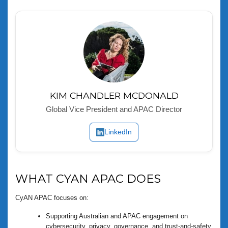
KIM CHANDLER MCDONALD
Global Vice President and APAC Director
LinkedIn
WHAT CYAN APAC DOES
CyAN APAC focuses on:
Supporting Australian and APAC engagement on
cybersecurity, privacy, governance, and trust-and-safety