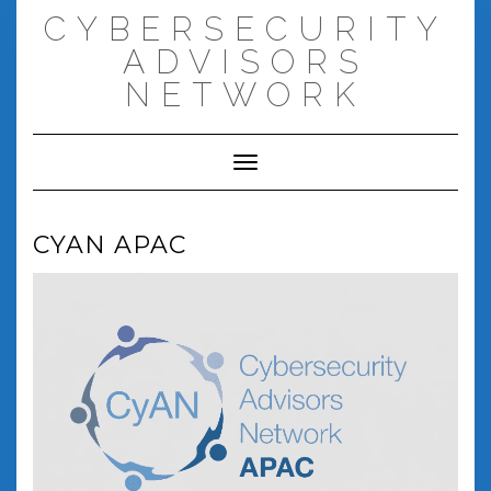
Skip
CYBERSECURITY
to
content
ADVISORS
NETWORK
Toggle Navigation
CYAN APAC