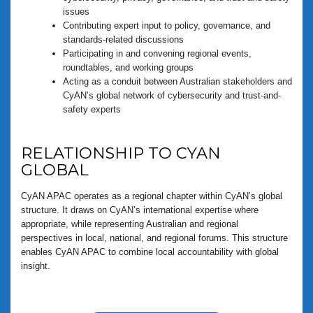
issues
Contributing expert input to policy, governance, and
standards-related discussions
Participating in and convening regional events,
roundtables, and working groups
Acting as a conduit between Australian stakeholders and
CyAN’s global network of cybersecurity and trust-and-
safety experts
RELATIONSHIP TO CYAN
GLOBAL
CyAN APAC operates as a regional chapter within CyAN’s global
structure. It draws on CyAN’s international expertise where
appropriate, while representing Australian and regional
perspectives in local, national, and regional forums. This structure
enables CyAN APAC to combine local accountability with global
insight.