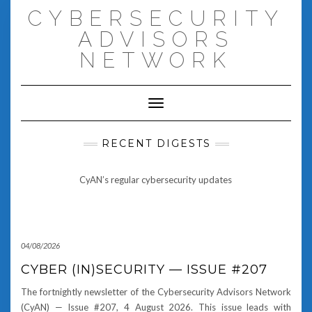
Skip
CYBERSECURITY
to
content
ADVISORS
NETWORK
Toggle Navigation
RECENT DIGESTS
CyAN’s regular cybersecurity updates
04/08/2026
CYBER (IN)SECURITY — ISSUE #207
The fortnightly newsletter of the Cybersecurity Advisors Network
(CyAN) — Issue #207, 4 August 2026. This issue leads with