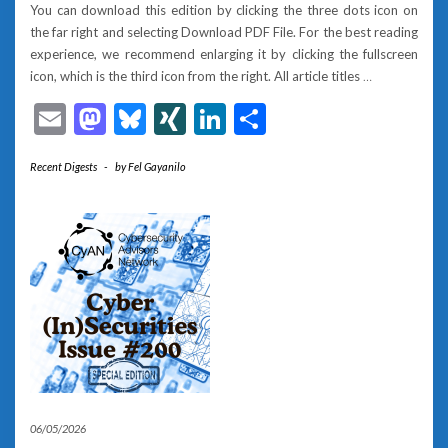
You can download this edition by clicking the three dots icon on
the far right and selecting Download PDF File. For the best reading
experience, we recommend enlarging it by clicking the fullscreen
icon, which is the third icon from the right. All article titles
…
Email
Mastodon
Bluesky
XING
LinkedIn
Share
Recent Digests
-
by
Fel Gayanilo
06/05/2026