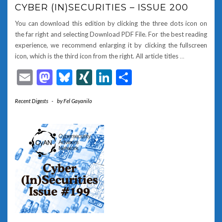
CYBER (IN)SECURITIES – ISSUE 200
You can download this edition by clicking the three dots icon on
the far right and selecting Download PDF File. For the best reading
experience, we recommend enlarging it by clicking the fullscreen
icon, which is the third icon from the right. All article titles
…
Email
Mastodon
Bluesky
XING
LinkedIn
Share
Recent Digests
-
by
Fel Gayanilo