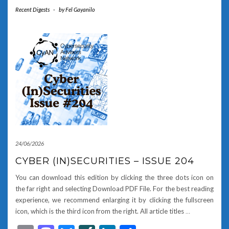
Recent Digests
-
by
Fel Gayanilo
24/06/2026
CYBER (IN)SECURITIES – ISSUE 204
You can download this edition by clicking the three dots icon on
the far right and selecting Download PDF File. For the best reading
experience, we recommend enlarging it by clicking the fullscreen
icon, which is the third icon from the right. All article titles
…