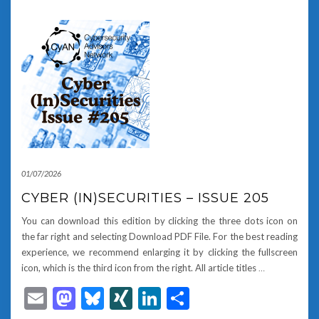
01/07/2026
CYBER (IN)SECURITIES – ISSUE 205
You can download this edition by clicking the three dots icon on
the far right and selecting Download PDF File. For the best reading
experience, we recommend enlarging it by clicking the fullscreen
icon, which is the third icon from the right. All article titles
…
Email
Mastodon
Bluesky
XING
LinkedIn
Share