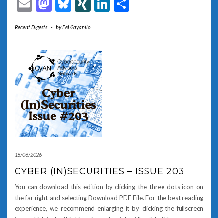
Email
Mastodon
Bluesky
XING
LinkedIn
Share
Recent Digests
-
by
Fel Gayanilo
18/06/2026
CYBER (IN)SECURITIES – ISSUE 203
You can download this edition by clicking the three dots icon on
the far right and selecting Download PDF File. For the best reading
experience, we recommend enlarging it by clicking the fullscreen