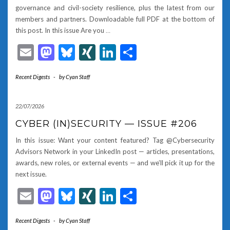
governance and civil-society resilience, plus the latest from our
members and partners. Downloadable full PDF at the bottom of
this post. In this issue Are you
…
Email
Mastodon
Bluesky
XING
LinkedIn
Share
Recent Digests
-
by
Cyan Staff
22/07/2026
CYBER (IN)SECURITY — ISSUE #206
In this issue: Want your content featured? Tag @Cybersecurity
Advisors Network in your LinkedIn post — articles, presentations,
awards, new roles, or external events — and we’ll pick it up for the
next issue.
Email
Mastodon
Bluesky
XING
LinkedIn
Share
Recent Digests
-
by
Cyan Staff