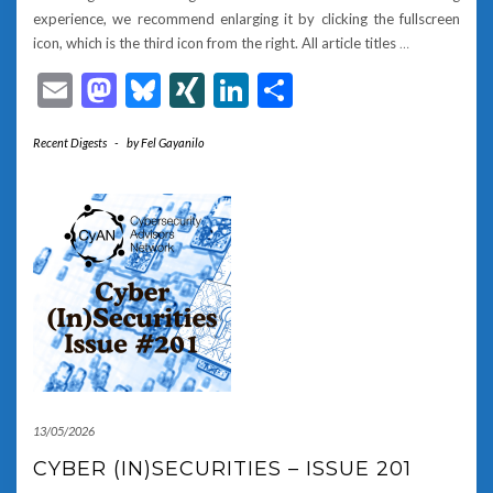
experience, we recommend enlarging it by clicking the fullscreen
icon, which is the third icon from the right. All article titles
…
Email
Mastodon
Bluesky
XING
LinkedIn
Share
Recent Digests
-
by
Fel Gayanilo
13/05/2026
CYBER (IN)SECURITIES – ISSUE 201