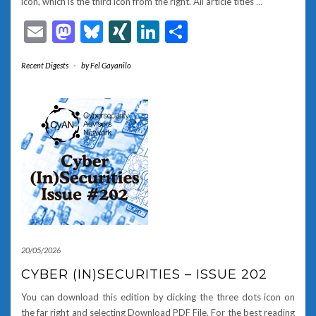
icon, which is the third icon from the right. All article titles
…
Email
Mastodon
Bluesky
XING
LinkedIn
Share
Recent Digests
-
by
Fel Gayanilo
20/05/2026
CYBER (IN)SECURITIES – ISSUE 202
You can download this edition by clicking the three dots icon on
the far right and selecting Download PDF File. For the best reading