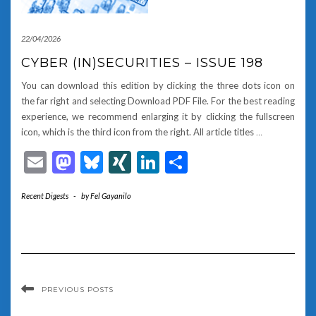
22/04/2026
CYBER (IN)SECURITIES – ISSUE 198
You can download this edition by clicking the three dots icon on
the far right and selecting Download PDF File. For the best reading
experience, we recommend enlarging it by clicking the fullscreen
icon, which is the third icon from the right. All article titles
…
Email
Mastodon
Bluesky
XING
LinkedIn
Share
Recent Digests
-
by
Fel Gayanilo
PREVIOUS POSTS