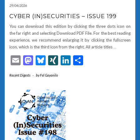
29/04/2026
CYBER (IN)SECURITIES – ISSUE 199
You can download this edition by clicking the three dots icon on
the far right and selecting Download PDF File. For the best reading
experience, we recommend enlarging it by clicking the fullscreen
icon, which is the third icon from the right. All article titles
…
Email
Mastodon
Bluesky
XING
LinkedIn
Share
Recent Digests
-
by
Fel Gayanilo