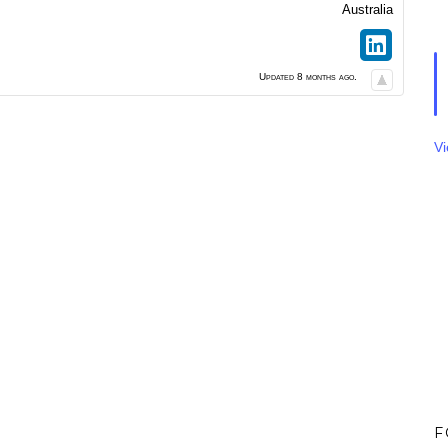
Australia
Updated 8 months ago.
V
F