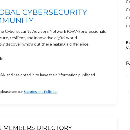
CY
OBAL CYBERSECURITY
CY
MMUNITY
CY
CY
the Cybersecurity Advisors Network (CyAN) professionals
re, resilient, and innovative digital world.
Ex
ply discover who’s out there making a difference.
Vi
obe
P
N and has opted in to have their information published
 please see our
Statutes and Policies
.
N MEMBERS DIRECTORY