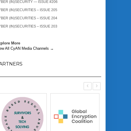
BER (IN)SECURITY — ISSUE #206
BER (IN)SECURITIES – ISSUE 205
BER (IN)SECURITIES – ISSUE 204
BER (IN)SECURITIES – ISSUE 203
plore More
ew All CyAN Media Channels →
ARTNERS
‹
›