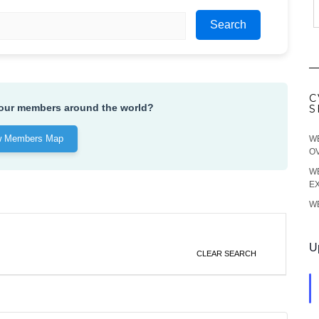
Search
C
 our members around the world?
S
w Members Map
WE
O
WE
EX
WE
U
CLEAR SEARCH