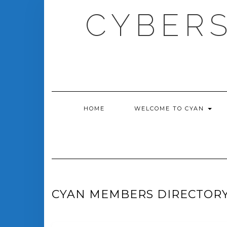
Skip
CYBERS
to
content
HOME
WELCOME TO CYAN
CYAN MEMBERS DIRECTOR