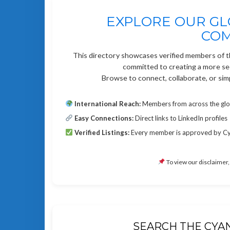
EXPLORE OUR GL
CO
This directory showcases verified members of 
committed to creating a more secu
Browse to connect, collaborate, or sim
International Reach:
Members from across the gl
Easy Connections:
Direct links to LinkedIn profiles
Verified Listings:
Every member is approved by CyA
To view our disclaimer,
SEARCH THE CYA