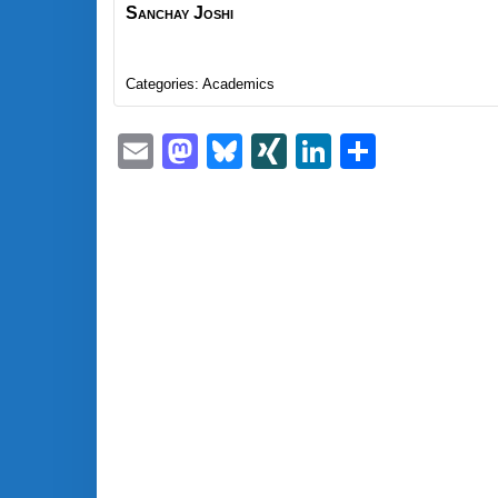
Sanchay
Joshi
Categories:
Academics
Email
Mastodon
Bluesky
XING
LinkedIn
Share