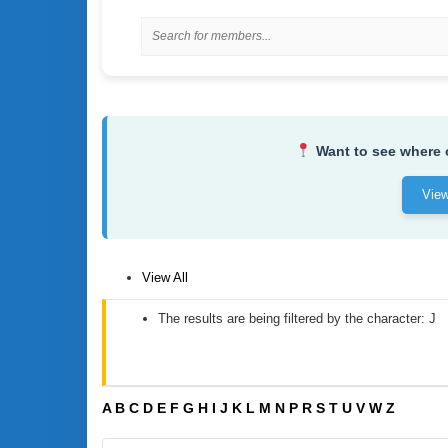
Want to see where
Vie
View All
The results are being filtered by the character: J
A
B
C
D
E
F
G
H
I
J
K
L
M
N
P
R
S
T
U
V
W
Z