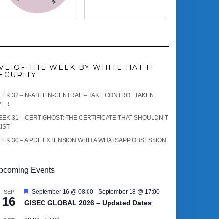
VE OF THE WEEK BY WHITE HAT IT
ECURITY
EK 32 – N-ABLE N-CENTRAL – TAKE CONTROL TAKEN
VER
EK 31 – CERTIGHOST: THE CERTIFICATE THAT SHOULDN’T
IST
EK 30 – A PDF EXTENSION WITH A WHATSAPP OBSESSION
pcoming Events
Featured
September 16 @ 08:00
-
September 18 @ 17:00
SEP
16
GISEC GLOBAL 2026 – Updated Dates