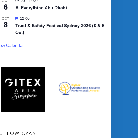
08:00
-
17:00
OCT
6
Ai Everything Abu Dhabi
Featured
12:00
OCT
8
Trust & Safety Festival Sydney 2026 (8 & 9
Oct)
iew Calendar
OLLOW CYAN