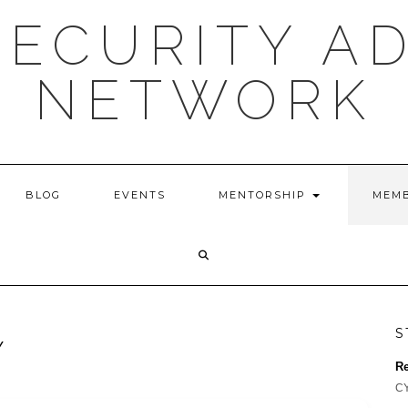
ECURITY A
NETWORK
BLOG
EVENTS
MENTORSHIP
MEMB
S
Y
Re
CY