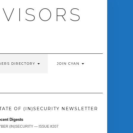
DVISORS
ERS DIRECTORY
JOIN CYAN
TATE OF (IN)SECURITY NEWSLETTER
cent Digests
BER (IN)SECURITY — ISSUE #207