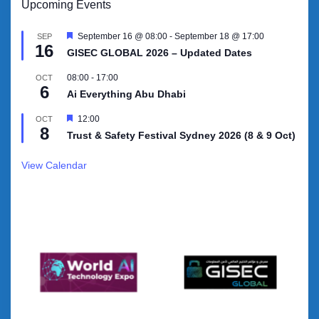
Upcoming Events
Featured
September 16 @ 08:00
-
September 18 @ 17:00
SEP
16
GISEC GLOBAL 2026 – Updated Dates
08:00
-
17:00
OCT
6
Ai Everything Abu Dhabi
Featured
12:00
OCT
8
Trust & Safety Festival Sydney 2026 (8 & 9 Oct)
View Calendar