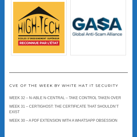
CVE OF THE WEEK BY WHITE HAT IT SECURITY
WEEK 32 – N-ABLE N-CENTRAL – TAKE CONTROL TAKEN OVER
WEEK 31 – CERTIGHOST: THE CERTIFICATE THAT SHOULDN’T
EXIST
WEEK 30 – A PDF EXTENSION WITH A WHATSAPP OBSESSION