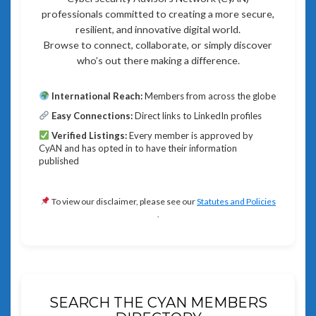
professionals committed to creating a more secure,
resilient, and innovative digital world.
Browse to connect, collaborate, or simply discover
who’s out there making a difference.
International Reach:
Members from across the globe
Easy Connections:
Direct links to LinkedIn profiles
Verified Listings:
Every member is approved by
CyAN and has opted in to have their information
published
To view our disclaimer, please see our
Statutes and Policies
.
SEARCH THE CYAN MEMBERS