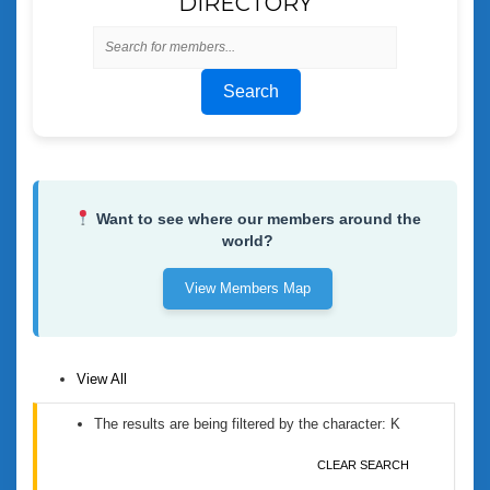
DIRECTORY
Search
Want to see where our members around the
world?
View Members Map
View All
The results are being filtered by the character: K
CLEAR SEARCH