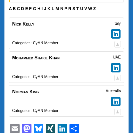
A
B
C
D
E
F
G
H
I
J
K
L
M
N
P
R
S
T
U
V
W
Z
Italy
Nick
Kelly
Categories:
CyAN Member
UAE
Mohammed Shakil
Khan
Categories:
CyAN Member
Australia
Norman
King
Categories:
CyAN Member
Email
Mastodon
Bluesky
XING
LinkedIn
Share