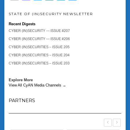
STATE OF (IN)SECURITY NEWSLETTER
Recent Digests
CYBER (IN)SECURITY — ISSUE #207
CYBER (IN)SECURITY — ISSUE #206
CYBER (IN)SECURITIES – ISSUE 205
CYBER (IN)SECURITIES – ISSUE 204
CYBER (IN)SECURITIES – ISSUE 203
Explore More
View All CyAN Media Channels →
PARTNERS
‹
›