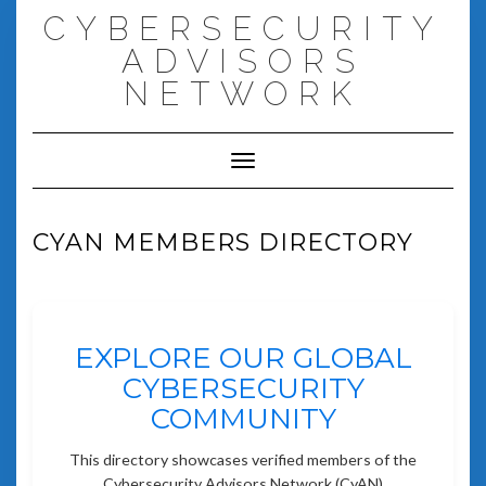
Skip
CYBERSECURITY
to
content
ADVISORS
NETWORK
Toggle Navigation
CYAN MEMBERS DIRECTORY
EXPLORE OUR GLOBAL
CYBERSECURITY
COMMUNITY
This directory showcases verified members of the
Cybersecurity Advisors Network (CyAN)