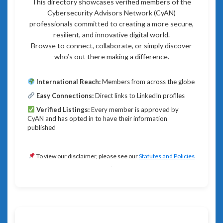
This directory showcases verified members of the
Cybersecurity Advisors Network (CyAN)
professionals committed to creating a more secure,
resilient, and innovative digital world.
Browse to connect, collaborate, or simply discover
who’s out there making a difference.
International Reach:
Members from across the globe
Easy Connections:
Direct links to LinkedIn profiles
Verified Listings:
Every member is approved by
CyAN and has opted in to have their information
published
To view our disclaimer, please see our
Statutes and Policies
.