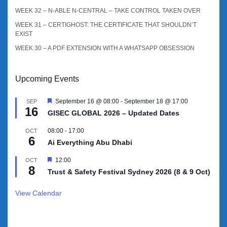
WEEK 32 – N-ABLE N-CENTRAL – TAKE CONTROL TAKEN OVER
WEEK 31 – CERTIGHOST: THE CERTIFICATE THAT SHOULDN’T
EXIST
WEEK 30 – A PDF EXTENSION WITH A WHATSAPP OBSESSION
Upcoming Events
Featured
September 16 @ 08:00
-
September 18 @ 17:00
SEP
16
GISEC GLOBAL 2026 – Updated Dates
08:00
-
17:00
OCT
6
Ai Everything Abu Dhabi
Featured
12:00
OCT
8
Trust & Safety Festival Sydney 2026 (8 & 9 Oct)
View Calendar