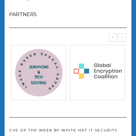
PARTNERS
‹
›
CVE OF THE WEEK BY WHITE HAT IT SECURITY