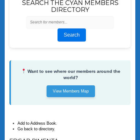
SEARCH THE CYAN MEMBERS
DIRECTORY
Search
Want to see where our members around the
world?
View Members Map
Add to Address Book.
Go back to directory.