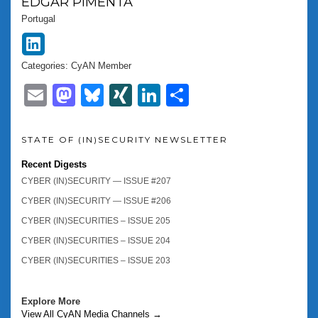
EDGAR
PIMENTA
Portugal
Categories:
CyAN Member
Email
Mastodon
Bluesky
XING
LinkedIn
Share
STATE OF (IN)SECURITY NEWSLETTER
Recent Digests
CYBER (IN)SECURITY — ISSUE #207
CYBER (IN)SECURITY — ISSUE #206
CYBER (IN)SECURITIES – ISSUE 205
CYBER (IN)SECURITIES – ISSUE 204
CYBER (IN)SECURITIES – ISSUE 203
Explore More
View All CyAN Media Channels →