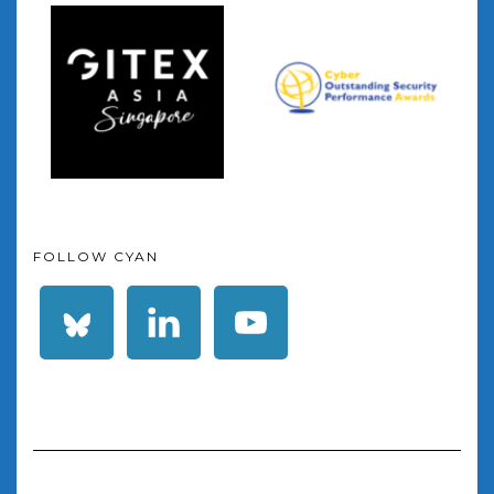
FOLLOW CYAN