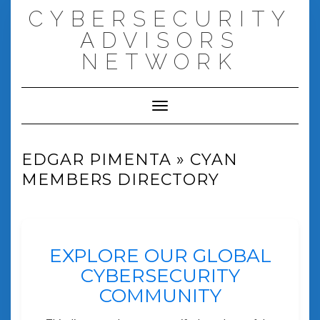
Skip
CYBERSECURITY
to
content
ADVISORS
NETWORK
Toggle Navigation
EDGAR PIMENTA » CYAN
MEMBERS DIRECTORY
EXPLORE OUR GLOBAL
CYBERSECURITY
COMMUNITY