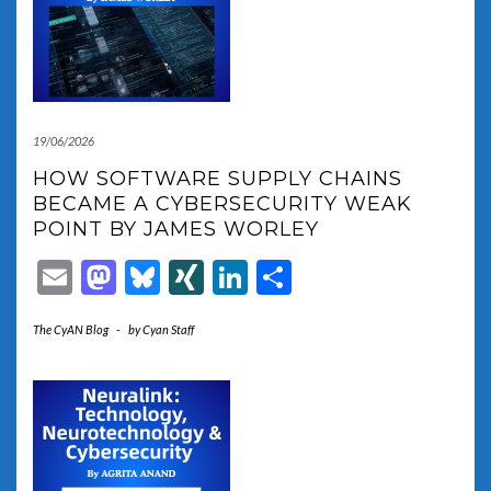
19/06/2026
HOW SOFTWARE SUPPLY CHAINS
BECAME A CYBERSECURITY WEAK
POINT BY JAMES WORLEY
Email
Mastodon
Bluesky
XING
LinkedIn
Share
The CyAN Blog
-
by
Cyan Staff