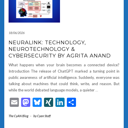
18/06/2026
NEURALINK: TECHNOLOGY,
NEUROTECHNOLOGY &
CYBERSECURITY BY AGRITA ANAND
What happens when your brain becomes a connected device?
Introduction The release of ChatGPT marked a turning point in
public awareness of artificial intelligence. Suddenly, everyone was
talking about machines that could think, write, and reason. But
while the world debated language models, a quieter
…
Email
Mastodon
Bluesky
XING
LinkedIn
Share
The CyAN Blog
-
by
Cyan Staff