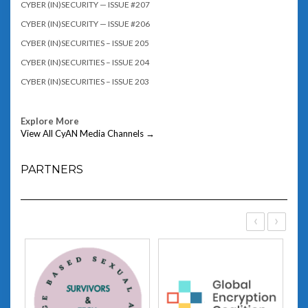
CYBER (IN)SECURITY — ISSUE #207
CYBER (IN)SECURITY — ISSUE #206
CYBER (IN)SECURITIES – ISSUE 205
CYBER (IN)SECURITIES – ISSUE 204
CYBER (IN)SECURITIES – ISSUE 203
Explore More
View All CyAN Media Channels →
PARTNERS
‹
›