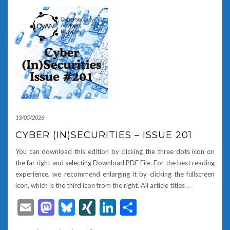
13/05/2026
CYBER (IN)SECURITIES – ISSUE 201
You can download this edition by clicking the three dots icon on
the far right and selecting Download PDF File. For the best reading
experience, we recommend enlarging it by clicking the fullscreen
icon, which is the third icon from the right. All article titles
…
Email
Mastodon
Bluesky
XING
LinkedIn
Share