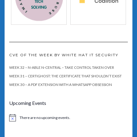
CVE OF THE WEEK BY WHITE HAT IT SECURITY
WEEK 32 – N-ABLE N-CENTRAL – TAKE CONTROL TAKEN OVER
WEEK 31 – CERTIGHOST: THE CERTIFICATE THAT SHOULDN’T EXIST
WEEK 30 – A PDF EXTENSION WITH A WHATSAPP OBSESSION
Upcoming Events
There are no upcoming events.
Notice