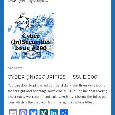
Recent Digests
-
by
Fel Gayanilo
06/05/2026
CYBER (IN)SECURITIES – ISSUE 200
You can download this edition by clicking the three dots icon on
the far right and selecting Download PDF File. For the best reading
experience, we recommend enlarging it by clicking the fullscreen
icon, which is the third icon from the right. All article titles
…
Email
Mastodon
Bluesky
XING
LinkedIn
Share