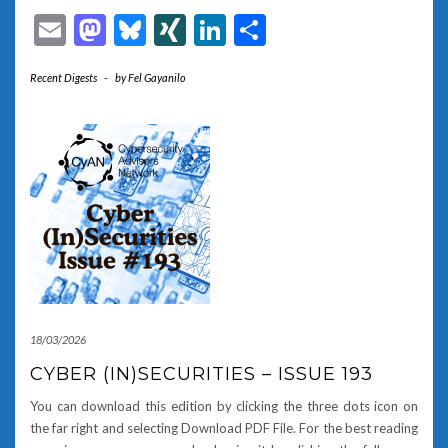
Email
Mastodon
Bluesky
XING
LinkedIn
Share
Recent Digests
-
by
Fel Gayanilo
18/03/2026
CYBER (IN)SECURITIES – ISSUE 193
You can download this edition by clicking the three dots icon on
the far right and selecting Download PDF File. For the best reading