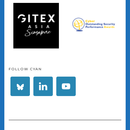
FOLLOW CYAN