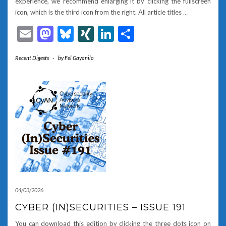
experience, we recommend enlarging it by clicking the fullscreen
icon, which is the third icon from the right. All article titles
…
Email
Mastodon
Bluesky
XING
LinkedIn
Share
Recent Digests
-
by
Fel Gayanilo
04/03/2026
CYBER (IN)SECURITIES – ISSUE 191
You can download this edition by clicking the three dots icon on