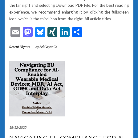
the far right and selecting Download PDF File. For the best reading
experience, we recommend enlarging it by clicking the fullscreen
icon, which is the third icon from the right. All article titles
…
Email
Mastodon
Bluesky
XING
LinkedIn
Share
Recent Digests
-
by
Fel Gayanilo
18/12/2025
NAVIGATING EU COMPLIANCE FOR AI-