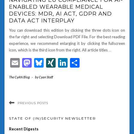
ENABLED WEARABLE MEDICAL
DEVICES: MDR, AI ACT, GDPR AND
DATA ACT INTERPLAY
You can download this edition by clicking the three dots icon on
the far right and selecting Download PDF File. For the best reading
experience, we recommend enlarging it by clicking the fullscreen
icon, which is the third icon from the right. All article titles
…
Email
Mastodon
Bluesky
XING
LinkedIn
Share
The CyAN Blog
-
by
Cyan Staff
PREVIOUS POSTS
STATE OF (IN)SECURITY NEWSLETTER
Recent Digests