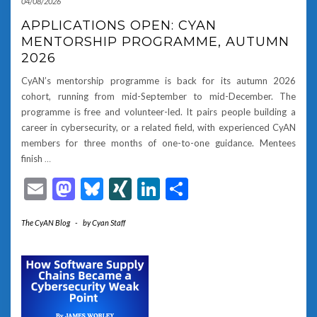
04/08/2026
APPLICATIONS OPEN: CYAN
MENTORSHIP PROGRAMME, AUTUMN
2026
CyAN’s mentorship programme is back for its autumn 2026
cohort, running from mid-September to mid-December. The
programme is free and volunteer-led. It pairs people building a
career in cybersecurity, or a related field, with experienced CyAN
members for three months of one-to-one guidance. Mentees
finish
…
Email
Mastodon
Bluesky
XING
LinkedIn
Share
The CyAN Blog
-
by
Cyan Staff