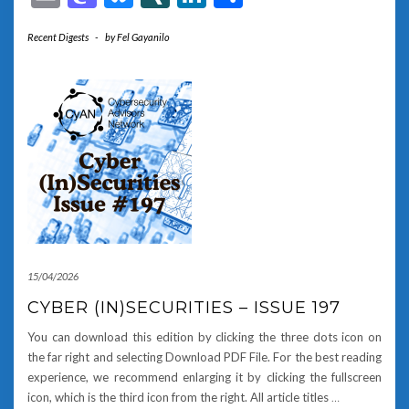
Recent Digests
-
by
Fel Gayanilo
15/04/2026
CYBER (IN)SECURITIES – ISSUE 197
You can download this edition by clicking the three dots icon on
the far right and selecting Download PDF File. For the best reading
experience, we recommend enlarging it by clicking the fullscreen
icon, which is the third icon from the right. All article titles
…