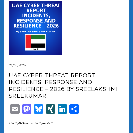
28/05/2026
UAE CYBER THREAT REPORT
INCIDENTS, RESPONSE AND
RESILIENCE – 2026 BY SREELAKSHMI
SREEKUMAR
Email
Mastodon
Bluesky
XING
LinkedIn
Share
The CyAN Blog
-
by
Cyan Staff