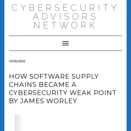
Skip
CYBERSECURITY
to
content
ADVISORS
NETWORK
Toggle Navigation
19/06/2026
HOW SOFTWARE SUPPLY
CHAINS BECAME A
CYBERSECURITY WEAK POINT
BY JAMES WORLEY