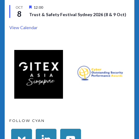
Featured
12:00
OCT
8
Trust & Safety Festival Sydney 2026 (8 & 9 Oct)
View Calendar
FOLLOW CYAN