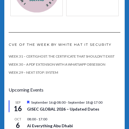
CVE OF THE WEEK BY WHITE HAT IT SECURITY
WEEK 31 – CERTIGHOST: THE CERTIFICATE THAT SHOULDN’T EXIST
WEEK 30 – A PDF EXTENSION WITH A WHATSAPP OBSESSION
WEEK 29 – NEXT STOP: SYSTEM
Upcoming Events
Featured
September 16 @ 08:00
-
September 18 @ 17:00
SEP
16
GISEC GLOBAL 2026 – Updated Dates
08:00
-
17:00
OCT
6
Ai Everything Abu Dhabi