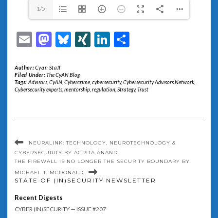
1/5
Email
Mastodon
Bluesky
XING
LinkedIn
Share
Author:
Cyan Staff
Filed Under:
The CyAN Blog
Tags:
Advisors
,
CyAN
,
Cybercrime
,
cybersecurity
,
Cybersecurity Advisors Network
,
Cybersecurity experts
,
mentorship
,
regulation
,
Strategy
,
Trust
NEURALINK: TECHNOLOGY, NEUROTECHNOLOGY &
CYBERSECURITY BY AGRITA ANAND
THE FIREWALL IS NO LONGER THE SECURITY BOUNDARY BY
MICHAEL T. MCDONALD
STATE OF (IN)SECURITY NEWSLETTER
Recent Digests
CYBER (IN)SECURITY — ISSUE #207