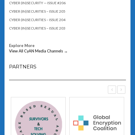
CYBER (IN)SECURITY — ISSUE #206
CYBER (IN)SECURITIES – ISSUE 205
CYBER (IN)SECURITIES – ISSUE 204
CYBER (IN)SECURITIES – ISSUE 203
Explore More
View All CyAN Media Channels →
PARTNERS
‹
›