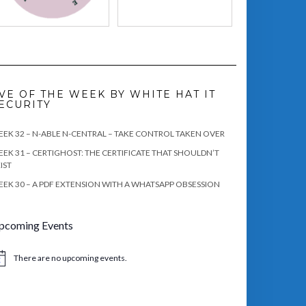
VE OF THE WEEK BY WHITE HAT IT
ECURITY
EK 32 – N-ABLE N-CENTRAL – TAKE CONTROL TAKEN OVER
EK 31 – CERTIGHOST: THE CERTIFICATE THAT SHOULDN’T
IST
EK 30 – A PDF EXTENSION WITH A WHATSAPP OBSESSION
pcoming Events
There are no upcoming events.
tice