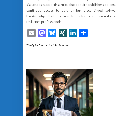
signatures supporting rules that require publishers to ens
continued access to paid-for but discontinued softwa
Here’s why that matters for information security 
resilience professionals.
Email
Mastodon
Bluesky
XING
LinkedIn
Share
The CyAN Blog
-
by
John Salomon