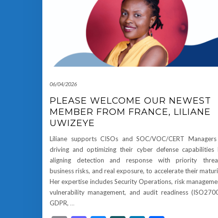
06/04/2026
PLEASE WELCOME OUR NEWEST
MEMBER FROM FRANCE, LILIANE
UWIZEYE
Liliane supports CISOs and SOC/VOC/CERT Managers 
driving and optimizing their cyber defense capabilities
aligning detection and response with priority threa
business risks, and real exposure, to accelerate their maturi
Her expertise includes Security Operations, risk manageme
vulnerability management, and audit readiness (ISO270
GDPR,
…