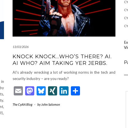
CY
CY
CY
CY
E
13/03/2026
Vi
KNOCK KNOCK…WHO’S THERE? AI.
P
AI WHO? AIM TAKING YER JERBS.
AI’s already wrecking a lot of working norms in the tech and
security industry – are you ready?
in
Email
Mastodon
Bluesky
XING
LinkedIn
Share
 by
ts,
ty.
The CyAN Blog
-
by
John Salomon
nt,
01,