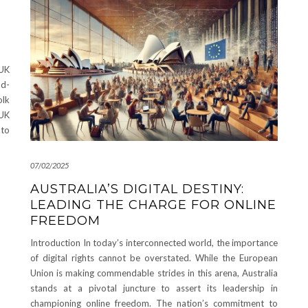
UK
nd-
olk
 UK
 to
07/02/2025
AUSTRALIA’S DIGITAL DESTINY:
LEADING THE CHARGE FOR ONLINE
FREEDOM
Introduction In today’s interconnected world, the importance
of digital rights cannot be overstated. While the European
Union is making commendable strides in this arena, Australia
stands at a pivotal juncture to assert its leadership in
championing online freedom. The nation’s commitment to