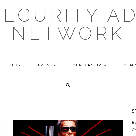
ECURITY A
NETWORK
BLOG
EVENTS
MENTORSHIP
MEMB
S
R
CY