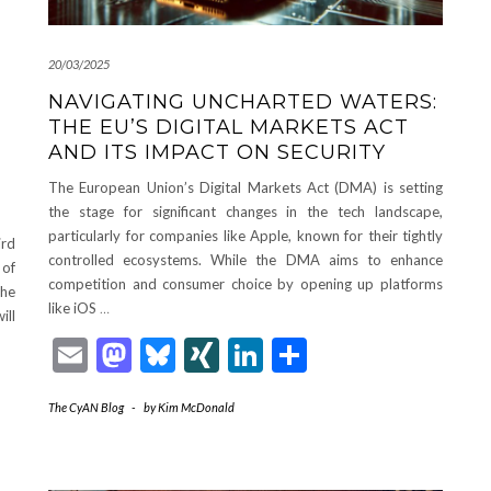
20/03/2025
NAVIGATING UNCHARTED WATERS:
THE EU’S DIGITAL MARKETS ACT
AND ITS IMPACT ON SECURITY
The European Union’s Digital Markets Act (DMA) is setting
the stage for significant changes in the tech landscape,
particularly for companies like Apple, known for their tightly
ird
controlled ecosystems. While the DMA aims to enhance
 of
competition and consumer choice by opening up platforms
the
like iOS
…
ill
Email
Mastodon
Bluesky
XING
LinkedIn
Share
The CyAN Blog
-
by
Kim McDonald