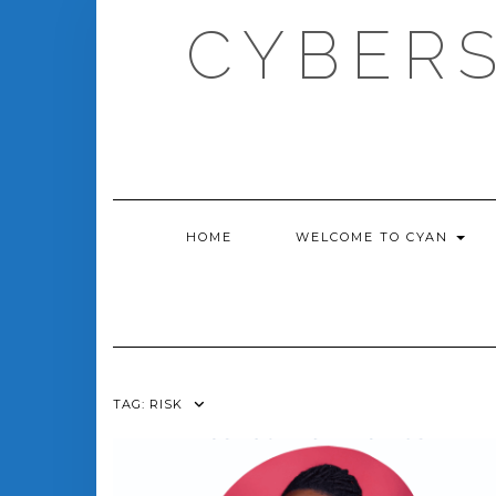
Skip
CYBERS
to
content
HOME
WELCOME TO CYAN
TAG:
RISK