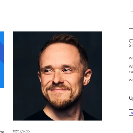
C
S
WE
WE
EX
WE
U
No
02/12/2025
.2m