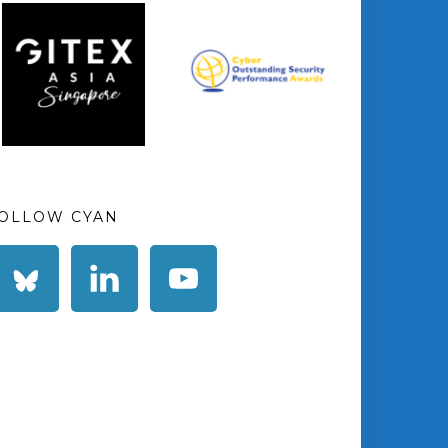
OLLOW CYAN