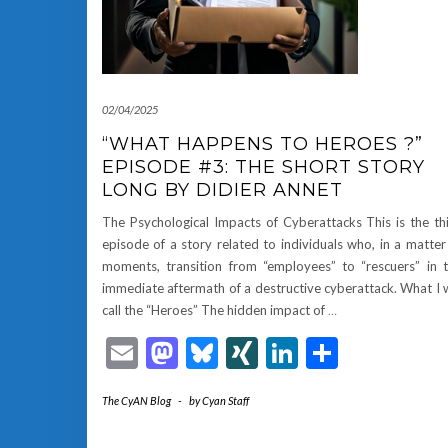
02/04/2025
“WHAT HAPPENS TO HEROES ?”
EPISODE #3: THE SHORT STORY
LONG BY DIDIER ANNET
The Psychological Impacts of Cyberattacks This is the th
episode of a story related to individuals who, in a matter
moments, transition from “employees” to “rescuers” in 
immediate aftermath of a destructive cyberattack. What I w
call the “Heroes” The hidden impact of
…
Email
Mastodon
Bluesky
XING
LinkedIn
Share
The CyAN Blog
-
by
Cyan Staff