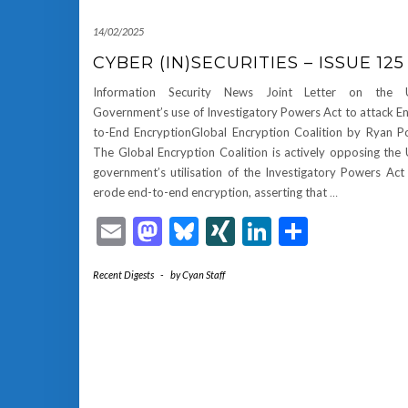
14/02/2025
CYBER (IN)SECURITIES – ISSUE 125
Information Security News Joint Letter on the 
Government’s use of Investigatory Powers Act to attack E
to-End EncryptionGlobal Encryption Coalition by Ryan P
The Global Encryption Coalition is actively opposing the
government’s utilisation of the Investigatory Powers Act
erode end-to-end encryption, asserting that
…
Email
Mastodon
Bluesky
XING
LinkedIn
Share
Recent Digests
-
by
Cyan Staff