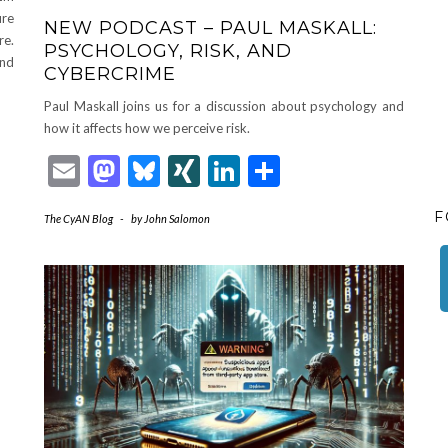
ure
NEW PODCAST – PAUL MASKALL:
re.
PSYCHOLOGY, RISK, AND
and
CYBERCRIME
Paul Maskall joins us for a discussion about psychology and
how it affects how we perceive risk.
Email
Mastodon
Bluesky
XING
LinkedIn
Share
F
The CyAN Blog
-
by
John Salomon