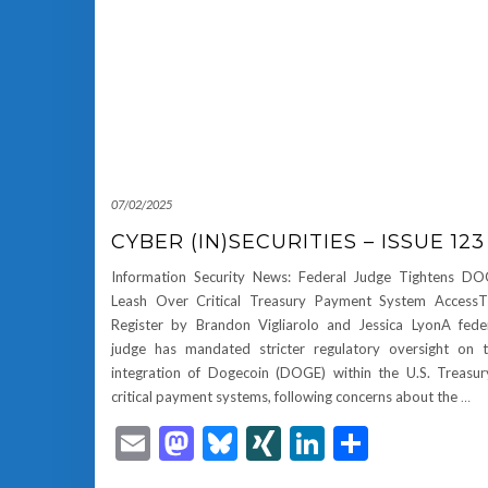
07/02/2025
CYBER (IN)SECURITIES – ISSUE 123
Information Security News: Federal Judge Tightens D
Leash Over Critical Treasury Payment System Access
Register by Brandon Vigliarolo and Jessica LyonA fede
judge has mandated stricter regulatory oversight on 
integration of Dogecoin (DOGE) within the U.S. Treasur
critical payment systems, following concerns about the
…
Email
Mastodon
Bluesky
XING
LinkedIn
Share