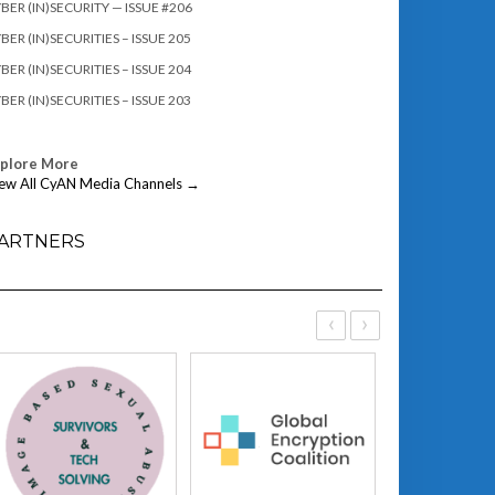
BER (IN)SECURITY — ISSUE #206
BER (IN)SECURITIES – ISSUE 205
BER (IN)SECURITIES – ISSUE 204
BER (IN)SECURITIES – ISSUE 203
xplore More
ew All CyAN Media Channels →
ARTNERS
‹
›