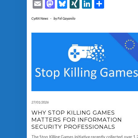
Email
Mastodon
Bluesky
XING
LinkedIn
Share
CyAN News
-
by
Fel Gayanilo
27/01/2026
WHY STOP KILLING GAMES
MATTERS FOR INFORMATION
SECURITY PROFESSIONALS
The Stop Killing Games initiative recently collected over 1