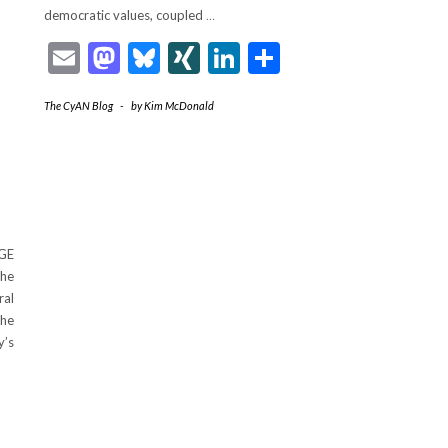
democratic values, coupled
…
Email
Mastodon
Bluesky
XING
LinkedIn
Share
The CyAN Blog
-
by
Kim McDonald
OGE
The
ral
the
y’s