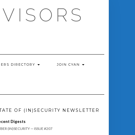
DVISORS
ERS DIRECTORY
JOIN CYAN
TATE OF (IN)SECURITY NEWSLETTER
ecent Digests
BER (IN)SECURITY — ISSUE #207