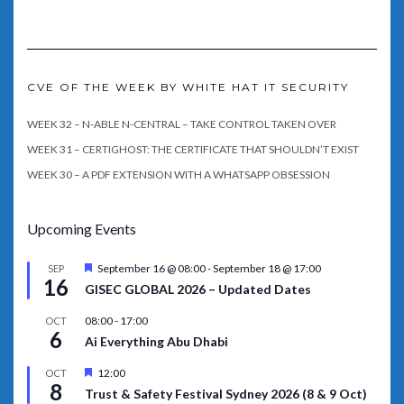
CVE OF THE WEEK BY WHITE HAT IT SECURITY
WEEK 32 – N-ABLE N-CENTRAL – TAKE CONTROL TAKEN OVER
WEEK 31 – CERTIGHOST: THE CERTIFICATE THAT SHOULDN’T EXIST
WEEK 30 – A PDF EXTENSION WITH A WHATSAPP OBSESSION
Upcoming Events
Featured
September 16 @ 08:00
-
September 18 @ 17:00
SEP
16
GISEC GLOBAL 2026 – Updated Dates
08:00
-
17:00
OCT
6
Ai Everything Abu Dhabi
Featured
12:00
OCT
8
Trust & Safety Festival Sydney 2026 (8 & 9 Oct)