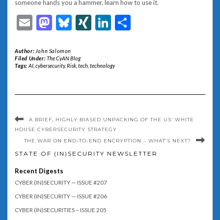
someone hands you a hammer, learn how to use it.
Email
Mastodon
Bluesky
XING
LinkedIn
Share
Author:
John Salomon
Filed Under:
The CyAN Blog
Tags:
AI
,
cybersecurity
,
Risk
,
tech
,
technology
A BRIEF, HIGHLY BIASED UNPACKING OF THE US’ WHITE
HOUSE CYBERSECURITY STRATEGY
THE WAR ON END-TO-END ENCRYPTION – WHAT’S NEXT?
STATE OF (IN)SECURITY NEWSLETTER
Recent Digests
CYBER (IN)SECURITY — ISSUE #207
CYBER (IN)SECURITY — ISSUE #206
CYBER (IN)SECURITIES – ISSUE 205