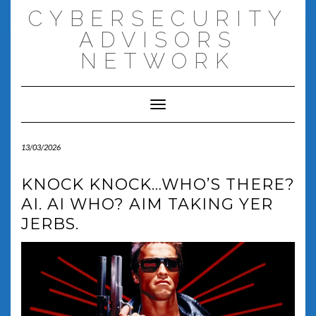
Skip
CYBERSECURITY
to
content
ADVISORS
NETWORK
Toggle Navigation
13/03/2026
KNOCK KNOCK…WHO’S THERE?
AI. AI WHO? AIM TAKING YER
JERBS.