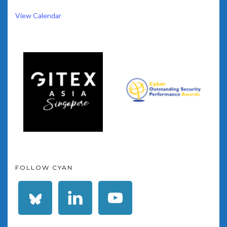
View Calendar
FOLLOW CYAN