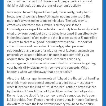
sector within the next 5-10 years (including a decline in critical
thinking abilities), but most areas of economic activity.
In case you haven’t figured it out yet, this is really, really bad –
because until we have true AGI (again, not anytime soon) the
machine’s always going to make mistakes. The only way to
effectively use these tools, which is all they are, is for a
knowledgeable expert to understand not only how to sanity-check
what they vomit out, but also to actually prompt them effectively
in the first place. I often estimate that it takes at least 5, more like
10 years to create a “good” security professional – the sort of
cross-domain and contextual knowledge, inter-personal
relationships, and grasp of a wide range of factors ranging from
psychology to geopolitics and finance, is not something you
acquire through a training course. It requires curiosity,
encouragement, and an environment that is conducive to getting
your hands dirty playing with new toys and concepts. What
happens when we take away that opportunity?
Also, the risk manager in me gets all itchy at the thought of handing
over this much operational control to a third party – especially
when it involves the kind of “trust me, bro” attitude often evinced
by the likes of Sam Altman of OpenAI and other tech oligarchs.
Remember, the cloud is just someone else’s computer. So is your
LLM provider. Even if you’re running everything in-house (unlikely),
do you truly have the kind of transparency you need to be sure