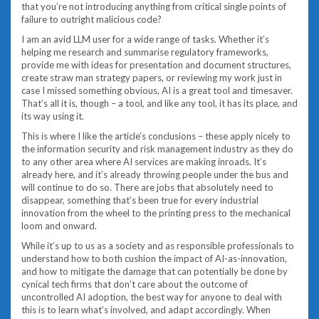
that you’re not introducing anything from critical single points of
failure to outright malicious code?
I am an avid LLM user for a wide range of tasks. Whether it’s
helping me research and summarise regulatory frameworks,
provide me with ideas for presentation and document structures,
create straw man strategy papers, or reviewing my work just in
case I missed something obvious, AI is a great tool and timesaver.
That’s all it is, though – a tool, and like any tool, it has its place, and
its way using it.
This is where I like the article’s conclusions – these apply nicely to
the information security and risk management industry as they do
to any other area where AI services are making inroads. It’s
already here, and it’s already throwing people under the bus and
will continue to do so. There are jobs that absolutely need to
disappear, something that’s been true for every industrial
innovation from the wheel to the printing press to the mechanical
loom and onward.
While it’s up to us as a society and as responsible professionals to
understand how to both cushion the impact of AI-as-innovation,
and how to mitigate the damage that can potentially be done by
cynical tech firms that don’t care about the outcome of
uncontrolled AI adoption, the best way for anyone to deal with
this is to learn what’s involved, and adapt accordingly. When