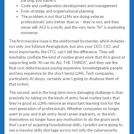
parsing, you name it
Code and configuration development and management
Even strategy and organisational planning
The problem is not that LLMs are doing veteran
professionals’ jobs better than us – they’re not, and they
never will. AGI is a myth, and the very term “AI” is marketing
nonsense.
The first massive issue is the uninformed bystander, which includes
not only Joe Schmoe Averageslob, but also your CEO, CIO, and
most importantly, the CFO, can’t tell the difference. They will
inevitably conflate the kind of routine grunt work that AI is good at
supporting with “AI can do ALL THE THINGS”, and they see the
final cost delta because paying expensive, knowledgeable people
and less expensive (in the short term) LLMs. Tech companies,
particularly AI shops, certainly aren’t going to disabuse them of
that notion.
The second, and in the long term more damaging challenge is that,
precisely by taking on the kinds of entry-level routine tasks that
they’re good at, LLMs remove an important learning tool for the
next generation of professionals. Whether companies no longer
want to pay and train entry-level career aspirants, or the kids
themselves no longer have any motivation to do the grunt work
that’s part of acquiring foundational skills, I predict we’re going to
see a massive skills shortage across not only the cybersecurity