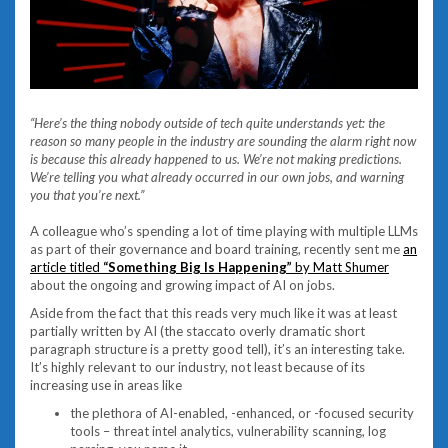
“Here’s the thing nobody outside of tech quite understands yet: the
reason so many people in the industry are sounding the alarm right now
is because this already happened to us. We’re not making predictions.
We’re telling you what already occurred in our own jobs, and warning
you that you’re next.”
A colleague who’s spending a lot of time playing with multiple LLMs
as part of their governance and board training, recently sent me
an
article titled
“Something Big Is Happening”
by Matt Shumer
about the ongoing and growing impact of AI on jobs.
Aside from the fact that this reads very much like it was at least
partially written by AI (the staccato overly dramatic short
paragraph structure is a pretty good tell), it’s an interesting take.
It’s highly relevant to our industry, not least because of its
increasing use in areas like
the plethora of AI-enabled, -enhanced, or -focused security
tools – threat intel analytics, vulnerability scanning, log