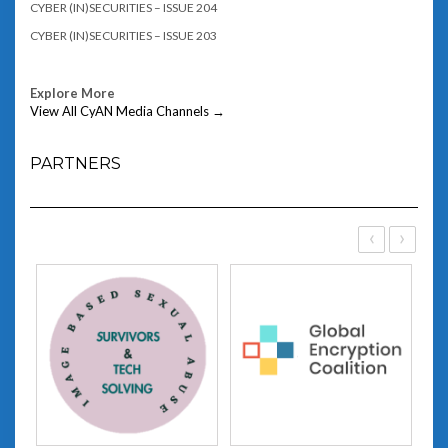
CYBER (IN)SECURITIES – ISSUE 204
CYBER (IN)SECURITIES – ISSUE 203
Explore More
View All CyAN Media Channels →
PARTNERS
‹
›