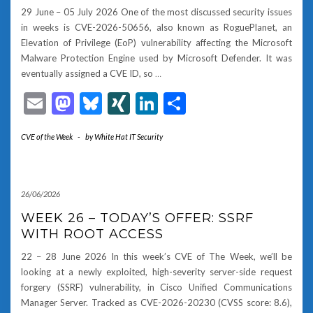
29 June – 05 July 2026 One of the most discussed security issues
in weeks is CVE-2026-50656, also known as RoguePlanet, an
Elevation of Privilege (EoP) vulnerability affecting the Microsoft
Malware Protection Engine used by Microsoft Defender. It was
eventually assigned a CVE ID, so
…
Email
Mastodon
Bluesky
XING
LinkedIn
Share
CVE of the Week
-
by
White Hat IT Security
26/06/2026
WEEK 26 – TODAY’S OFFER: SSRF
WITH ROOT ACCESS
22 – 28 June 2026 In this week’s CVE of The Week, we’ll be
looking at a newly exploited, high-severity server-side request
forgery (SSRF) vulnerability, in Cisco Unified Communications
Manager Server. Tracked as CVE-2026-20230 (CVSS score: 8.6),