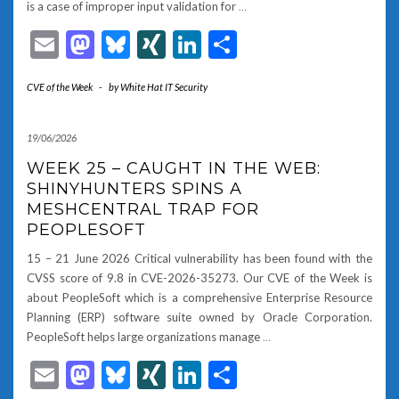
is a case of improper input validation for
…
Email
Mastodon
Bluesky
XING
LinkedIn
Share
CVE of the Week
-
by
White Hat IT Security
19/06/2026
WEEK 25 – CAUGHT IN THE WEB:
SHINYHUNTERS SPINS A
MESHCENTRAL TRAP FOR
PEOPLESOFT
15 – 21 June 2026 Critical vulnerability has been found with the
CVSS score of 9.8 in CVE-2026-35273. Our CVE of the Week is
about PeopleSoft which is a comprehensive Enterprise Resource
Planning (ERP) software suite owned by Oracle Corporation.
PeopleSoft helps large organizations manage
…
Email
Mastodon
Bluesky
XING
LinkedIn
Share