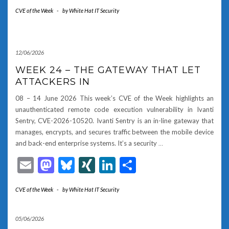
CVE of the Week
-
by
White Hat IT Security
12/06/2026
WEEK 24 – THE GATEWAY THAT LET
ATTACKERS IN
08 – 14 June 2026 This week’s CVE of the Week highlights an
unauthenticated remote code execution vulnerability in Ivanti
Sentry, CVE-2026-10520. Ivanti Sentry is an in-line gateway that
manages, encrypts, and secures traffic between the mobile device
and back-end enterprise systems. It’s a security
…
Email
Mastodon
Bluesky
XING
LinkedIn
Share
CVE of the Week
-
by
White Hat IT Security
05/06/2026