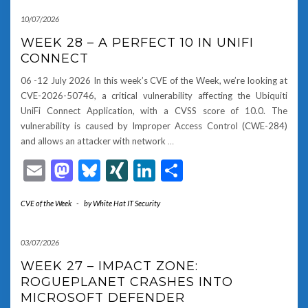
10/07/2026
WEEK 28 – A PERFECT 10 IN UNIFI
CONNECT
06 -12 July 2026 In this week’s CVE of the Week, we’re looking at
CVE-2026-50746, a critical vulnerability affecting the Ubiquiti
UniFi Connect Application, with a CVSS score of 10.0. The
vulnerability is caused by Improper Access Control (CWE-284)
and allows an attacker with network
…
Email
Mastodon
Bluesky
XING
LinkedIn
Share
CVE of the Week
-
by
White Hat IT Security
03/07/2026
WEEK 27 – IMPACT ZONE:
ROGUEPLANET CRASHES INTO
MICROSOFT DEFENDER