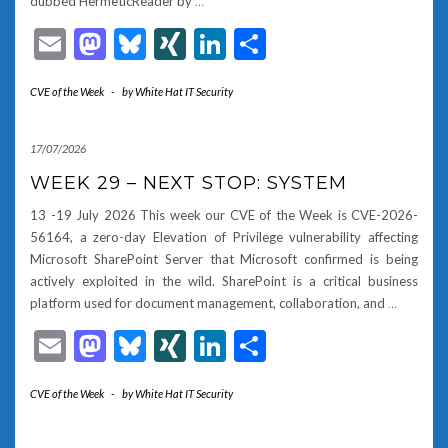
dubbed HermeticReader by
…
Email
Mastodon
Bluesky
XING
LinkedIn
Share
CVE of the Week
-
by
White Hat IT Security
17/07/2026
WEEK 29 – NEXT STOP: SYSTEM
13 -19 July 2026 This week our CVE of the Week is CVE-2026-
56164, a zero-day Elevation of Privilege vulnerability affecting
Microsoft SharePoint Server that Microsoft confirmed is being
actively exploited in the wild. SharePoint is a critical business
platform used for document management, collaboration, and
…
Email
Mastodon
Bluesky
XING
LinkedIn
Share
CVE of the Week
-
by
White Hat IT Security