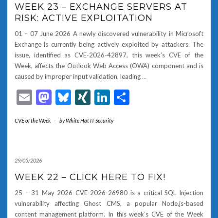
WEEK 23 – EXCHANGE SERVERS AT
RISK: ACTIVE EXPLOITATION
01 – 07 June 2026 A newly discovered vulnerability in Microsoft
Exchange is currently being actively exploited by attackers. The
issue, identified as CVE-2026-42897, this week’s CVE of the
Week, affects the Outlook Web Access (OWA) component and is
caused by improper input validation, leading
…
Email
Mastodon
Bluesky
XING
LinkedIn
Share
CVE of the Week
-
by
White Hat IT Security
29/05/2026
WEEK 22 – CLICK HERE TO FIX!
25 – 31 May 2026 CVE-2026-26980 is a critical SQL Injection
vulnerability affecting Ghost CMS, a popular Node.js-based
content management platform. In this week’s CVE of the Week