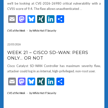
we’ll be looking at CVE-2026-26980 critical vulnerability with a
CVSS score of 9.4. The flaw allows unauthenticated
…
Email
Mastodon
Bluesky
XING
LinkedIn
Share
CVE of the Week
-
by
White Hat IT Security
22/05/2026
WEEK 21 – CISCO SD-WAN: PEERS
ONLY… OR NOT
Cisco Catalyst SD-WAN Controller has maximum severity flaw,
attacker could log in as internal, high-prilvileged. non-root user.
Email
Mastodon
Bluesky
XING
LinkedIn
Share
CVE of the Week
-
by
White Hat IT Security