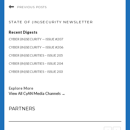
PREVIOUS POSTS
STATE OF (IN)SECURITY NEWSLETTER
Recent Digests
CYBER (IN)SECURITY — ISSUE #207
CYBER (IN)SECURITY — ISSUE #206
CYBER (IN)SECURITIES – ISSUE 205
CYBER (IN)SECURITIES – ISSUE 204
CYBER (IN)SECURITIES – ISSUE 203
Explore More
View All CyAN Media Channels →
PARTNERS
‹
›