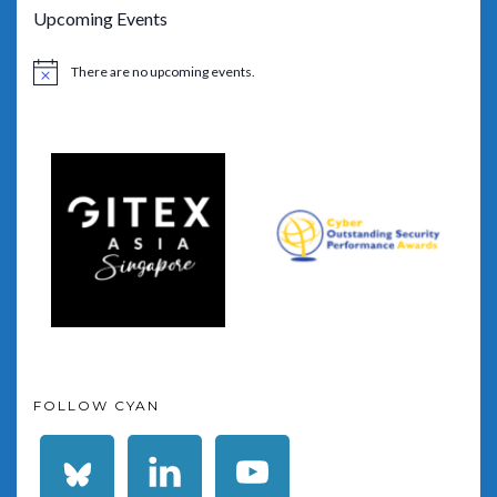
Upcoming Events
There are no upcoming events.
Notice
FOLLOW CYAN