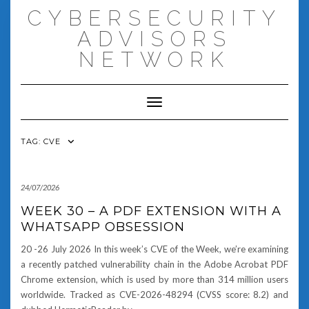
Skip
CYBERSECURITY
to
content
ADVISORS
NETWORK
Toggle Navigation
TAG:
CVE
24/07/2026
WEEK 30 – A PDF EXTENSION WITH A
WHATSAPP OBSESSION
20 -26 July 2026 In this week’s CVE of the Week, we’re examining
a recently patched vulnerability chain in the Adobe Acrobat PDF
Chrome extension, which is used by more than 314 million users
worldwide. Tracked as CVE-2026-48294 (CVSS score: 8.2) and