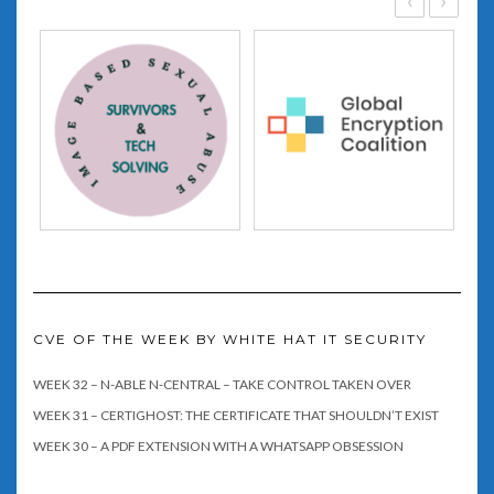
CVE OF THE WEEK BY WHITE HAT IT SECURITY
WEEK 32 – N-ABLE N-CENTRAL – TAKE CONTROL TAKEN OVER
WEEK 31 – CERTIGHOST: THE CERTIFICATE THAT SHOULDN’T EXIST
WEEK 30 – A PDF EXTENSION WITH A WHATSAPP OBSESSION