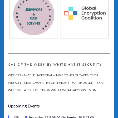
CVE OF THE WEEK BY WHITE HAT IT SECURITY
WEEK 32 – N-ABLE N-CENTRAL – TAKE CONTROL TAKEN OVER
WEEK 31 – CERTIGHOST: THE CERTIFICATE THAT SHOULDN’T EXIST
WEEK 30 – A PDF EXTENSION WITH A WHATSAPP OBSESSION
Upcoming Events
Featured
September 16 @ 08:00
-
September 18 @ 17:00
SEP