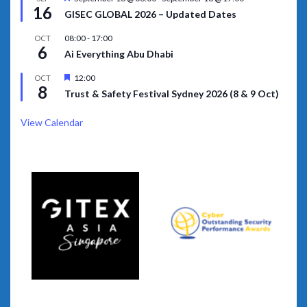
16
GISEC GLOBAL 2026 – Updated Dates
08:00
-
17:00
OCT
6
Ai Everything Abu Dhabi
Featured
12:00
OCT
8
Trust & Safety Festival Sydney 2026 (8 & 9 Oct)
View Calendar