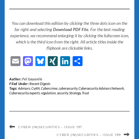
You can download this edition by clicking the three dots icon on the
far right and selecting
Download PDF File
. For the best reading
experience, we recommend enlarging it by clicking the fullscreen icon,
which is the third icon from the right. All article titles inside the
flipbook are clickable links.
Email
Mastodon
Bluesky
XING
LinkedIn
Share
Author:
Fel Gayanilo
Filed Under:
Recent Digests
Tags:
Advisors
,
CyAN
,
Cybercrime
,
cybersecurity
,
Cybersecurity Advisors Network
,
Cybersecurity experts
,
regulation
,
security
,
Strategy
,
Trust
CYBER (IN)SECURITIES – ISSUE 197
CYBER (IN)SECURITIES – ISSUE 199