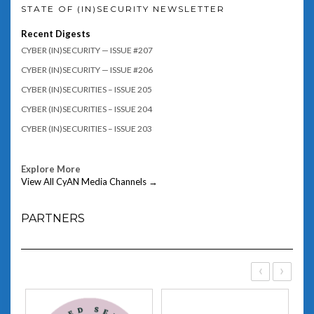
STATE OF (IN)SECURITY NEWSLETTER
Recent Digests
CYBER (IN)SECURITY — ISSUE #207
CYBER (IN)SECURITY — ISSUE #206
CYBER (IN)SECURITIES – ISSUE 205
CYBER (IN)SECURITIES – ISSUE 204
CYBER (IN)SECURITIES – ISSUE 203
Explore More
View All CyAN Media Channels →
PARTNERS
‹
›