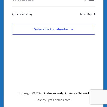
VIEWS
Day
SEARCH
NAVIGA
Select
AND
date.
VIEWS
NAVIGATION
Previous Day
Next Day
Subscribe to calendar
Copyright © 2025
Cybersecurity Advisors Network
Kale
by LyraThemes.com.