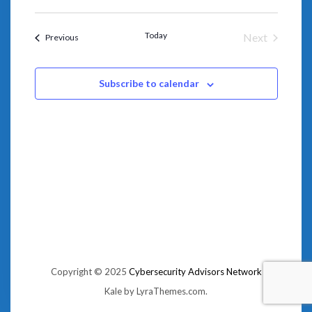
NAVIGA
Select
AND
date.
VIEWS
NAVIGATION
Today
Next
Events
Previous
Events
Subscribe to calendar
Copyright © 2025
Cybersecurity Advisors Network
Kale
by LyraThemes.com.