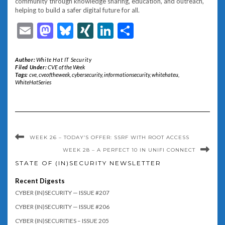
community through knowledge sharing, education, and outreach,
helping to build a safer digital future for all.
Email
Mastodon
Bluesky
XING
LinkedIn
Share
Author:
White Hat IT Security
Filed Under:
CVE of the Week
Tags:
cve
,
cveoftheweek
,
cybersecurity
,
informationsecurity
,
whitehateu
,
WhiteHatSeries
WEEK 26 – TODAY’S OFFER: SSRF WITH ROOT ACCESS
WEEK 28 – A PERFECT 10 IN UNIFI CONNECT
STATE OF (IN)SECURITY NEWSLETTER
Recent Digests
CYBER (IN)SECURITY — ISSUE #207
CYBER (IN)SECURITY — ISSUE #206
CYBER (IN)SECURITIES – ISSUE 205