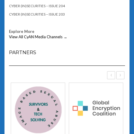
CYBER (IN)SECURITIES – ISSUE 204
CYBER (IN)SECURITIES – ISSUE 203
Explore More
View All CyAN Media Channels →
PARTNERS
‹
›