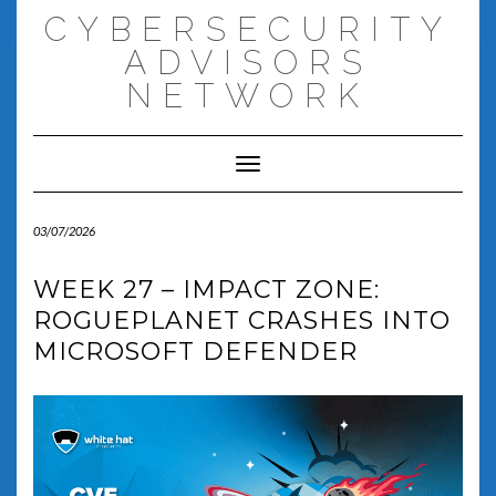
Skip
CYBERSECURITY
to
content
ADVISORS
NETWORK
Toggle Navigation
03/07/2026
WEEK 27 – IMPACT ZONE:
ROGUEPLANET CRASHES INTO
MICROSOFT DEFENDER