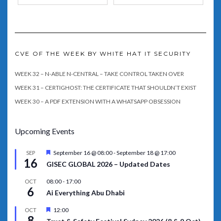
CVE OF THE WEEK BY WHITE HAT IT SECURITY
WEEK 32 – N-ABLE N-CENTRAL – TAKE CONTROL TAKEN OVER
WEEK 31 – CERTIGHOST: THE CERTIFICATE THAT SHOULDN’T EXIST
WEEK 30 – A PDF EXTENSION WITH A WHATSAPP OBSESSION
Upcoming Events
Featured
September 16 @ 08:00
-
September 18 @ 17:00
SEP
16
GISEC GLOBAL 2026 – Updated Dates
08:00
-
17:00
OCT
6
Ai Everything Abu Dhabi
Featured
12:00
OCT
8