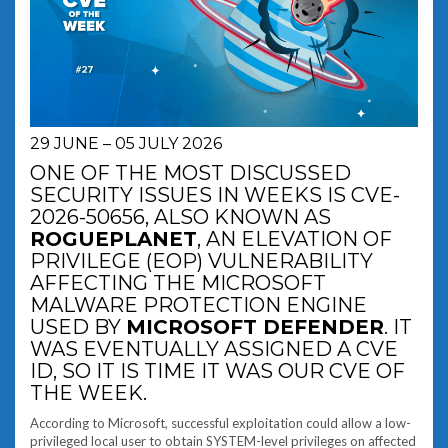
29 JUNE – 05 JULY 2026
ONE OF THE MOST DISCUSSED
SECURITY ISSUES IN WEEKS IS CVE-
2026-50656, ALSO KNOWN AS
ROGUEPLANET
, AN ELEVATION OF
PRIVILEGE (EOP) VULNERABILITY
AFFECTING THE MICROSOFT
MALWARE PROTECTION ENGINE
USED BY
MICROSOFT DEFENDER
. IT
WAS EVENTUALLY ASSIGNED A CVE
ID, SO IT IS TIME IT WAS OUR CVE OF
THE WEEK.
According to Microsoft, successful exploitation could allow a low-
privileged local user to obtain SYSTEM-level privileges on affected