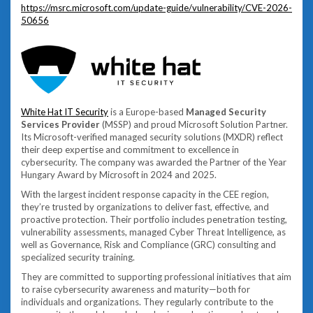
https://msrc.microsoft.com/update-guide/vulnerability/CVE-2026-
50656
White Hat IT Security
is a Europe-based
Managed Security
Services Provider
(MSSP) and proud Microsoft Solution Partner.
Its Microsoft-verified managed security solutions (MXDR) reflect
their deep expertise and commitment to excellence in
cybersecurity. The company was awarded the Partner of the Year
Hungary Award by Microsoft in 2024 and 2025.
With the largest incident response capacity in the CEE region,
they’re trusted by organizations to deliver fast, effective, and
proactive protection. Their portfolio includes penetration testing,
vulnerability assessments, managed Cyber Threat Intelligence, as
well as Governance, Risk and Compliance (GRC) consulting and
specialized security training.
They are committed to supporting professional initiatives that aim
to raise cybersecurity awareness and maturity—both for
individuals and organizations. They regularly contribute to the