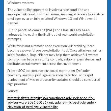
Windows systems.
The vulnerability appears to involve a race condition and
improper link resolution mechanism, enabling attackers to escalate
privileges even on fully patched Windows 10 and Windows 11
devices.
Public proof-of-concept (PoC) code has already been
released
, increasing the likelihood of real-world exploitation
attempts.
While this is not a remote code execution vulnerability, it can
become a powerful post-exploitation tool. Once attackers gain an
initial foothold, RoguePlanet may help them achieve full system
compromise, bypass security controls, establish persistence, and
facilitate lateral movement across the environment.
From a SOC perspective, enhanced monitoring, Defender
telemetry analysis, privilege escalation detection, and rapid
deployment of Microsoft security updates should be considered
high priorities.
Source:
https://insights.integrity360.com/threat-advisories/security-
advisory-cve-2026-50656-rogueplanet-microsoft-defender-
elevation-of-privilege-vulnerability