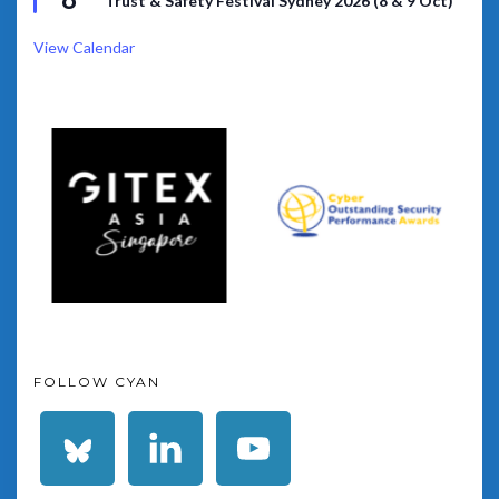
Trust & Safety Festival Sydney 2026 (8 & 9 Oct)
View Calendar
FOLLOW CYAN