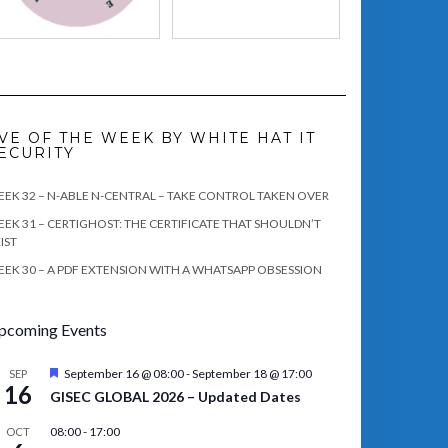
VE OF THE WEEK BY WHITE HAT IT
ECURITY
EK 32 – N-ABLE N-CENTRAL – TAKE CONTROL TAKEN OVER
EK 31 – CERTIGHOST: THE CERTIFICATE THAT SHOULDN’T
IST
EK 30 – A PDF EXTENSION WITH A WHATSAPP OBSESSION
pcoming Events
Featured
September 16 @ 08:00
-
September 18 @ 17:00
SEP
16
GISEC GLOBAL 2026 – Updated Dates
08:00
-
17:00
OCT