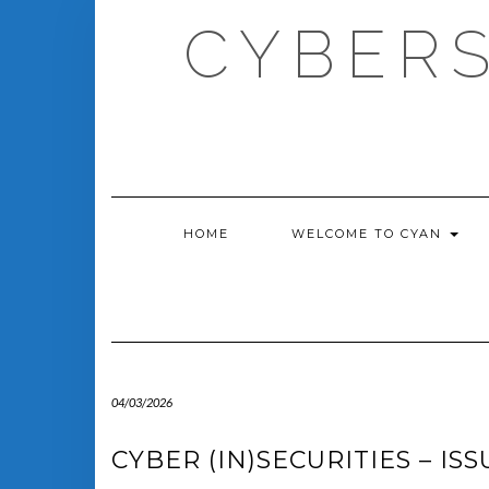
Skip
CYBERS
to
content
HOME
WELCOME TO CYAN
04/03/2026
CYBER (IN)SECURITIES – ISS