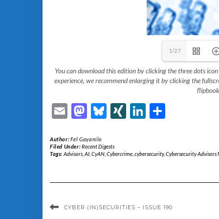
1/27
You can download this edition by clicking the three dots icon
experience, we recommend enlarging it by clicking the fullscreen
flipbook
Email
Mastodon
Bluesky
XING
LinkedIn
Share
Author:
Fel Gayanilo
Filed Under:
Recent Digests
Tags:
Advisors
,
AI
,
CyAN
,
Cybercrime
,
cybersecurity
,
Cybersecurity Advisors
CYBER (IN)SECURITIES – ISSUE 190