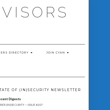
DVISORS
ERS DIRECTORY
JOIN CYAN
TATE OF (IN)SECURITY NEWSLETTER
ecent Digests
BER (IN)SECURITY — ISSUE #207