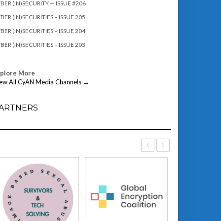
BER (IN)SECURITY — ISSUE #206
BER (IN)SECURITIES – ISSUE 205
BER (IN)SECURITIES – ISSUE 204
BER (IN)SECURITIES – ISSUE 203
xplore More
ew All CyAN Media Channels →
ARTNERS
‹
›