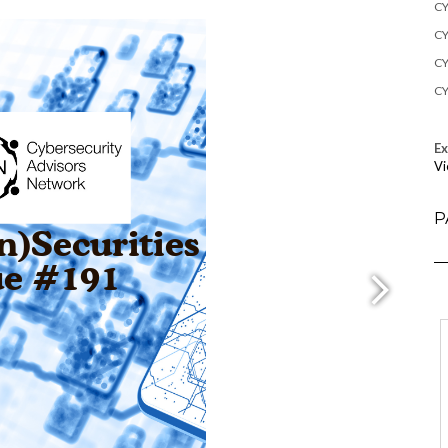
CY
CY
CY
CY
E
Vi
P