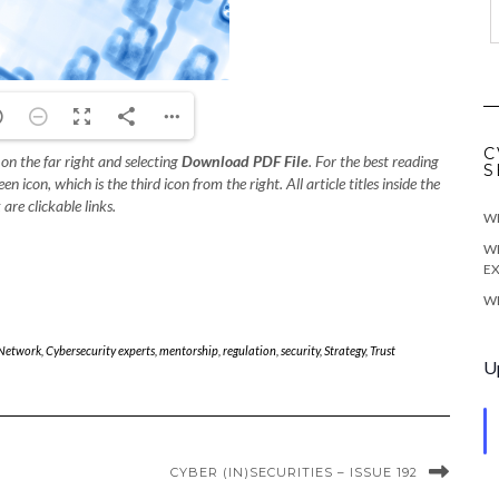
C
 on the far right and selecting
Download PDF File
. For the best reading
S
 icon, which is the third icon from the right. All article titles inside the
 are clickable links.
WE
WE
EX
WE
 Network
,
Cybersecurity experts
,
mentorship
,
regulation
,
security
,
Strategy
,
Trust
U
CYBER (IN)SECURITIES – ISSUE 192