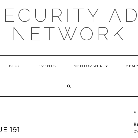
ECURITY A
NETWORK
BLOG
EVENTS
MENTORSHIP
MEMB
S
R
UE 191
CY