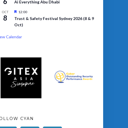
6
Ai Everything Abu Dhabi
Featured
12:00
OCT
8
Trust & Safety Festival Sydney 2026 (8 & 9
Oct)
ew Calendar
OLLOW CYAN