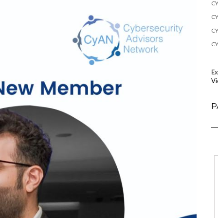
CY
CY
CY
CY
E
Vi
P