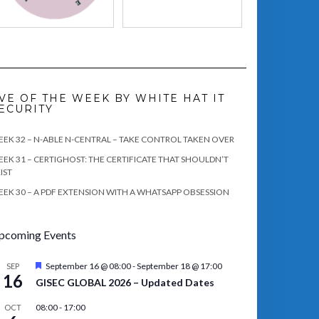
VE OF THE WEEK BY WHITE HAT IT
ECURITY
EK 32 – N-ABLE N-CENTRAL – TAKE CONTROL TAKEN OVER
EK 31 – CERTIGHOST: THE CERTIFICATE THAT SHOULDN’T
IST
EK 30 – A PDF EXTENSION WITH A WHATSAPP OBSESSION
pcoming Events
Featured
September 16 @ 08:00
-
September 18 @ 17:00
SEP
16
GISEC GLOBAL 2026 – Updated Dates
08:00
-
17:00
OCT