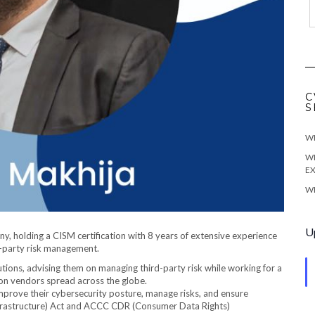
C
S
WE
WE
EX
WE
U
ny, holding a CISM certification with 8 years of extensive experience
d-party risk management.
utions, advising them on managing third-party risk while working for a
 on vendors spread across the globe.
 improve their cybersecurity posture, manage risks, and ensure
Infrastructure) Act and ACCC CDR (Consumer Data Rights)