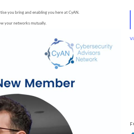
tise you bring and enabling you here at CyAN.
row your networks mutually.
Vi
F