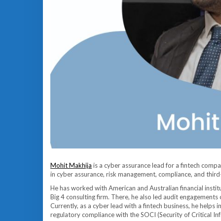
Mohit Makhija
is a cyber assurance lead for a fintech compa
in cyber assurance, risk management, compliance, and thir
He has worked with American and Australian financial instit
Big 4 consulting firm. There, he also led audit engagements
Currently, as a cyber lead with a fintech business, he helps
regulatory compliance with the SOCI (Security of Critical 