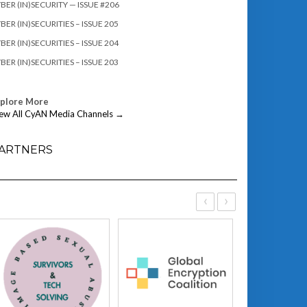
BER (IN)SECURITY — ISSUE #206
BER (IN)SECURITIES – ISSUE 205
BER (IN)SECURITIES – ISSUE 204
BER (IN)SECURITIES – ISSUE 203
xplore More
ew All CyAN Media Channels →
ARTNERS
‹
›