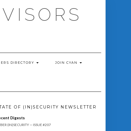
DVISORS
ERS DIRECTORY
JOIN CYAN
TATE OF (IN)SECURITY NEWSLETTER
ecent Digests
BER (IN)SECURITY — ISSUE #207