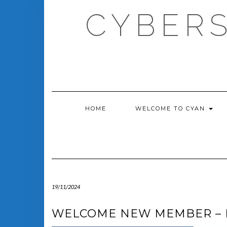
Skip
CYBERS
to
content
HOME
WELCOME TO CYAN
19/11/2024
WELCOME NEW MEMBER – 