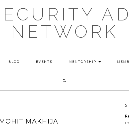
ECURITY A
NETWORK
BLOG
EVENTS
MENTORSHIP
MEMB
S
R
MOHIT MAKHIJA
CY