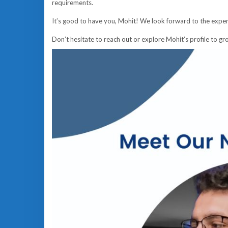
requirements.
It’s good to have you, Mohit! We look forward to the exper
Don’t hesitate to reach out or explore Mohit’s profile to g