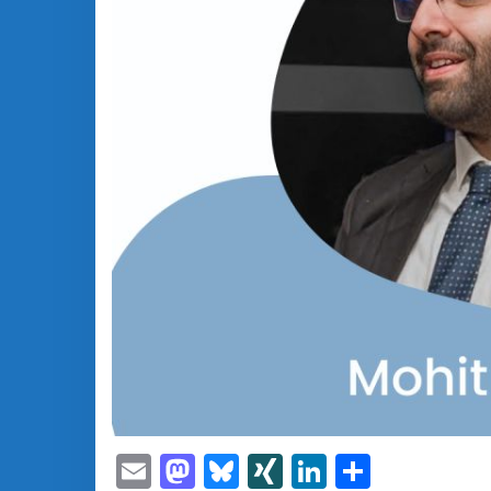
Email
Mastodon
Bluesky
XING
LinkedIn
Share