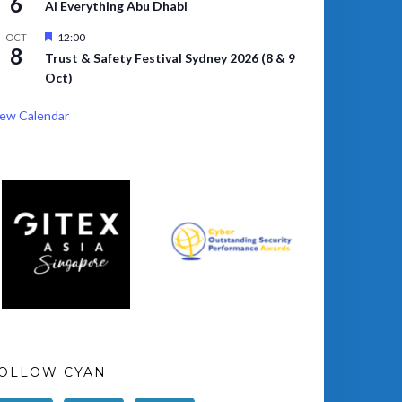
6
Ai Everything Abu Dhabi
Featured
12:00
OCT
8
Trust & Safety Festival Sydney 2026 (8 & 9
Oct)
ew Calendar
OLLOW CYAN