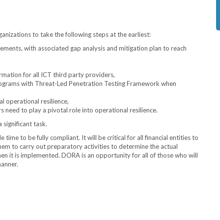
anizations to take the following steps at the earliest:
ments, with associated gap analysis and mitigation plan to reach
rmation for all ICT third party providers,
programs with Threat-Led Penetration Testing Framework when
al operational resilience,
need to play a pivotal role into operational resilience.
 significant task.
ime to be fully compliant. It will be critical for all financial entities to
 to carry out preparatory activities to determine the actual
n it is implemented. DORA is an opportunity for all of those who will
manner.