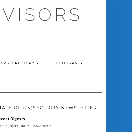
DVISORS
ERS DIRECTORY
JOIN CYAN
TATE OF (IN)SECURITY NEWSLETTER
ecent Digests
BER (IN)SECURITY — ISSUE #207