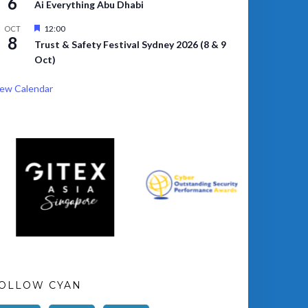
6
Ai Everything Abu Dhabi
Featured
12:00
OCT
8
Trust & Safety Festival Sydney 2026 (8 & 9
Oct)
ew Calendar
OLLOW CYAN