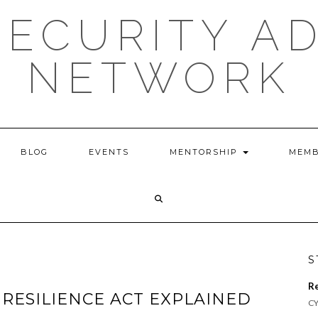
ECURITY A
NETWORK
BLOG
EVENTS
MENTORSHIP
MEMB
S
R
 RESILIENCE ACT EXPLAINED
CY