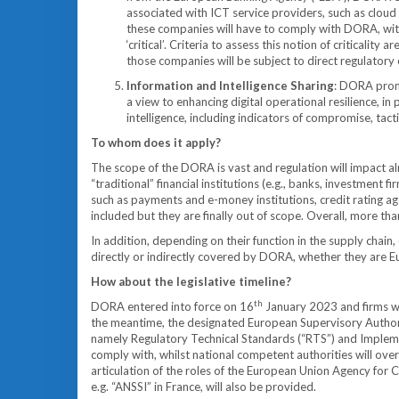
associated with ICT service providers, such as cloud 
these companies will have to comply with DORA, with t
‘critical’. Criteria to assess this notion of criticality
those companies will be subject to direct regulatory
Information and Intelligence Sharing
: DORA promo
a view to enhancing digital operational resilience, in
intelligence, including indicators of compromise, tacti
To whom does it apply?
The scope of the DORA is vast and regulation will impact alm
“traditional” financial institutions (e.g., banks, investment
such as payments and e-money institutions, credit rating age
included but they are finally out of scope. Overall, more th
In addition, depending on their function in the supply chain,
directly or indirectly covered by DORA, whether they are E
How about the legislative timeline?
th
DORA entered into force on 16
January 2023 and firms wi
the meantime, the designated European Supervisory Authoriti
namely Regulatory Technical Standards (“RTS”) and Implement
comply with, whilst national competent authorities will ov
articulation of the roles of the European Union Agency for C
e.g. “ANSSI” in France, will also be provided.