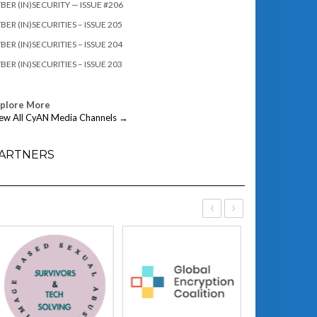
BER (IN)SECURITY — ISSUE #206
BER (IN)SECURITIES – ISSUE 205
BER (IN)SECURITIES – ISSUE 204
BER (IN)SECURITIES – ISSUE 203
xplore More
ew All CyAN Media Channels →
ARTNERS
‹
›