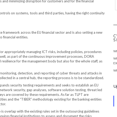
ns and minimizing disruption for customers and for the financial
trols on systems, tools and third parties, having the right continuity
e framework across the EU financial sector and is also setting a new
C
 financial entities.
S
WE
or appropriately managing ICT risks, including policies, procedures
As well, as part of the continuous improvement processes, DORA
WE
 resilience for the management body but also for the whole staff, as
EX
WE
nitoring, detection, and reporting of cyber threats and attacks in
 collected in a central hub, the reporting process is to be standardized.
ands security testing requirements and seeks to establish an EU
U
network security, gap analyses, software solution testing, threat led
veys are covered by these requirements. As far as TLPT are
tities and the “TIBER” methodology existing for the banking entities
ctor.
 is overlap with the existing rules set in the outsourcing guidelines
ires financial institutions to assess and document the risks