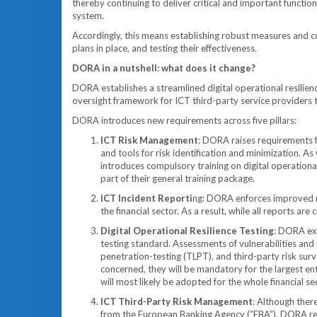
thereby continuing to deliver critical and important functio
system.
Accordingly, this means establishing robust measures and con
plans in place, and testing their effectiveness.
DORA in a nutshell: what does it change?
DORA establishes a streamlined digital operational resilienc
oversight framework for ICT third-party service providers to
DORA introduces new requirements across five pillars:
ICT Risk Management
: DORA raises requirements f
and tools for risk identification and minimization. 
introduces compulsory training on digital operational
part of their general training package.
ICT Incident Reporti
ng: DORA enforces improved mo
the financial sector. As a result, while all reports are
Digital Operational Resilience Testing
: DORA exp
testing standard. Assessments of vulnerabilities and 
penetration-testing (TLPT), and third-party risk sur
concerned, they will be mandatory for the largest en
will most likely be adopted for the whole financial se
ICT Third-Party Risk Management
: Although there
from the European Banking Agency (“EBA”), DORA requ