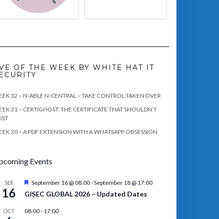
VE OF THE WEEK BY WHITE HAT IT
ECURITY
EK 32 – N-ABLE N-CENTRAL – TAKE CONTROL TAKEN OVER
EK 31 – CERTIGHOST: THE CERTIFICATE THAT SHOULDN’T
IST
EK 30 – A PDF EXTENSION WITH A WHATSAPP OBSESSION
pcoming Events
Featured
September 16 @ 08:00
-
September 18 @ 17:00
SEP
16
GISEC GLOBAL 2026 – Updated Dates
08:00
-
17:00
OCT