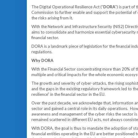
The Digital Operational Resilience Act (“
DORA
”) is part o
Commission to further enable and support the potential of d
the risks arising from it.
With the Network and Infrastructure Security (NIS2) Direc
aims to consolidate and harmonize essential cybersecurity r
financial sector.
DORA is a landmark piece of legislation for the financial ind
regulations.
Why DORA
With the Financial Sector concentrating more than 20% of the
multiple and critical impacts for the whole economic ecosy
The growth and severity of cyber-attacks, the rising sophis
and the gaps in the existing regulatory framework led to th
resilience” in the financial sector in the EU.
Over the past decade, we acknowledge that, information an
sector and gained a central role in its daily operations. H
awareness and management of the cyber risks the sector is 
remained scattered in different EU acts, not always consisten
With DORA, the goal is thus to mandate the adoption of st
financial entities operating in the EU are better positioned