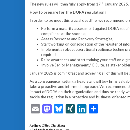
th
The new rules will then fully apply from 17
January 2025.
How to prepare for the DORA regulation?
In order to be meet this crucial deadline, we recommend org
Perform a maturity assessment against DORA require
compliance at the soonest,
Assess Response and Recovery Strategies,
Start working on consolidation of the register of info
Implement a robust operational resilience testing 
required,
Raise awareness and start training your staff on digit
Involve Senior Management / C-Suite, as stakeholders 
January 2025 is coming fast and achieving all of this will be a
As a consequence, getting a head start will buy firms valuable t
take a proactive and informed approach. We recommend them
impact of DORA on their organization and thus be ready whe
tackle the regulation in a proactive and business-oriented 
Email
Mastodon
Bluesky
XING
LinkedIn
Share
Author:
Gilles Chevillon
Filed Under:
The CyAN Blog