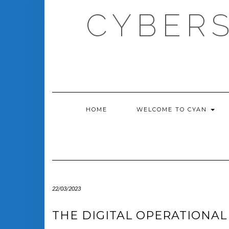
Skip
CYBERS
to
content
HOME
WELCOME TO CYAN
22/03/2023
THE DIGITAL OPERATIONAL