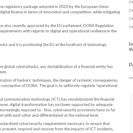
CY
f the regulatory package adopted in 2020 by the European Union
CY
igital finance in terms of innovation and competition, while mitigating
CY
tive also recently approved by the EU parliament, DORA Regulation
CY
equirements with regards to digital and operational resilience in the
E
ustry and it is positioning the EU at the forefront of technology
Vi
P
 global cyberattacks, any destabilization of a financial entity has
stem.
tication of hackers’ techniques, the danger of systemic consequences,
e conception of DORA. The goal is to uniformly regulate “operational
d communication technology (ICT) has revolutionized the financial
owever, digital transformation has not been supported by adequate
increasingly exposed to. Also, cybersecurity provisions have so far
t with each other and differentiated at the national level.
andardized cybersecurity requirements necessary to ensure that
 to prevent, respond and recover from the impacts of ICT incidents,