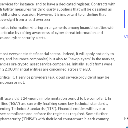
services for instance, and to have a dedicated register. Contracts with
ighter measures for third-party suppliers that will be classified as
 are still under discussion. However, it is important to underline that
 oversight from a lead overseer
tes information-sharing arrangements among financial entities with
 particular by raising awareness of cyber threat information and
Vi
cs and cyber security alerts.
ost everyone in the financial sector. Indeed, it will apply not only to
 firms, and insurance companies) but also to “new players” in the market,
ncies ore crypto-asset service companies. Initially, audit firms were
an 22,000 financial entities are concerned across the EU.
 critical ICT service providers (e.g. cloud service providers) may be
uropean or not.
ll face a tight 24-month implementation period to be compliant. In
es (“ESA”) are currently finalizing some key technical standards,
ing Technical Standards (“ITS”). Financial entities will have to
ersee compliance and enforce the regime as required. Some further
F
ybersecurity (“ENISA”) with their local counterpart in each country,