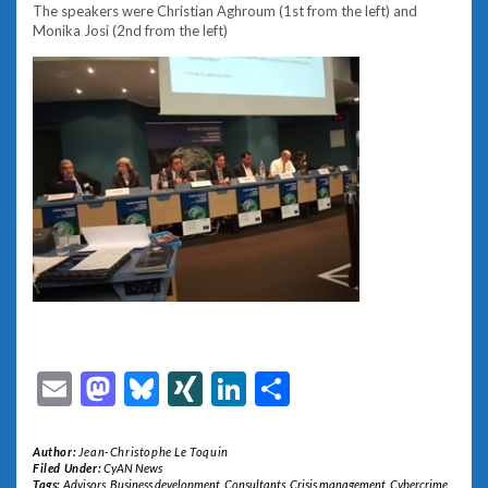
The speakers were Christian Aghroum (1st from the left) and
Monika Josi (2nd from the left)
Email
Mastodon
Bluesky
XING
LinkedIn
Share
Author:
Jean-Christophe Le Toquin
Filed Under:
CyAN News
Tags:
Advisors
,
Business development
,
Consultants
,
Crisis management
,
Cybercrime
,