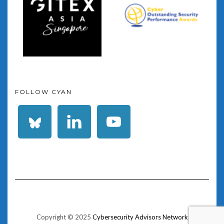
FOLLOW CYAN
Copyright © 2025
Cybersecurity Advisors Network