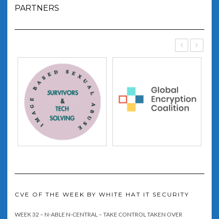
PARTNERS
‹
›
CVE OF THE WEEK BY WHITE HAT IT SECURITY
WEEK 32 – N-ABLE N-CENTRAL – TAKE CONTROL TAKEN OVER