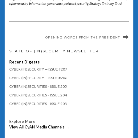
cybersecurity
,
Information governance
,
network
,
security
,
Strategy
,
Training
,
Trust
OPENING WORDS FROM THE PRESIDENT
STATE OF (IN)SECURITY NEWSLETTER
Recent Digests
CYBER (IN)SECURITY — ISSUE #207
CYBER (IN)SECURITY — ISSUE #206
CYBER (IN)SECURITIES – ISSUE 205
CYBER (IN)SECURITIES – ISSUE 204
CYBER (IN)SECURITIES – ISSUE 203
Explore More
View All CyAN Media Channels →