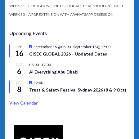
WEEK 31 – CERTIGHOST: THE CERTIFICATE THAT SHOULDN’T EXIST
WEEK 30 – A PDF EXTENSION WITH A WHATSAPP OBSESSION
Upcoming Events
Featured
September 16 @ 08:00
-
September 18 @ 17:00
SEP
16
GISEC GLOBAL 2026 – Updated Dates
08:00
-
17:00
OCT
6
Ai Everything Abu Dhabi
Featured
12:00
OCT
8
Trust & Safety Festival Sydney 2026 (8 & 9 Oct)
View Calendar