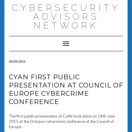
Skip
CYBERSECURITY
to
content
ADVISORS
NETWORK
Toggle Navigation
09/09/2015
CYAN FIRST PUBLIC
PRESENTATION AT COUNCIL OF
EUROPE CYBERCRIME
CONFERENCE
The first public presentation of CyAN took place on 18th June
2015 at the Octopus cybercrime conference of the Council of
Europe.