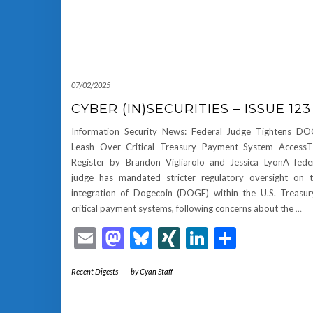
07/02/2025
CYBER (IN)SECURITIES – ISSUE 123
Information Security News: Federal Judge Tightens D
Leash Over Critical Treasury Payment System Access
Register by Brandon Vigliarolo and Jessica LyonA fede
judge has mandated stricter regulatory oversight on 
integration of Dogecoin (DOGE) within the U.S. Treasur
critical payment systems, following concerns about the
…
Email
Mastodon
Bluesky
XING
LinkedIn
Share
Recent Digests
-
by
Cyan Staff