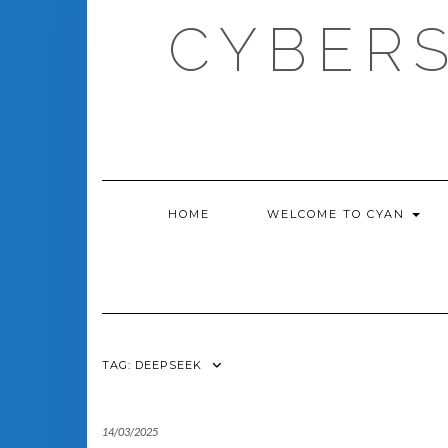
Skip
CYBERS
to
content
HOME
WELCOME TO CYAN
TAG:
DEEPSEEK
14/03/2025