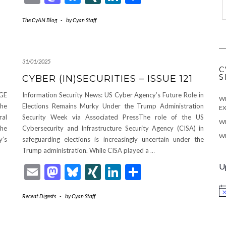
The CyAN Blog
-
by
Cyan Staff
31/01/2025
C
S
CYBER (IN)SECURITIES – ISSUE 121
OGE
Information Security News: US Cyber Agency’s Future Role in
WE
The
Elections Remains Murky Under the Trump Administration
EX
ral
Security Week via Associated PressThe role of the US
WE
the
Cybersecurity and Infrastructure Security Agency (CISA) in
WE
y’s
safeguarding elections is increasingly uncertain under the
Trump administration. While CISA played a
…
U
Email
Mastodon
Bluesky
XING
LinkedIn
Share
No
Recent Digests
-
by
Cyan Staff