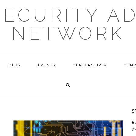
ECURITY A
NETWORK
BLOG
EVENTS
MENTORSHIP
MEMB
S
R
CY