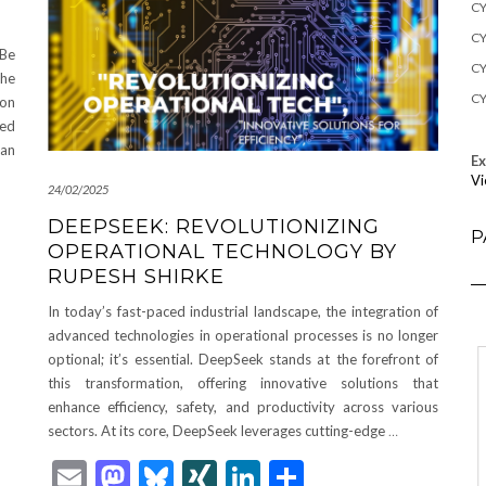
CY
CY
 Be
CY
The
CY
lon
red
ian
E
Vi
24/02/2025
DEEPSEEK: REVOLUTIONIZING
P
OPERATIONAL TECHNOLOGY BY
RUPESH SHIRKE
In today’s fast-paced industrial landscape, the integration of
advanced technologies in operational processes is no longer
optional; it’s essential. DeepSeek stands at the forefront of
this transformation, offering innovative solutions that
enhance efficiency, safety, and productivity across various
sectors. At its core, DeepSeek leverages cutting-edge
…
Email
Mastodon
Bluesky
XING
LinkedIn
Share