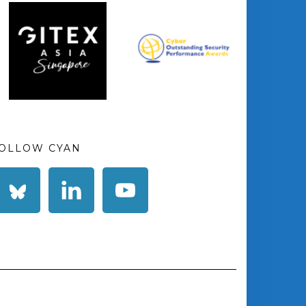
OLLOW CYAN