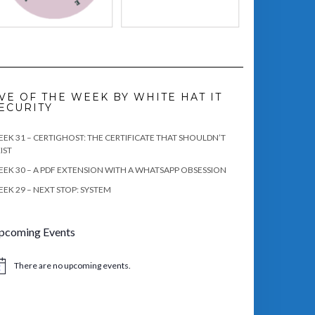
VE OF THE WEEK BY WHITE HAT IT
ECURITY
EK 31 – CERTIGHOST: THE CERTIFICATE THAT SHOULDN’T
IST
EK 30 – A PDF EXTENSION WITH A WHATSAPP OBSESSION
EK 29 – NEXT STOP: SYSTEM
pcoming Events
There are no upcoming events.
tice