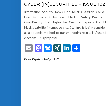
CYBER (IN)SECURITIES – ISSUE 132
Information Security News Elon Musk’s Starlink Could
Used to Transmit Australian Election Voting Results 
Guardian by Josh TaylorThe Guardian reports that E
Musk’s satellite internet service, Starlink, is being conside
as a potential method to transmit voting results in Austral
elections. This proposal
…
Email
Mastodon
Bluesky
XING
LinkedIn
Share
Recent Digests
-
by
Cyan Staff