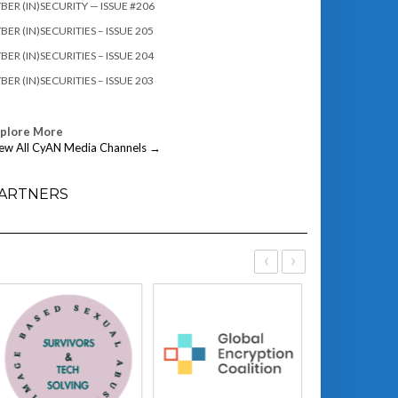
BER (IN)SECURITY — ISSUE #206
BER (IN)SECURITIES – ISSUE 205
BER (IN)SECURITIES – ISSUE 204
BER (IN)SECURITIES – ISSUE 203
xplore More
ew All CyAN Media Channels →
ARTNERS
‹
›