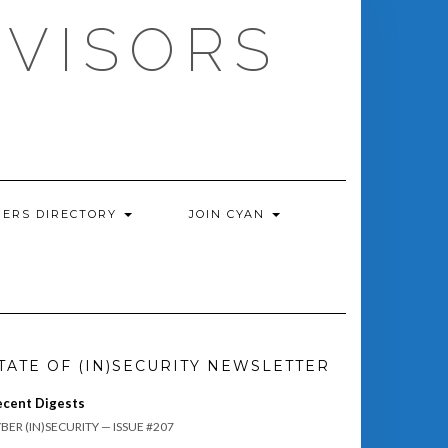
DVISORS
ERS DIRECTORY
JOIN CYAN
TATE OF (IN)SECURITY NEWSLETTER
ecent Digests
BER (IN)SECURITY — ISSUE #207