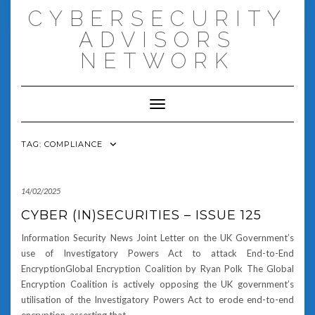
Skip
CYBERSECURITY
to
content
ADVISORS
NETWORK
Toggle Navigation
TAG:
COMPLIANCE
14/02/2025
CYBER (IN)SECURITIES – ISSUE 125
Information Security News Joint Letter on the UK Government’s
use of Investigatory Powers Act to attack End-to-End
EncryptionGlobal Encryption Coalition by Ryan Polk The Global
Encryption Coalition is actively opposing the UK government’s
utilisation of the Investigatory Powers Act to erode end-to-end