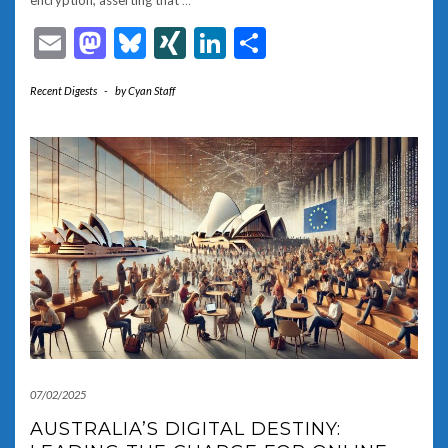
encryption, asserting that
…
Email
Mastodon
Bluesky
XING
LinkedIn
Share
Recent Digests
-
by
Cyan Staff
07/02/2025
AUSTRALIA’S DIGITAL DESTINY: