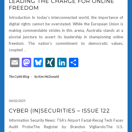
LEADING THE CHARGE FOR ONLINE
FREEDOM
Introduction In today’s interconnected world, the importance of
digital rights cannot be overstated. While the European Union is
making commendable strides in this arena, Australia stands at a
pivotal juncture to assert its leadership in championing online
freedom. The nation’s commitment to democratic values,
coupled
…
Email
Mastodon
Bluesky
XING
LinkedIn
Share
The CyAN Blog
-
by
Kim McDonald
04/02/2025
CYBER (IN)SECURITIES – ISSUE 122
Information Security News: TSA’s Airport Facial-Recog Tech Faces
Audit ProbeThe Register by Brandon VigliaroloThe U.S.