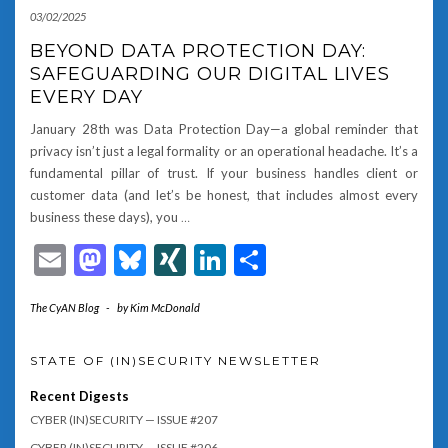
03/02/2025
BEYOND DATA PROTECTION DAY:
SAFEGUARDING OUR DIGITAL LIVES
EVERY DAY
January 28th was Data Protection Day—a global reminder that
privacy isn’t just a legal formality or an operational headache. It’s a
fundamental pillar of trust. If your business handles client or
customer data (and let’s be honest, that includes almost every
business these days), you
…
Email
Mastodon
Bluesky
XING
LinkedIn
Share
The CyAN Blog
-
by
Kim McDonald
STATE OF (IN)SECURITY NEWSLETTER
Recent Digests
CYBER (IN)SECURITY — ISSUE #207
CYBER (IN)SECURITY — ISSUE #206