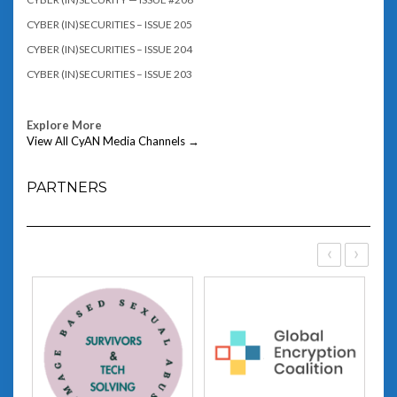
CYBER (IN)SECURITIES – ISSUE 205
CYBER (IN)SECURITIES – ISSUE 204
CYBER (IN)SECURITIES – ISSUE 203
Explore More
View All CyAN Media Channels →
PARTNERS
‹
›