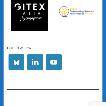
FOLLOW CYAN