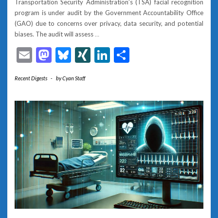
Transportation Security Administration’s (TSA) facial recognition
program is under audit by the Government Accountability Office
(GAO) due to concerns over privacy, data security, and potential
biases. The audit will assess
…
Email
Mastodon
Bluesky
XING
LinkedIn
Share
Recent Digests
-
by
Cyan Staff