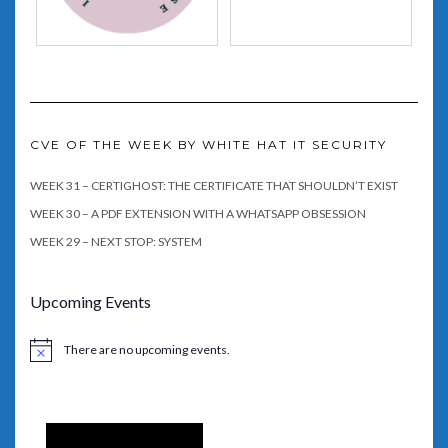
CVE OF THE WEEK BY WHITE HAT IT SECURITY
WEEK 31 – CERTIGHOST: THE CERTIFICATE THAT SHOULDN’T EXIST
WEEK 30 – A PDF EXTENSION WITH A WHATSAPP OBSESSION
WEEK 29 – NEXT STOP: SYSTEM
Upcoming Events
There are no upcoming events.
Notice