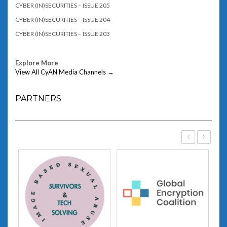
CYBER (IN)SECURITIES – ISSUE 205
CYBER (IN)SECURITIES – ISSUE 204
CYBER (IN)SECURITIES – ISSUE 203
Explore More
View All CyAN Media Channels →
PARTNERS
‹
›