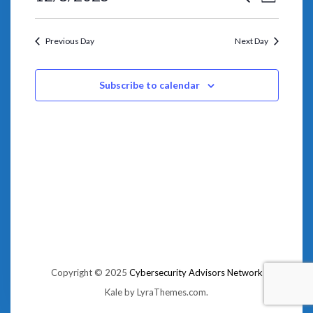
VIEWS
Day
SEARCH
NAVIGA
Select
AND
date.
VIEWS
NAVIGATION
Previous Day
Next Day
Subscribe to calendar
Copyright © 2025
Cybersecurity Advisors Network
Kale
by LyraThemes.com.