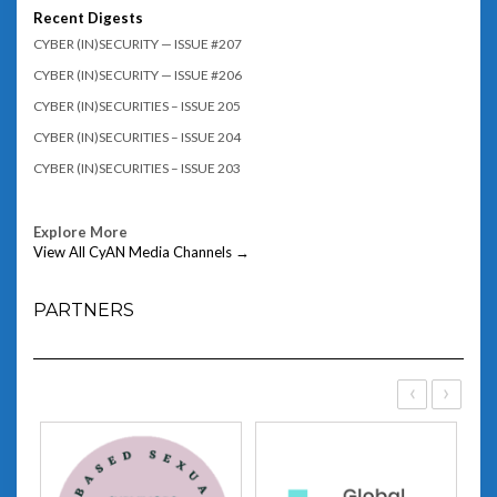
Recent Digests
CYBER (IN)SECURITY — ISSUE #207
CYBER (IN)SECURITY — ISSUE #206
CYBER (IN)SECURITIES – ISSUE 205
CYBER (IN)SECURITIES – ISSUE 204
CYBER (IN)SECURITIES – ISSUE 203
Explore More
View All CyAN Media Channels →
PARTNERS
‹
›