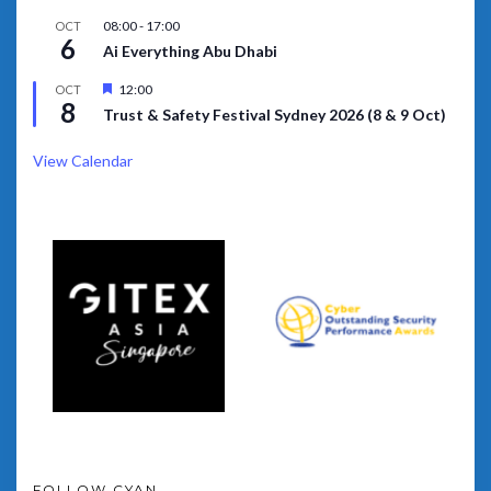
08:00
-
17:00
OCT
6
Ai Everything Abu Dhabi
Featured
12:00
OCT
8
Trust & Safety Festival Sydney 2026 (8 & 9 Oct)
View Calendar
FOLLOW CYAN