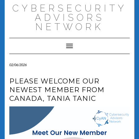
Skip
CYBERSECURITY
to
content
ADVISORS
NETWORK
Toggle Navigation
02/06/2026
PLEASE WELCOME OUR
NEWEST MEMBER FROM
CANADA, TANIA TANIC