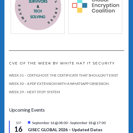
CVE OF THE WEEK BY WHITE HAT IT SECURITY
WEEK 31 – CERTIGHOST: THE CERTIFICATE THAT SHOULDN’T EXIST
WEEK 30 – A PDF EXTENSION WITH A WHATSAPP OBSESSION
WEEK 29 – NEXT STOP: SYSTEM
Upcoming Events
Featured
September 16 @ 08:00
-
September 18 @ 17:00
SEP
16
GISEC GLOBAL 2026 – Updated Dates