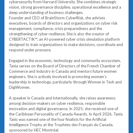
cybersecurity from Harvard University. She combines strategic
vision, strong governance discipline, operational excellence and a
deep understanding of business challenges.
Founder and CEO of BrainStorm CyberRisk, she advises
executives, boards of directors and organizations on cyber risk
management, compliance, crisis preparedness and the
strengthening of cyber resilience. She is also the creator of
CYBERTACTIK™, an AI-powered cyber crisis simulation platform
designed to train organizations to make decisions, coordinate and
respond under pressure.
Engaged in the economic, technology and community ecosystem,
Tania serves on the Board of Directors of the French Chamber of
Commerce and Industry in Canada and mentors future women
engineers. She is actively involved in promoting women’s
leadership in technology, particularly through Women in Tech and
DigiWomen.
A speaker in Canada and internationally, she raises awareness
among decision-makers on cyber resilience, responsible
innovation and digital governance. In 2025, she received one of
the Caribbean Personality of Canada Awards. In April 2026, Tania
Tanic was named one of the four finalists for the Artificial
Intelligence Trophy at the Trophées des Français du Canada,
sponsored by HEC Montréal.