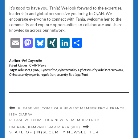
It’s good to have you, Tania! We look forward to the expertise,
leadership and global perspective you bring to CyAN. We
encourage everyone to connect with Tania, welcome her to the
community and explore opportunities to collaborate and share
knowledge across our network.
Email
Mastodon
Bluesky
XING
LinkedIn
Share
Author:
Fel Gayanilo
Filed Under:
CyAN News
Tags:
Advisors
,
CyAN
,
Cybercrime
,
cybersecurity
,
Cybersecurity Advisors Network
,
Cybersecurity experts
,
regulation
,
security
,
Strategy
,
Trust
PLEASE WELCOME OUR NEWEST MEMBER FROM FRANCE,
ISSA DIARRA
PLEASE WELCOME OUR NEWEST MEMBER FROM
BAHRAIN, KAMRAN ISRAR MIRZA (KIM)
STATE OF (IN)SECURITY NEWSLETTER