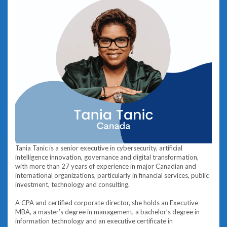
Tania Tanic is a senior executive in cybersecurity, artificial
intelligence innovation, governance and digital transformation,
with more than 27 years of experience in major Canadian and
international organizations, particularly in financial services, public
investment, technology and consulting.
A CPA and certified corporate director, she holds an Executive
MBA, a master’s degree in management, a bachelor’s degree in
information technology and an executive certificate in