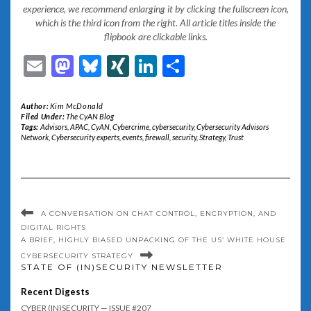
experience, we recommend enlarging it by clicking the fullscreen icon,
which is the third icon from the right. All article titles inside the
flipbook are clickable links.
Email
Mastodon
Bluesky
XING
LinkedIn
Share
Author:
Kim McDonald
Filed Under:
The CyAN Blog
Tags:
Advisors
,
APAC
,
CyAN
,
Cybercrime
,
cybersecurity
,
Cybersecurity Advisors
Network
,
Cybersecurity experts
,
events
,
firewall
,
security
,
Strategy
,
Trust
A CONVERSATION ON CHAT CONTROL, ENCRYPTION, AND
DIGITAL RIGHTS
A BRIEF, HIGHLY BIASED UNPACKING OF THE US’ WHITE HOUSE
CYBERSECURITY STRATEGY
STATE OF (IN)SECURITY NEWSLETTER
Recent Digests
CYBER (IN)SECURITY — ISSUE #207