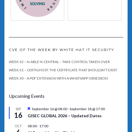
CVE OF THE WEEK BY WHITE HAT IT SECURITY
WEEK 32 – N-ABLE N-CENTRAL – TAKE CONTROL TAKEN OVER
WEEK 31 – CERTIGHOST: THE CERTIFICATE THAT SHOULDN’T EXIST
WEEK 30 – A PDF EXTENSION WITH A WHATSAPP OBSESSION
Upcoming Events
Featured
September 16 @ 08:00
-
September 18 @ 17:00
SEP
16
GISEC GLOBAL 2026 – Updated Dates
08:00
-
17:00
OCT