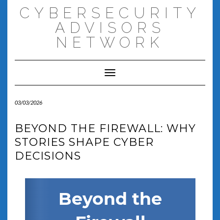
Skip
CYBERSECURITY
to
content
ADVISORS
NETWORK
Toggle Navigation
03/03/2026
BEYOND THE FIREWALL: WHY
STORIES SHAPE CYBER
DECISIONS