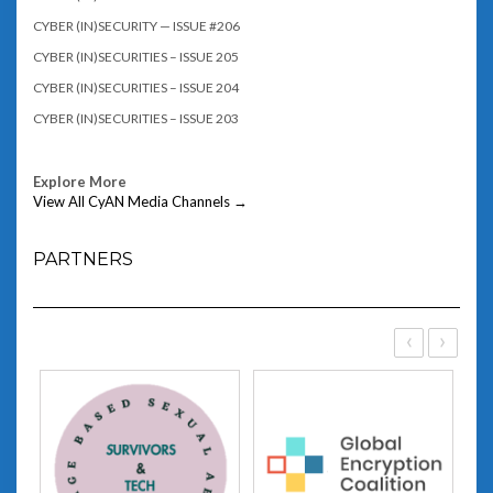
CYBER (IN)SECURITY — ISSUE #206
CYBER (IN)SECURITIES – ISSUE 205
CYBER (IN)SECURITIES – ISSUE 204
CYBER (IN)SECURITIES – ISSUE 203
Explore More
View All CyAN Media Channels →
PARTNERS
‹
›