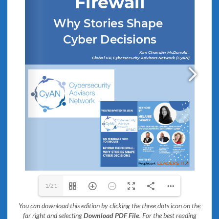
1/21
You can download this edition by clicking the three dots icon on the
far right and selecting
Download PDF File
. For the best reading