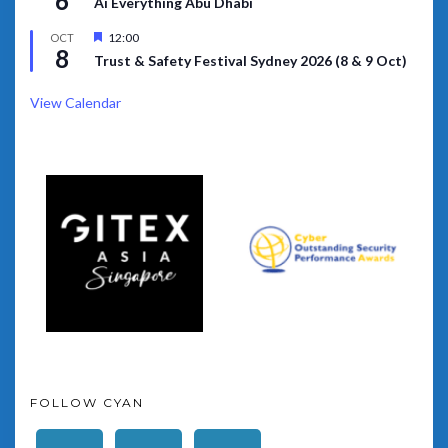
6
Ai Everything Abu Dhabi
Featured
12:00
OCT
8
Trust & Safety Festival Sydney 2026 (8 & 9 Oct)
View Calendar
FOLLOW CYAN