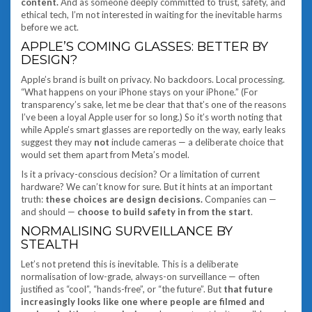
content.
And as someone deeply committed to trust, safety, and
ethical tech, I’m not interested in waiting for the inevitable harms
before we act.
APPLE’S COMING GLASSES: BETTER BY
DESIGN?
Apple’s brand is built on privacy. No backdoors. Local processing.
“What happens on your iPhone stays on your iPhone.” (For
transparency’s sake, let me be clear that that’s one of the reasons
I’ve been a loyal Apple user for so long.) So it’s worth noting that
while Apple’s smart glasses are reportedly on the way, early leaks
suggest they may
not
include cameras — a deliberate choice that
would set them apart from Meta’s model.
Is it a privacy-conscious decision? Or a limitation of current
hardware? We can’t know for sure. But it hints at an important
truth:
these choices are design decisions.
Companies can —
and should —
choose to build safety in from the start
.
NORMALISING SURVEILLANCE BY
STEALTH
Let’s not pretend this is inevitable. This is a deliberate
normalisation of low-grade, always-on surveillance — often
justified as “cool”, “hands-free”, or “the future”. But
that future
increasingly looks like one where people are filmed and