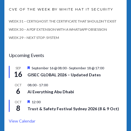
CVE OF THE WEEK BY WHITE HAT IT SECURITY
WEEK 31 – CERTIGHOST: THE CERTIFICATE THAT SHOULDN’T EXIST
WEEK 30 – A PDF EXTENSION WITH A WHATSAPP OBSESSION
WEEK 29 – NEXT STOP: SYSTEM
Upcoming Events
Featured
September 16 @ 08:00
-
September 18 @ 17:00
SEP
16
GISEC GLOBAL 2026 – Updated Dates
08:00
-
17:00
OCT
6
Ai Everything Abu Dhabi
Featured
12:00
OCT
8
Trust & Safety Festival Sydney 2026 (8 & 9 Oct)
View Calendar