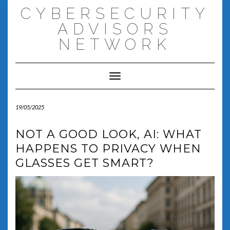
Skip
CYBERSECURITY
to
content
ADVISORS
NETWORK
Toggle Navigation
19/05/2025
NOT A GOOD LOOK, AI: WHAT
HAPPENS TO PRIVACY WHEN
GLASSES GET SMART?