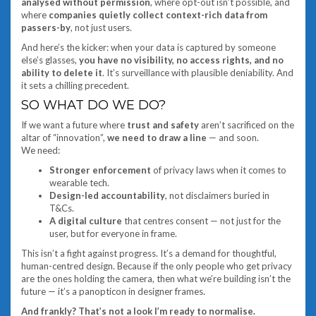
analysed without permission
, where opt-out isn’t possible, and
where
companies quietly collect context-rich data from
passers-by
, not just users.
And here’s the kicker: when your data is captured by someone
else’s glasses,
you have no visibility, no access rights, and no
ability to delete it
. It’s surveillance with plausible deniability. And
it sets a chilling precedent.
SO WHAT DO WE DO?
If we want a future where
trust and safety
aren’t sacrificed on the
altar of “innovation”,
we need to draw a line
— and soon.
We need:
Stronger enforcement
of privacy laws when it comes to
wearable tech.
Design-led accountability
, not disclaimers buried in
T&Cs.
A digital culture
that centres consent — not just for the
user, but for everyone in frame.
This isn’t a fight against progress. It’s a demand for thoughtful,
human-centred design. Because if the only people who get privacy
are the ones holding the camera, then what we’re building isn’t the
future — it’s a panopticon in designer frames.
And frankly? That’s not a look I’m ready to normalise.