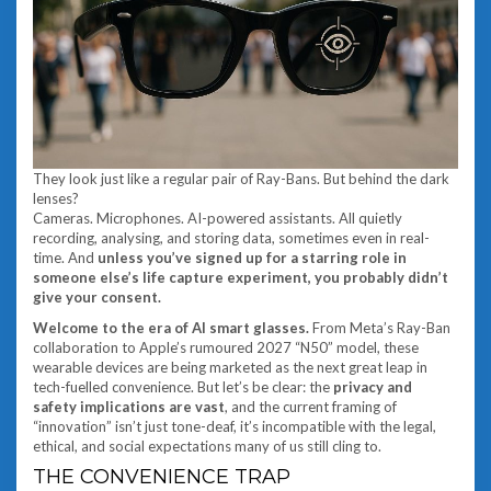
They look just like a regular pair of Ray-Bans. But behind the dark
lenses?
Cameras. Microphones. AI-powered assistants. All quietly
recording, analysing, and storing data, sometimes even in real-
time. And
unless you’ve signed up for a starring role in
someone else’s life capture experiment, you probably didn’t
give your consent.
Welcome to the era of AI smart glasses.
From Meta’s Ray-Ban
collaboration to Apple’s rumoured 2027 “N50” model, these
wearable devices are being marketed as the next great leap in
tech-fuelled convenience. But let’s be clear: the
privacy and
safety implications are vast
, and the current framing of
“innovation” isn’t just tone-deaf, it’s incompatible with the legal,
ethical, and social expectations many of us still cling to.
THE CONVENIENCE TRAP