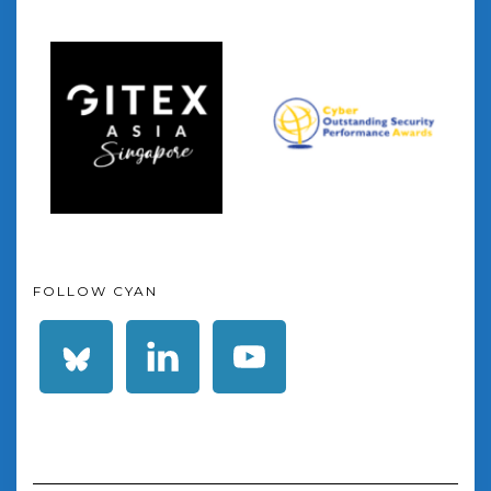
FOLLOW CYAN