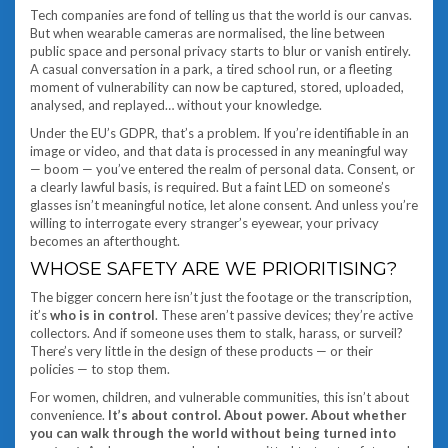
Tech companies are fond of telling us that the world is our canvas.
But when wearable cameras are normalised, the line between
public space and personal privacy starts to blur or vanish entirely.
A casual conversation in a park, a tired school run, or a fleeting
moment of vulnerability can now be captured, stored, uploaded,
analysed, and replayed… without your knowledge.
Under the EU’s GDPR, that’s a problem. If you’re identifiable in an
image or video, and that data is processed in any meaningful way
— boom — you’ve entered the realm of personal data. Consent, or
a clearly lawful basis, is required. But a faint LED on someone’s
glasses isn’t meaningful notice, let alone consent. And unless you’re
willing to interrogate every stranger’s eyewear, your privacy
becomes an afterthought.
WHOSE SAFETY ARE WE PRIORITISING?
The bigger concern here isn’t just the footage or the transcription,
it’s
who is in control
. These aren’t passive devices; they’re active
collectors. And if someone uses them to stalk, harass, or surveil?
There’s very little in the design of these products — or their
policies — to stop them.
For women, children, and vulnerable communities, this isn’t about
convenience.
It’s about control. About power. About whether
you can walk through the world without being turned into