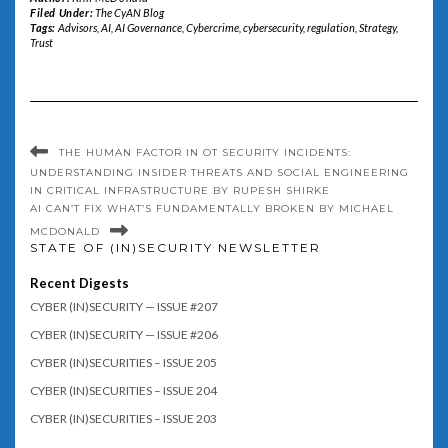
Filed Under:
The CyAN Blog
Tags:
Advisors
,
AI
,
AI Governance
,
Cybercrime
,
cybersecurity
,
regulation
,
Strategy
,
Trust
THE HUMAN FACTOR IN OT SECURITY INCIDENTS:
UNDERSTANDING INSIDER THREATS AND SOCIAL ENGINEERING
IN CRITICAL INFRASTRUCTURE BY RUPESH SHIRKE
AI CAN’T FIX WHAT’S FUNDAMENTALLY BROKEN BY MICHAEL
MCDONALD
STATE OF (IN)SECURITY NEWSLETTER
Recent Digests
CYBER (IN)SECURITY — ISSUE #207
CYBER (IN)SECURITY — ISSUE #206
CYBER (IN)SECURITIES – ISSUE 205
CYBER (IN)SECURITIES – ISSUE 204
CYBER (IN)SECURITIES – ISSUE 203