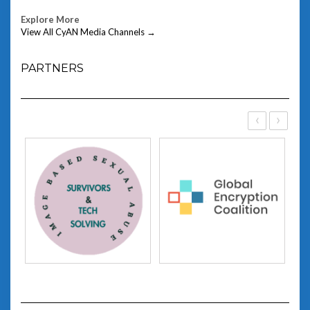
Explore More
View All CyAN Media Channels →
PARTNERS
‹
›