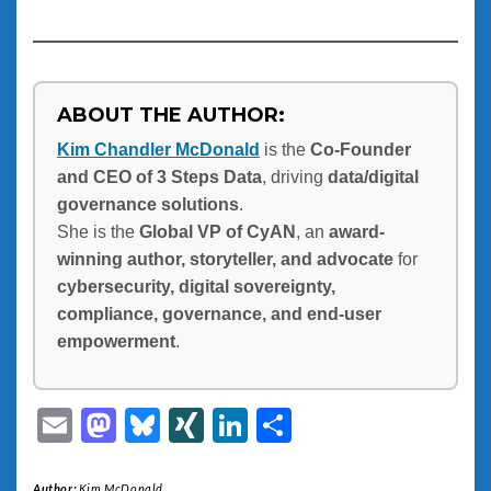
ABOUT THE AUTHOR:
Kim Chandler McDonald
is the
Co-Founder
and CEO of 3 Steps Data
, driving
data/digital
governance solutions
.
She is the
Global VP of CyAN
, an
award-
winning author, storyteller, and advocate
for
cybersecurity, digital sovereignty,
compliance, governance, and end-user
empowerment
.
Email
Mastodon
Bluesky
XING
LinkedIn
Share
Author:
Kim McDonald