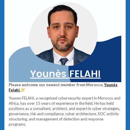
Please welcome our newest member from Morocco,
Younès
Felahi
Younes FELAHI, a recognized cybersecurity expert in Morocco and
Africa, has over 15 years of experience in the field. He has held
positions as a consultant, architect, and expert in cyber strategies,
governance, risk and compliance, cyber architecture, SOC activity
structuring, and management of detection and response
programs.