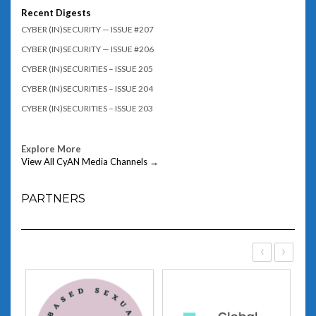
Recent Digests
CYBER (IN)SECURITY — ISSUE #207
CYBER (IN)SECURITY — ISSUE #206
CYBER (IN)SECURITIES – ISSUE 205
CYBER (IN)SECURITIES – ISSUE 204
CYBER (IN)SECURITIES – ISSUE 203
Explore More
View All CyAN Media Channels →
PARTNERS
‹
›