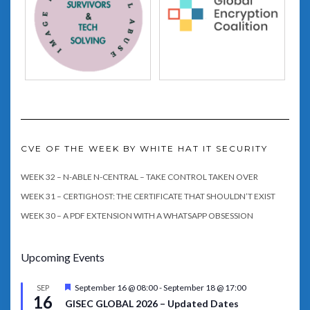
CVE OF THE WEEK BY WHITE HAT IT SECURITY
WEEK 32 – N-ABLE N-CENTRAL – TAKE CONTROL TAKEN OVER
WEEK 31 – CERTIGHOST: THE CERTIFICATE THAT SHOULDN’T EXIST
WEEK 30 – A PDF EXTENSION WITH A WHATSAPP OBSESSION
Upcoming Events
Featured
September 16 @ 08:00
-
September 18 @ 17:00
SEP
16
GISEC GLOBAL 2026 – Updated Dates