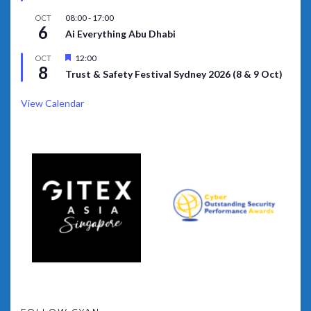
08:00
-
17:00
OCT
6
Ai Everything Abu Dhabi
Featured
12:00
OCT
8
Trust & Safety Festival Sydney 2026 (8 & 9 Oct)
View Calendar