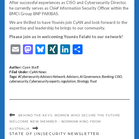
After successful experiences as CISO and Cybersecurity Director,
he currently serves as Chief Information Security Officer within the
BMCI Group BNP PARIBAS.
We are thrilled to have Younès join CyAN and look forward to the
expertise and leadership he brings to our community.
Please join us in welcoming Younès Felahi to our network!
Email
Mastodon
Bluesky
XING
LinkedIn
Share
Author:
Cyan Staff
Filed Under:
CyAN News
Tags:
#Cybersecurity Advisors Network
,
Advisors
,
AI Governance
,
Banking
,
CISO
,
cybersecurity
,
Cybersecurity experts
,
regulation
,
Strategy
,
Trust
BEHIND THE KEYS: WOMEN WHO SECURE THE FUTURE
WELCOME NEW MEMBER – NORMAN KING FROM
AUSTRALIA
STATE OF (IN)SECURITY NEWSLETTER