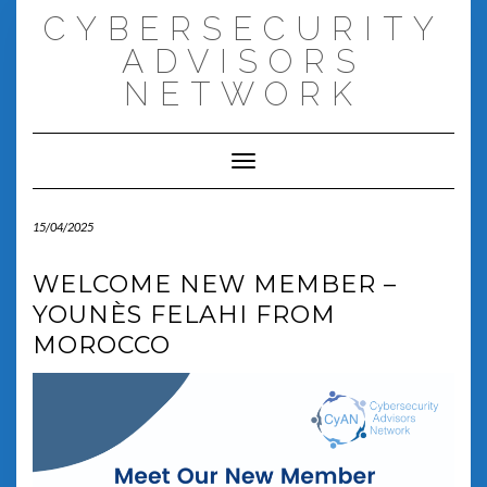
Skip
CYBERSECURITY
to
content
ADVISORS
NETWORK
Toggle Navigation
15/04/2025
WELCOME NEW MEMBER –
YOUNÈS FELAHI FROM
MOROCCO