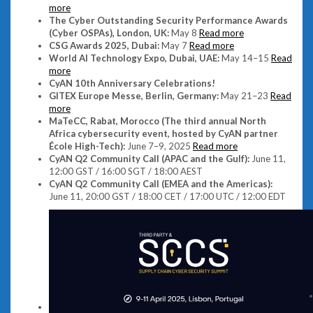
more
The Cyber Outstanding Security Performance Awards
(Cyber OSPAs), London, UK:
May 8
Read more
CSG Awards 2025, Dubai:
May 7
Read more
World AI Technology Expo, Dubai, UAE:
May 14–15
Read
more
CyAN 10th Anniversary Celebrations!
GITEX Europe Messe, Berlin, Germany:
May 21–23
Read
more
MaTeCC, Rabat, Morocco (The third annual North
Africa cybersecurity event, hosted by CyAN partner
École High-Tech):
June 7–9, 2025
Read more
CyAN Q2 Community Call (APAC and the Gulf):
June 11,
12:00 GST / 16:00 SGT / 18:00 AEST
CyAN Q2 Community Call (EMEA and the Americas):
June 11, 20:00 GST / 18:00 CET / 17:00 UTC / 12:00 EDT