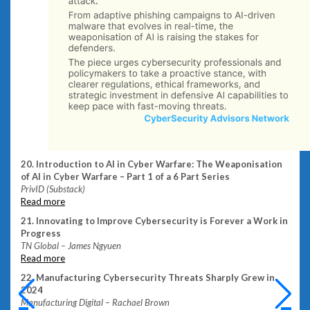
20. Introduction to AI in Cyber Warfare: The Weaponisation
of AI in Cyber Warfare – Part 1 of a 6 Part Series
PrivID (Substack)
Read more
21. Innovating to Improve Cybersecurity is Forever a Work in
Progress
TN Global – James Ngyuen
Read more
22. Manufacturing Cybersecurity Threats Sharply Grew in
2024
Manufacturing Digital – Rachael Brown