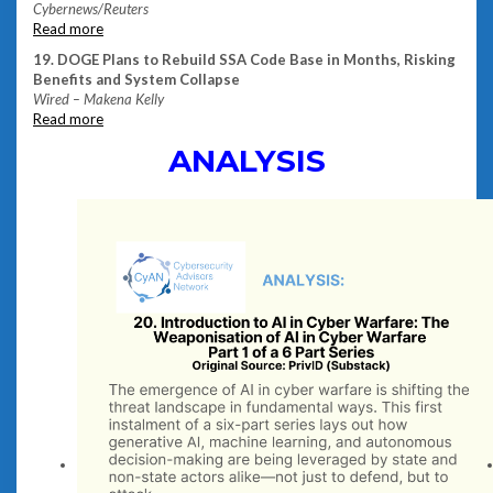
Cybernews/Reuters
Read
more
19. DOGE Plans to Rebuild SSA Code Base in Months, Risking
Benefits and System Collapse
Wired – Makena Kelly
Read more
ANALYSIS