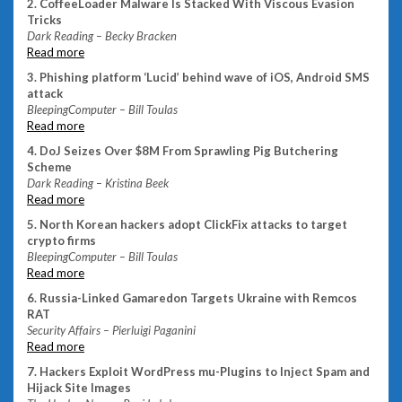
2. CoffeeLoader Malware Is Stacked With Viscous Evasion
Tricks
Dark Reading – Becky Bracken
Read more
3. Phishing platform ‘Lucid’ behind wave of iOS, Android SMS
attack
BleepingComputer – Bill Toulas
Read more
4. DoJ Seizes Over $8M From Sprawling Pig Butchering
Scheme
Dark Reading – Kristina Beek
Read more
5. North Korean hackers adopt ClickFix attacks to target
crypto firms
BleepingComputer – Bill Toulas
Read more
6. Russia-Linked Gamaredon Targets Ukraine with Remcos
RAT
Security Affairs – Pierluigi Paganini
Read more
7. Hackers Exploit WordPress mu-Plugins to Inject Spam and
Hijack Site Images