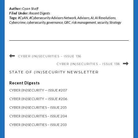
Author:
Cyan Staff
Filed Under:
Recent Digests
Tags:
#CyAN
,
#Cybersecurity Advisors Network
,
Advisors
,
AI
,
AI Revolutions
,
Cybercrime
,
cybersecurity
,
governance
,
GRC
,
risk management
,
security
,
Strategy
CYBER (IN)SECURITIES – ISSUE 136
CYBER (IN)SECURITIES – ISSUE 138
STATE OF (IN)SECURITY NEWSLETTER
Recent Digests
CYBER (IN)SECURITY — ISSUE #207
CYBER (IN)SECURITY — ISSUE #206
CYBER (IN)SECURITIES – ISSUE 205
CYBER (IN)SECURITIES – ISSUE 204
CYBER (IN)SECURITIES – ISSUE 203