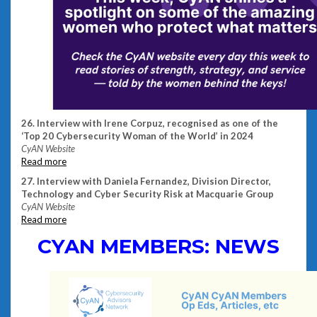
26. Interview with Irene Corpuz, recognised as one of the
‘Top 20 Cybersecurity Woman of the World’ in 2024
CyAN Website
Read more
27. Interview with Daniela Fernandez, Division Director,
Technology and Cyber Security Risk at Macquarie Group
CyAN Website
Read more
CYAN MEMBERS: NEWS