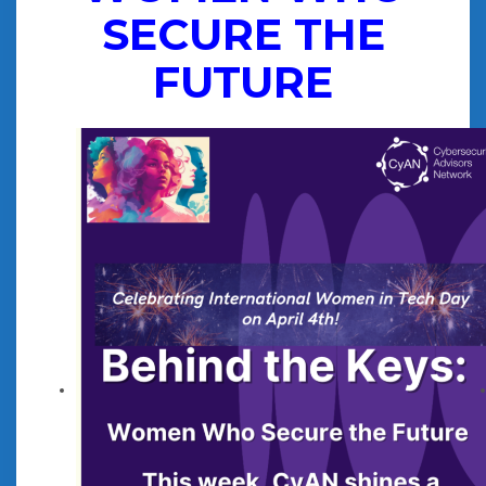
SECURE THE
FUTURE