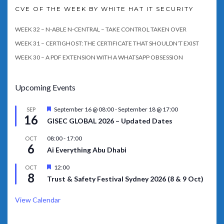
CVE OF THE WEEK BY WHITE HAT IT SECURITY
WEEK 32 – N-ABLE N-CENTRAL – TAKE CONTROL TAKEN OVER
WEEK 31 – CERTIGHOST: THE CERTIFICATE THAT SHOULDN’T EXIST
WEEK 30 – A PDF EXTENSION WITH A WHATSAPP OBSESSION
Upcoming Events
Featured
September 16 @ 08:00
-
September 18 @ 17:00
SEP
16
GISEC GLOBAL 2026 – Updated Dates
08:00
-
17:00
OCT
6
Ai Everything Abu Dhabi
Featured
12:00
OCT
8
Trust & Safety Festival Sydney 2026 (8 & 9 Oct)
View Calendar