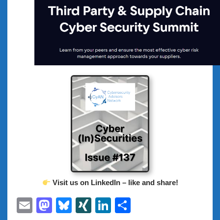
Visit us on LinkedIn – like and share!
Email
Mastodon
Bluesky
XING
LinkedIn
Share