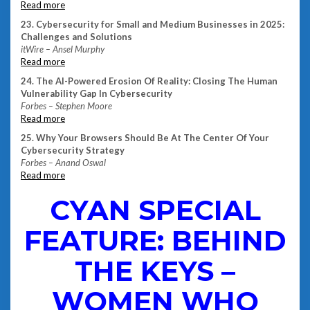
Read more
23. Cybersecurity for Small and Medium Businesses in 2025:
Challenges and Solutions
itWire – Ansel Murphy
Read more
24. The AI-Powered Erosion Of Reality: Closing The Human
Vulnerability Gap In Cybersecurity
Forbes – Stephen Moore
Read more
25. Why Your Browsers Should Be At The Center Of Your
Cybersecurity Strategy
Forbes – Anand Oswal
Read more
CYAN SPECIAL
FEATURE: BEHIND
THE KEYS –
WOMEN WHO