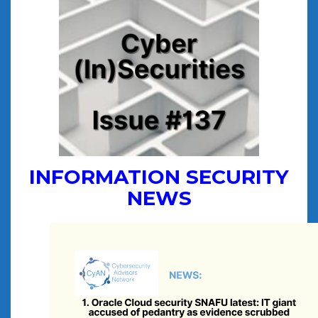
INFORMATION SECURITY
NEWS