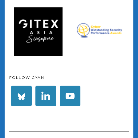
FOLLOW CYAN