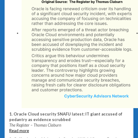
1. Oracle Cloud security SNAFU latest: IT giant accused of
pedantry as evidence scrubbed
The Register – Thomas Claburn
Read more