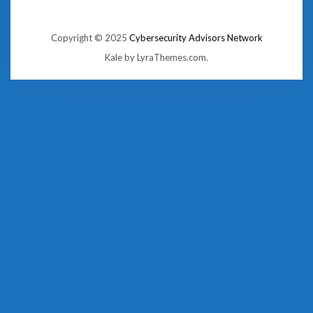
Copyright © 2025
Cybersecurity Advisors Network
Kale
by LyraThemes.com.