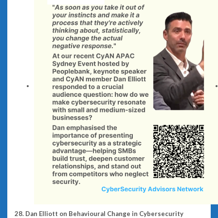
28. Dan Elliott on Behavioural Change in Cybersecurity