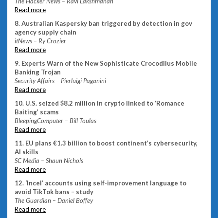
The Hacker News – Ravi Lakshmanan
Read more
8. Australian Kaspersky ban triggered by detection in gov
agency supply chain
itNews – Ry Crozier
Read more
9. Experts Warn of the New Sophisticate Crocodilus Mobile
Banking Trojan
Security Affairs – Pierluigi Paganini
Read more
10. U.S. seized $8.2 million in crypto linked to ‘Romance
Baiting’ scams
BleepingComputer – Bill Toulas
Read more
11. EU plans €1.3 billion to boost continent’s cybersecurity,
AI skills
SC Media – Shaun Nichols
Read more
12. ‘Incel’ accounts using self-improvement language to
avoid TikTok bans – study
The Guardian – Daniel Boffey
Read more