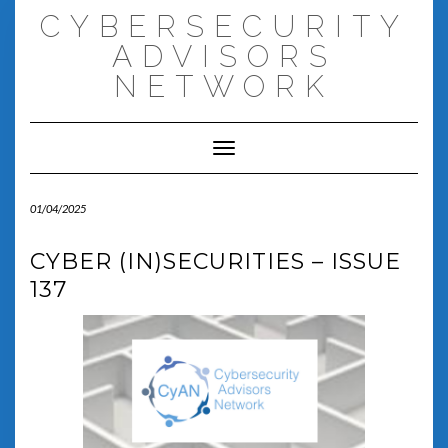
Skip
CYBERSECURITY
to
content
ADVISORS
NETWORK
Toggle Navigation
01/04/2025
CYBER (IN)SECURITIES – ISSUE
137