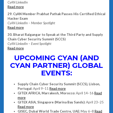
CyAN LinkedIn
Read more
29. CyAN Member Prabhat Pathak Passes His Certified Ethical
Hacker Exam
CyAN LinkedIn – Member Spotlight
Read more
30. Bharat Raigangar to Speak at the Third Party and Supply
Chain Cyber Security Summit (SCCS)
CyAN LinkedIn – Event Spotlight
Read more
UPCOMING CYAN (AND
CYAN PARTNER) GLOBAL
EVENTS:
Supply Chain Cyber Security Summit (SCCS), Lisbon,
Portugal:
April 9–11
Read more
GITEX AFRICA, Marrakesh, Morocco:
April 14–16
Read
more
GITEX ASIA, Singapore (Marina Bay Sands):
April 23–25
Read more
GISEC, Dubai World Trade Centre, UAE:
May 6–8
Read