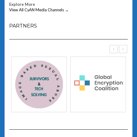
Explore More
View All CyAN Media Channels →
PARTNERS
‹
›