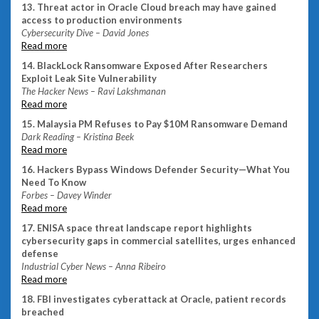
13. Threat actor in Oracle Cloud breach may have gained
access to production environments
Cybersecurity Dive – David Jones
Read more
14. BlackLock Ransomware Exposed After Researchers
Exploit Leak Site Vulnerability
The Hacker News – Ravi Lakshmanan
Read more
15. Malaysia PM Refuses to Pay $10M Ransomware Demand
Dark Reading – Kristina Beek
Read more
16. Hackers Bypass Windows Defender Security—What You
Need To Know
Forbes – Davey Winder
Read more
17. ENISA space threat landscape report highlights
cybersecurity gaps in commercial satellites, urges enhanced
defense
Industrial Cyber News – Anna Ribeiro
Read more
18. FBI investigates cyberattack at Oracle, patient records
breached