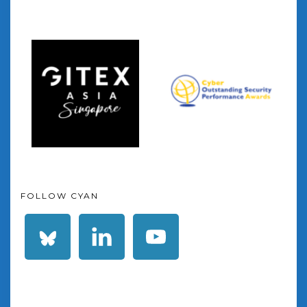
FOLLOW CYAN