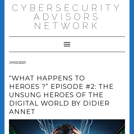
Skip
CYBERSECURITY
to
content
ADVISORS
NETWORK
Toggle Navigation
19/03/2025
“WHAT HAPPENS TO
HEROES ?” EPISODE #2: THE
UNSUNG HEROES OF THE
DIGITAL WORLD BY DIDIER
ANNET