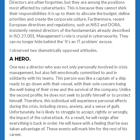
Directors are often forgotten, but they are among the positions
most affected by cyberattacks. This is because they cannot shirk
their responsibilities: it is up to them to allocate the budget, define
priorities and create the corporate culture. Furthermore, recent
European directives and regulations, such as NIS2 and DORA,
insistently remind directors of the fundamentals already described
in ISO 27,001. Management’s role is crucial in cybersecurity. They
can no longer hide behind the ‘It’s an IT problem’ excuse.
I observed two diametrically opposed attitudes.
A HERO.
One was a director who was not only personally involved in crisis
management, but also felt emotionally committed to and in
solidarity with his teams. This person was like a captain of a ship
ready to go down with their vessel, with their sole concern being
the well-being of their crew and the survival of the company. Unlike
the second profile, he does not seek to justify himself or to protect
himself. Therefore, this individual will experience personal effects
during the crisis, including stress, anxiety, and a sense of guilt.
Unfortunately, he is likely to struggle to accept, rightly or wrongly,
the impact of the cyberattack. As a result, he will resign after
everything is back in order. He will leave with a feeling that he was
taken advantage of. These events will mark him for the rest of his
career.