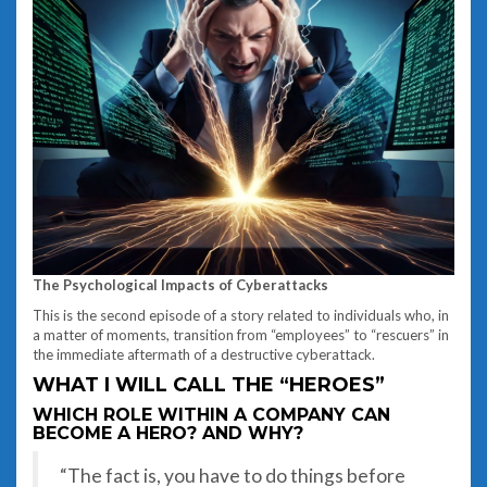
The Psychological Impacts of Cyberattacks
This is the second episode of a story related to individuals who, in
a matter of moments, transition from “employees” to “rescuers” in
the immediate aftermath of a destructive cyberattack.
WHAT I WILL CALL THE “HEROES”
WHICH ROLE WITHIN A COMPANY CAN
BECOME A HERO? AND WHY?
“The fact is, you have to do things before