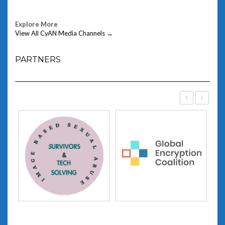
Explore More
View All CyAN Media Channels →
PARTNERS
‹
›