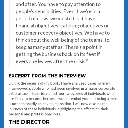
and after. You have to pay attention to
people’s sensibilities. Even if we’re in a
period of crisis, we mustn’t just have
financial objectives, catering objectives or
customer recovery objectives. We have to
think about the well-being of the teams, to
keep as many staff as. There’s a point in
getting the business back on its feet if
everyone leaves after the crisis.”
EXCERPT FROM THE INTERVIEW
During the genesis of my book, I have analysed cases where I
interviewed people who had been involved in a major corporate
cyberattack. I have identified four categories of individuals who
are likely to become heroes. I would remind you that being a hero
is not necessarily an enviable position. I will now discuss the
journeys of these individuals, highlighting the effects on their
personal and professional lives.
THE DIRECTOR