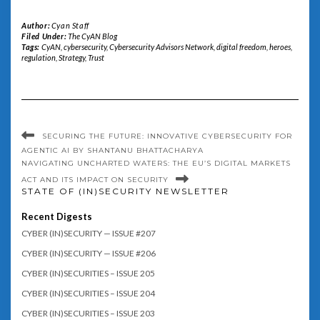
Author:
Cyan Staff
Filed Under:
The CyAN Blog
Tags:
CyAN
,
cybersecurity
,
Cybersecurity Advisors Network
,
digital freedom
,
heroes
,
regulation
,
Strategy
,
Trust
SECURING THE FUTURE: INNOVATIVE CYBERSECURITY FOR
AGENTIC AI BY SHANTANU BHATTACHARYA
NAVIGATING UNCHARTED WATERS: THE EU’S DIGITAL MARKETS
ACT AND ITS IMPACT ON SECURITY
STATE OF (IN)SECURITY NEWSLETTER
Recent Digests
CYBER (IN)SECURITY — ISSUE #207
CYBER (IN)SECURITY — ISSUE #206
CYBER (IN)SECURITIES – ISSUE 205
CYBER (IN)SECURITIES – ISSUE 204
CYBER (IN)SECURITIES – ISSUE 203