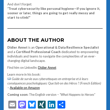
And don’t forget:
“Treat cybersecurity like personal hygiene—if you ignore it,
sooner or later, things are going to get really messy and
start to stink!”
ABOUT THE AUTHOR
Didier Annet
is an
Operational & Data Resilience Specialist
and a
Certified Professional Coach
dedicated to empowering
individuals and teams to navigate the complexities of an ever-
changing digital landscape.
Find him on LinkedIn:
Didier Annet
Learn more in his book:
Guide de survie aux cyberattaques en entreprise et à leurs
conséquences psychologiques: Que fait-on des Héros ? (French Edition)
–
Available on Amazon
Coming soon:
The English version –
“What Happens to Heroes”
Email
Mastodon
Bluesky
XING
LinkedIn
Share