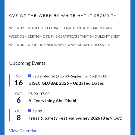
CVE OF THE WEEK BY WHITE HAT IT SECURITY
WEEK 32 – N-ABLE N-CENTRAL – TAKE CONTROL TAKEN OVER
WEEK 31 – CERTIGHOST: THE CERTIFICATE THAT SHOULDN’T EXIST
WEEK 30 – A PDF EXTENSION WITH A WHATSAPP OBSESSION
Upcoming Events
Featured
September 16 @ 08:00
-
September 18 @ 17:00
SEP
16
GISEC GLOBAL 2026 – Updated Dates
08:00
-
17:00
OCT
6
Ai Everything Abu Dhabi
Featured
12:00
OCT
8
Trust & Safety Festival Sydney 2026 (8 & 9 Oct)
View Calendar