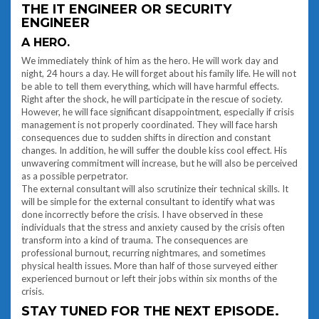
THE IT ENGINEER OR SECURITY
ENGINEER
A HERO.
We immediately think of him as the hero. He will work day and
night, 24 hours a day. He will forget about his family life. He will not
be able to tell them everything, which will have harmful effects.
Right after the shock, he will participate in the rescue of society.
However, he will face significant disappointment, especially if crisis
management is not properly coordinated. They will face harsh
consequences due to sudden shifts in direction and constant
changes. In addition, he will suffer the double kiss cool effect. His
unwavering commitment will increase, but he will also be perceived
as a possible perpetrator.
The external consultant will also scrutinize their technical skills. It
will be simple for the external consultant to identify what was
done incorrectly before the crisis. I have observed in these
individuals that the stress and anxiety caused by the crisis often
transform into a kind of trauma. The consequences are
professional burnout, recurring nightmares, and sometimes
physical health issues. More than half of those surveyed either
experienced burnout or left their jobs within six months of the
crisis.
STAY TUNED FOR THE NEXT EPISODE.