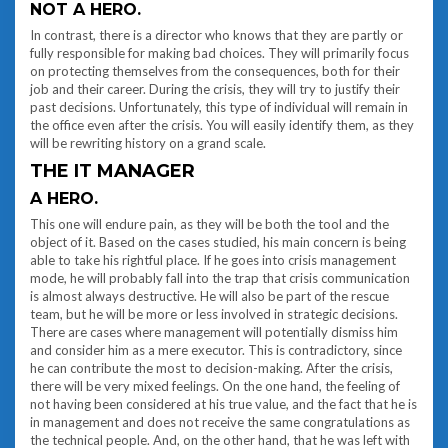
NOT A HERO.
In contrast, there is a director who knows that they are partly or
fully responsible for making bad choices. They will primarily focus
on protecting themselves from the consequences, both for their
job and their career. During the crisis, they will try to justify their
past decisions. Unfortunately, this type of individual will remain in
the office even after the crisis. You will easily identify them, as they
will be rewriting history on a grand scale.
THE IT MANAGER
A HERO.
This one will endure pain, as they will be both the tool and the
object of it. Based on the cases studied, his main concern is being
able to take his rightful place. If he goes into crisis management
mode, he will probably fall into the trap that crisis communication
is almost always destructive. He will also be part of the rescue
team, but he will be more or less involved in strategic decisions.
There are cases where management will potentially dismiss him
and consider him as a mere executor. This is contradictory, since
he can contribute the most to decision-making. After the crisis,
there will be very mixed feelings. On the one hand, the feeling of
not having been considered at his true value, and the fact that he is
in management and does not receive the same congratulations as
the technical people. And, on the other hand, that he was left with