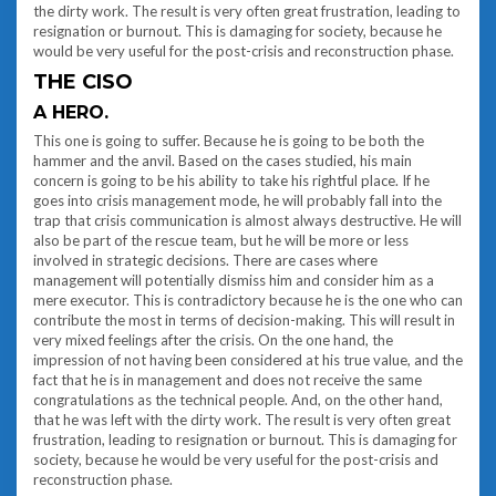
the dirty work. The result is very often great frustration, leading to
resignation or burnout. This is damaging for society, because he
would be very useful for the post-crisis and reconstruction phase.
THE CISO
A HERO.
This one is going to suffer. Because he is going to be both the
hammer and the anvil. Based on the cases studied, his main
concern is going to be his ability to take his rightful place. If he
goes into crisis management mode, he will probably fall into the
trap that crisis communication is almost always destructive. He will
also be part of the rescue team, but he will be more or less
involved in strategic decisions. There are cases where
management will potentially dismiss him and consider him as a
mere executor. This is contradictory because he is the one who can
contribute the most in terms of decision-making. This will result in
very mixed feelings after the crisis. On the one hand, the
impression of not having been considered at his true value, and the
fact that he is in management and does not receive the same
congratulations as the technical people. And, on the other hand,
that he was left with the dirty work. The result is very often great
frustration, leading to resignation or burnout. This is damaging for
society, because he would be very useful for the post-crisis and
reconstruction phase.