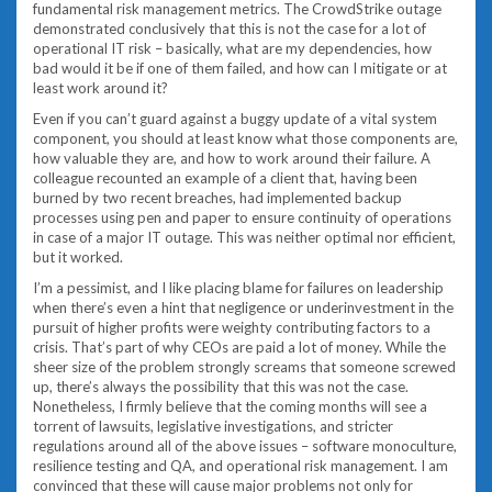
fundamental risk management metrics. The CrowdStrike outage
demonstrated conclusively that this is not the case for a lot of
operational IT risk – basically, what are my dependencies, how
bad would it be if one of them failed, and how can I mitigate or at
least work around it?
Even if you can’t guard against a buggy update of a vital system
component, you should at least know what those components are,
how valuable they are, and how to work around their failure. A
colleague recounted an example of a client that, having been
burned by two recent breaches, had implemented backup
processes using pen and paper to ensure continuity of operations
in case of a major IT outage. This was neither optimal nor efficient,
but it worked.
I’m a pessimist, and I like placing blame for failures on leadership
when there’s even a hint that negligence or underinvestment in the
pursuit of higher profits were weighty contributing factors to a
crisis. That’s part of why CEOs are paid a lot of money. While the
sheer size of the problem strongly screams that someone screwed
up, there’s always the possibility that this was not the case.
Nonetheless, I firmly believe that the coming months will see a
torrent of lawsuits, legislative investigations, and stricter
regulations around all of the above issues – software monoculture,
resilience testing and QA, and operational risk management. I am
convinced that these will cause major problems not only for