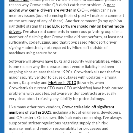
reason why Crowdstrike QA didn’t catch the problem. A
post
asking why kernel drivers are written in C/C++
, which can have
memory issues (but referencing the first post – I make no comment
on the accuracy of any of these). Another comment (in my opinion
rightfully) stating that
no EDR software should rely on kernel mode
drivers
. I’ve also read comments in numerous private groups I’m a
member of claiming that Crowdstrike did not perform, at least not
sufficiently, code fuzzing, and that it bypassed Microsoft driver
signing – admittedly not required by Microsoft outside of
machines using secure boot.
Software will always have bugs and security vulnerabilities, which
is one reason why the debate about vendor liability has been
ongoing since at least the late 1990s. Crowdstrike is not the first
major security vendor to cause outages with updates – among
others, Kaspersky and
McAfee in 2010
(bizarrely, when
Crowdstrike’s current CEO was CTO at McAfee) have both caused
problems with updates. Software vendor contracts are usually
very clear about refusing any liability for potential bugs.
Like many other tech vendors,
Crowdstrike laid off significant
numbers of staff in 2023
, including a lot of engineers, developers,
and QA testers. On its own, this is already concerning. I’ve always
supported stricter regulations regarding supply chain risk
management and vendor responsibility for processes and