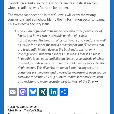
CrowdStrike, but also for many of its clients in critical sectors
whose readiness was found to be lacking.
The worst case scenario is that C-levels will draw the wrong
conclusions and somehow blame their information security teams.
This was not a security issue.
There’s an argument to be made here about the prevalence of
Linux, and how it runs a sizeable portion of critical
infrastructure. The breadth of Linux flavors and vendors, as well
as its use for a lot of the world’s most important IT systems that
are frequently hidden deep in the backend from not only
“average users” but even a lot of C*Os means that it’s almost
impossible to get good statistics on Linux usage outside of when
it’s used for web servers, or in mostly public-sector large desktop
deployments. This diversity, on top of Linux’ strong security-
conscious architecture, and the greater exposure of open source
software to scrutiny by bug hunters, makes it far more resilient
and resistant to major security threats. Most of the time.
↩︎
Email
Mastodon
Bluesky
XING
LinkedIn
Share
Author:
John Salomon
Filed Under:
The CyAN Blog