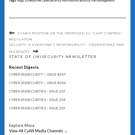
Tags:
bugs
,
crowdstrike
,
cybersecurity
,
information security
,
risk management
CYAN’S POSITION ON THE PROPOSED EU “CHAT CONTROL”
REGULATION
SECURITY IS EVERYONE’S RESPONSIBILITY : CROWDSTRIKE AND
MICROSOFT
STATE OF (IN)SECURITY NEWSLETTER
Recent Digests
CYBER (IN)SECURITY — ISSUE #207
CYBER (IN)SECURITY — ISSUE #206
CYBER (IN)SECURITIES – ISSUE 205
CYBER (IN)SECURITIES – ISSUE 204
CYBER (IN)SECURITIES – ISSUE 203
Explore More
View All CyAN Media Channels →