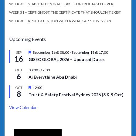
WEEK 32 – N-ABLE N-CENTRAL – TAKE CONTROL TAKEN OVER
WEEK 31 – CERTIGHOST: THE CERTIFICATE THAT SHOULDN’T EXIST
WEEK 30 – A PDF EXTENSION WITH A WHATSAPP OBSESSION
Upcoming Events
Featured
September 16 @ 08:00
-
September 18 @ 17:00
SEP
16
GISEC GLOBAL 2026 – Updated Dates
08:00
-
17:00
OCT
6
Ai Everything Abu Dhabi
Featured
12:00
OCT
8
Trust & Safety Festival Sydney 2026 (8 & 9 Oct)
View Calendar