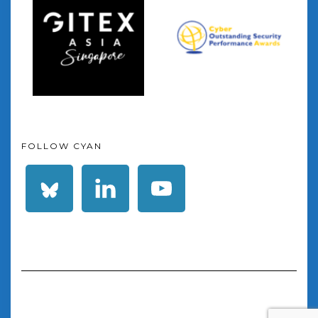
FOLLOW CYAN