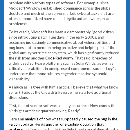
problem with various types of software. For example, since
Microsoft Windows established dominance across the global
desktop and much of the server market, cyberattacks that are
often commoditized have caused significant and widespread
1
problems
.
To its credit, Microsoft has been a demonstrably “good citizen”
since introducing patch Tuesdays in the early 2000s, and
becoming increasingly communicative about vulnerabilities and
bug fixes, not to mention being an active and helpful part of the
global anti-cybercrime ecosystem, which has significantly reduced
the risk from another
Code Red worm
. That said, breaches of
widely used software platforms such as SolarWinds, as well as
critical vulnerabilities in omnipresent components such as Log4J
underscore that monocultures engender massive systemic
vulnerability.
As much as I agree with Kim’s article, I believe that what we know
so far (!) about the Crowdstrike issue merits a few additional
discussions.
First, that of vendor software quality assurance. Now comes the
hindsight armchair quarterbacking. Ready?
Here’s an
analysis of how what supposedly caused the bug in the
Falcon update
. Here’s
another one casting doubt on that
explanation
(apologies for Twitter links), and speculating about a