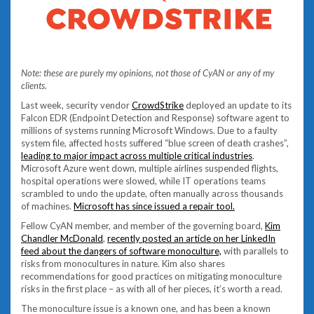
Note: these are purely my opinions, not those of CyAN or any of my
clients.
Last week, security vendor
CrowdStrike
deployed an update to its
Falcon EDR (Endpoint Detection and Response) software agent to
millions of systems running Microsoft Windows. Due to a faulty
system file, affected hosts suffered “blue screen of death crashes”,
leading to major impact across multiple critical industries
.
Microsoft Azure went down, multiple airlines suspended flights,
hospital operations were slowed, while IT operations teams
scrambled to undo the update, often manually across thousands
of machines.
Microsoft has since issued a repair tool.
Fellow CyAN member, and member of the governing board,
Kim
Chandler McDonald
,
recently posted an article on her LinkedIn
feed about the dangers of software monoculture,
with parallels to
risks from monocultures in nature. Kim also shares
recommendations for good practices on mitigating monoculture
risks in the first place – as with all of her pieces, it’s worth a read.
The monoculture issue is a known one, and has been a known