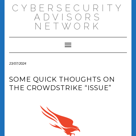
Skip
CYBERSECURITY
to
content
ADVISORS
NETWORK
Toggle Navigation
23/07/2024
SOME QUICK THOUGHTS ON
THE CROWDSTRIKE “ISSUE”