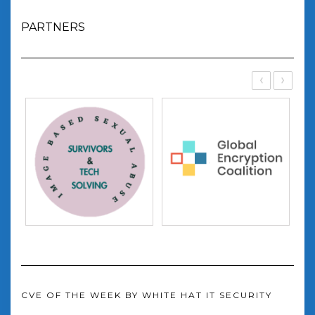
PARTNERS
‹
›
CVE OF THE WEEK BY WHITE HAT IT SECURITY