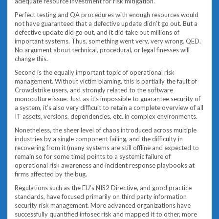
adequate resource investment for risk mitigation.
Perfect testing and QA procedures with enough resources would
not have guaranteed that a defective update didn’t go out. But a
defective update did go out, and it did take out millions of
important systems. Thus, something went very, very wrong. QED.
No argument about technical, procedural, or legal finesses will
change this.
Second is the equally important topic of operational risk
management. Without victim blaming, this is partially the fault of
Crowdstrike users, and strongly related to the software
monoculture issue. Just as it’s impossible to guarantee security of
a system, it’s also very difficult to retain a complete overview of all
IT assets, versions, dependencies, etc. in complex environments.
Nonetheless, the sheer level of chaos introduced across multiple
industries by a single component failing, and the difficulty in
recovering from it (many systems are still offline and expected to
remain so for some time) points to a systemic failure of
operational risk awareness and incident response playbooks at
firms affected by the bug.
Regulations such as the EU’s NIS2 Directive, and good practice
standards, have focused primarily on third party information
security risk management. More advanced organizations have
successfully quantified infosec risk and mapped it to other, more