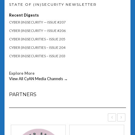
STATE OF (IN)SECURITY NEWSLETTER
Recent Digests
CYBER (IN)SECURITY — ISSUE #207
CYBER (IN)SECURITY — ISSUE #206
CYBER (IN)SECURITIES – ISSUE 205
CYBER (IN)SECURITIES – ISSUE 204
CYBER (IN)SECURITIES – ISSUE 203
Explore More
View All CyAN Media Channels →
PARTNERS
‹
›