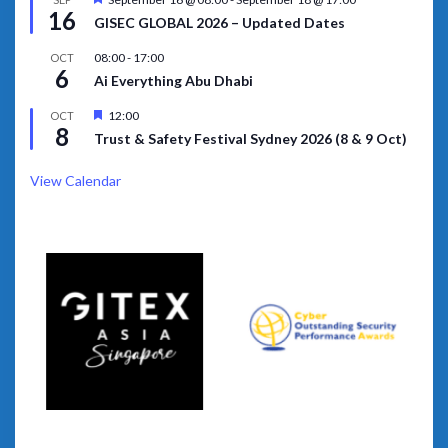
16
GISEC GLOBAL 2026 – Updated Dates
08:00
-
17:00
OCT
6
Ai Everything Abu Dhabi
Featured
12:00
OCT
8
Trust & Safety Festival Sydney 2026 (8 & 9 Oct)
View Calendar