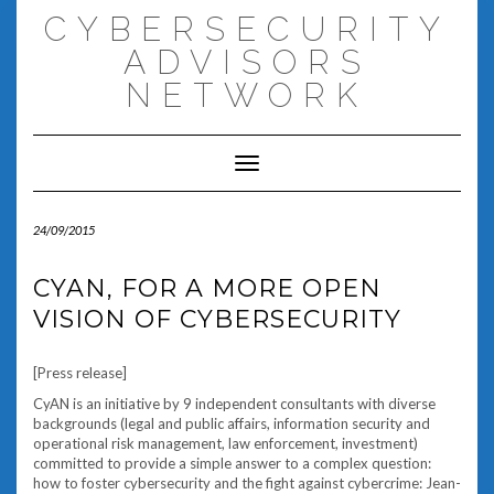
Skip
CYBERSECURITY
to
content
ADVISORS
NETWORK
Toggle Navigation
24/09/2015
CYAN, FOR A MORE OPEN
VISION OF CYBERSECURITY
[Press release]
CyAN is an initiative by 9 independent consultants with diverse
backgrounds (legal and public affairs, information security and
operational risk management, law enforcement, investment)
committed to provide a simple answer to a complex question:
how to foster cybersecurity and the fight against cybercrime: Jean-