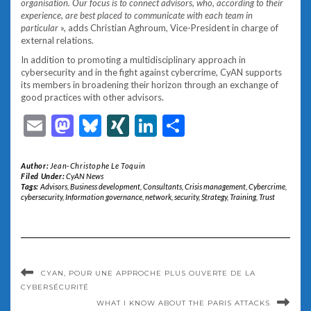
organisation. Our focus is to connect advisors, who, according to their
experience, are best placed to communicate with each team in
particular
», adds Christian Aghroum, Vice-President in charge of
external relations.
In addition to promoting a multidisciplinary approach in
cybersecurity and in the fight against cybercrime, CyAN supports
its members in broadening their horizon through an exchange of
good practices with other advisors.
Email
Mastodon
Bluesky
XING
LinkedIn
Share
Author:
Jean-Christophe Le Toquin
Filed Under:
CyAN News
Tags:
Advisors
,
Business development
,
Consultants
,
Crisis management
,
Cybercrime
,
cybersecurity
,
Information governance
,
network
,
security
,
Strategy
,
Training
,
Trust
CYAN, POUR UNE APPROCHE PLUS OUVERTE DE LA
CYBERSÉCURITÉ
WHAT I KNOW ABOUT THE PARIS ATTACKS