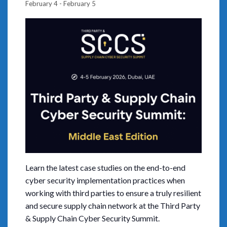
February 4
-
February 5
Learn the latest case studies on the end-to-end
cyber security implementation practices when
working with third parties to ensure a truly resilient
and secure supply chain network at the Third Party
& Supply Chain Cyber Security Summit.