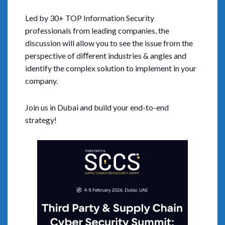
Led by 30+ TOP Information Security
professionals from leading companies, the
discussion will allow you to see the issue from the
perspective of diﬀerent industries & angles and
identify the complex solution to implement in your
company.
Join us in Dubai and build your end-to-end
strategy!