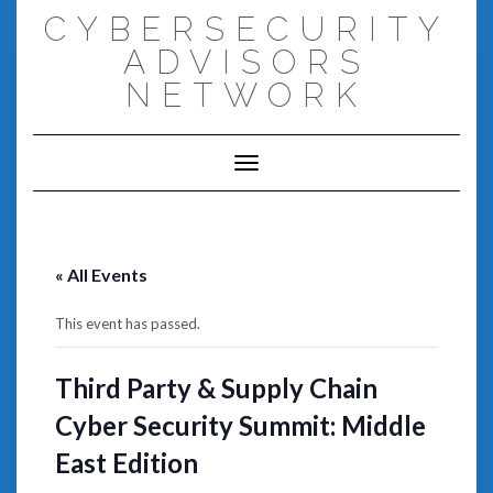
Skip
CYBERSECURITY
to
content
ADVISORS
NETWORK
Toggle Navigation
« All Events
This event has passed.
Third Party & Supply Chain
Cyber Security Summit: Middle
East Edition