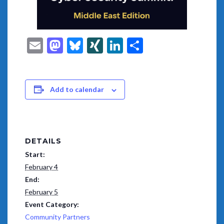
Email
Mastodon
Bluesky
XING
LinkedIn
Share
Add to calendar
DETAILS
Start:
February 4
End:
February 5
Event Category:
Community Partners