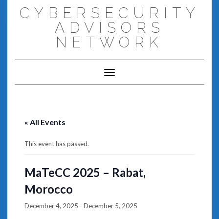
Skip
CYBERSECURITY
to
content
ADVISORS
NETWORK
Toggle Navigation
« All Events
This event has passed.
MaTeCC 2025 – Rabat,
Morocco
December 4, 2025
-
December 5, 2025