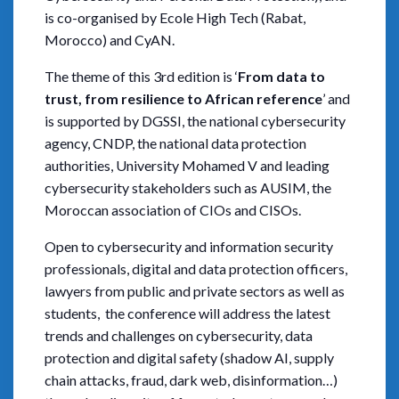
is co-organised by Ecole High Tech (Rabat,
Morocco) and CyAN.
The theme of this 3rd edition is ‘
From data to
trust, from resilience to African reference
’ and
is supported by DGSSI, the national cybersecurity
agency, CNDP, the national data protection
authorities, University Mohamed V and leading
cybersecurity stakeholders such as AUSIM, the
Moroccan association of CIOs and CISOs.
Open to cybersecurity and information security
professionals, digital and data protection officers,
lawyers from public and private sectors as well as
students, the conference will address the latest
trends and challenges on cybersecurity, data
protection and digital safety (shadow AI, supply
chain attacks, fraud, dark web, disinformation…)