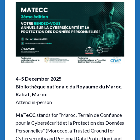
4–5 December 2025
Bibliothèque nationale du Royaume du Maroc,
Rabat, Maroc
Attend in-person
MaTeCC
stands for “Maroc, Terrain de Confiance
pour la Cybersécurité et la Protection des Données
Personnelles” (Morocco, a Trusted Ground for
Cybersecurity and Personal Data Protection), and