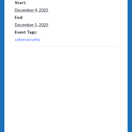
Start:
December 4, 2025
End:
December 5, 2025
Event Tags:
cybersecurity