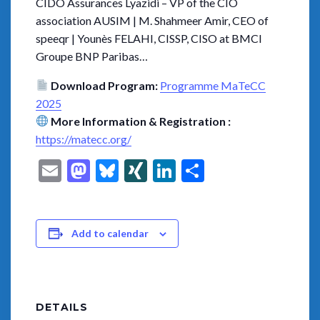
CIDO Assurances Lyazidi – VP of the CIO
association AUSIM | M. Shahmeer Amir, CEO of
speeqr | Younès FELAHI, CISSP, CISO at BMCI
Groupe BNP Paribas…
Download Program:
Programme MaTeCC
2025
More Information & Registration :
https://matecc.org/
Email
Mastodon
Bluesky
XING
LinkedIn
Share
Add to calendar
DETAILS