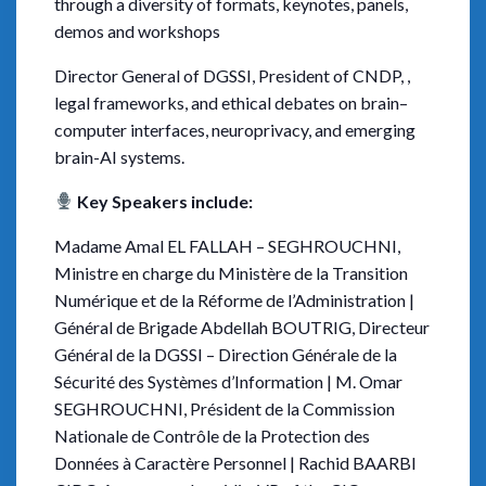
through a diversity of formats, keynotes, panels,
demos and workshops
Director General of DGSSI, President of CNDP, ,
legal frameworks, and ethical debates on brain–
computer interfaces, neuroprivacy, and emerging
brain-AI systems.
Key Speakers include:
Madame Amal EL FALLAH – SEGHROUCHNI,
Ministre en charge du Ministère de la Transition
Numérique et de la Réforme de l’Administration |
Général de Brigade Abdellah BOUTRIG, Directeur
Général de la DGSSI – Direction Générale de la
Sécurité des Systèmes d’Information | M. Omar
SEGHROUCHNI, Président de la Commission
Nationale de Contrôle de la Protection des
Données à Caractère Personnel | Rachid BAARBI