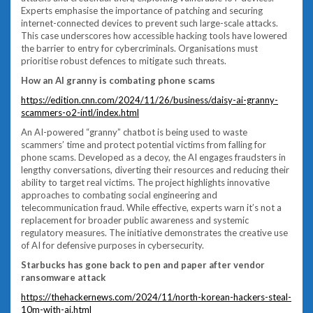
Experts emphasise the importance of patching and securing
internet-connected devices to prevent such large-scale attacks.
This case underscores how accessible hacking tools have lowered
the barrier to entry for cybercriminals. Organisations must
prioritise robust defences to mitigate such threats.
How an AI granny is combating phone scams
https://edition.cnn.com/2024/11/26/business/daisy-ai-granny-
scammers-o2-intl/index.html
An AI-powered “granny” chatbot is being used to waste
scammers’ time and protect potential victims from falling for
phone scams. Developed as a decoy, the AI engages fraudsters in
lengthy conversations, diverting their resources and reducing their
ability to target real victims. The project highlights innovative
approaches to combating social engineering and
telecommunication fraud. While effective, experts warn it’s not a
replacement for broader public awareness and systemic
regulatory measures. The initiative demonstrates the creative use
of AI for defensive purposes in cybersecurity.
Starbucks has gone back to pen and paper after vendor
ransomware attack
https://thehackernews.com/2024/11/north-korean-hackers-steal-
10m-with-ai.html