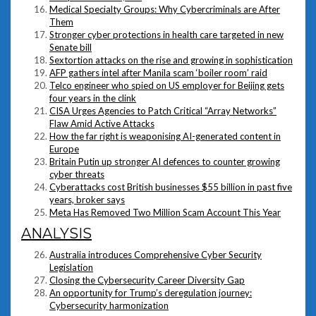
Medical Specialty Groups: Why Cybercriminals are After
Them
Stronger cyber protections in health care targeted in new
Senate bill
Sextortion attacks on the rise and growing in sophistication
AFP gathers intel after Manila scam ‘boiler room’ raid
Telco engineer who spied on US employer for Beijing gets
four years in the clink
CISA Urges Agencies to Patch Critical “Array Networks”
Flaw Amid Active Attacks
How the far right is weaponising AI-generated content in
Europe
Britain Putin up stronger AI defences to counter growing
cyber threats
Cyberattacks cost British businesses $55 billion in past five
years, broker says
Meta Has Removed Two Million Scam Account This Year
ANALYSIS
Australia introduces Comprehensive Cyber Security
Legislation
Closing the Cybersecurity Career Diversity Gap
An opportunity for Trump’s deregulation journey:
Cybersecurity harmonization