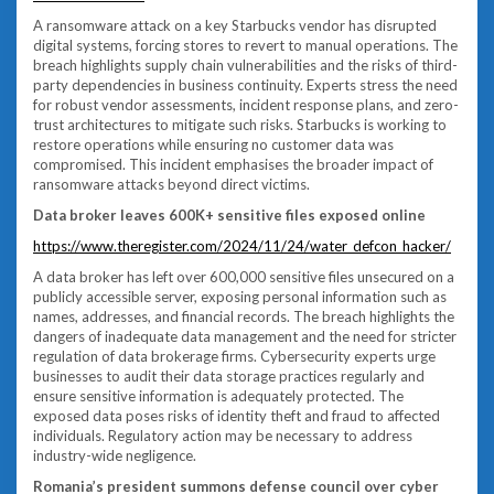
A ransomware attack on a key Starbucks vendor has disrupted
digital systems, forcing stores to revert to manual operations. The
breach highlights supply chain vulnerabilities and the risks of third-
party dependencies in business continuity. Experts stress the need
for robust vendor assessments, incident response plans, and zero-
trust architectures to mitigate such risks. Starbucks is working to
restore operations while ensuring no customer data was
compromised. This incident emphasises the broader impact of
ransomware attacks beyond direct victims.
Data broker leaves 600K+ sensitive files exposed online
https://www.theregister.com/2024/11/24/water_defcon_hacker/
A data broker has left over 600,000 sensitive files unsecured on a
publicly accessible server, exposing personal information such as
names, addresses, and financial records. The breach highlights the
dangers of inadequate data management and the need for stricter
regulation of data brokerage firms. Cybersecurity experts urge
businesses to audit their data storage practices regularly and
ensure sensitive information is adequately protected. The
exposed data poses risks of identity theft and fraud to affected
individuals. Regulatory action may be necessary to address
industry-wide negligence.
Romania’s president summons defense council over cyber