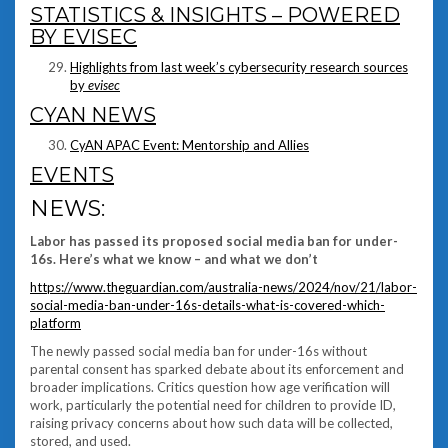
STATISTICS & INSIGHTS – POWERED
BY EVISEC
Highlights from last week’s cybersecurity research sources
by
evisec
CYAN NEWS
CyAN APAC Event: Mentorship and Allies
EVENTS
NEWS:
Labor has passed its proposed social media ban for under-
16s. Here’s what we know – and what we don’t
https://www.theguardian.com/australia-news/2024/nov/21/labor-
social-media-ban-under-16s-details-what-is-covered-which-
platform
The newly passed social media ban for under-16s without
parental consent has sparked debate about its enforcement and
broader implications. Critics question how age verification will
work, particularly the potential need for children to provide ID,
raising privacy concerns about how such data will be collected,
stored, and used.