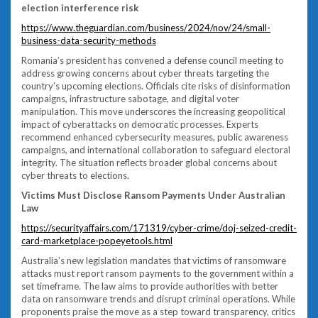
election interference risk
https://www.theguardian.com/business/2024/nov/24/small-
business-data-security-methods
Romania’s president has convened a defense council meeting to
address growing concerns about cyber threats targeting the
country’s upcoming elections. Officials cite risks of disinformation
campaigns, infrastructure sabotage, and digital voter
manipulation. This move underscores the increasing geopolitical
impact of cyberattacks on democratic processes. Experts
recommend enhanced cybersecurity measures, public awareness
campaigns, and international collaboration to safeguard electoral
integrity. The situation reflects broader global concerns about
cyber threats to elections.
Victims Must Disclose Ransom Payments Under Australian
Law
https://securityaffairs.com/171319/cyber-crime/doj-seized-credit-
card-marketplace-popeyetools.html
Australia’s new legislation mandates that victims of ransomware
attacks must report ransom payments to the government within a
set timeframe. The law aims to provide authorities with better
data on ransomware trends and disrupt criminal operations. While
proponents praise the move as a step toward transparency, critics