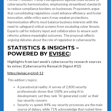
cybersecurity harmonisation, emphasising streamlined standards
to reduce compliance burdens on businesses. Proponents argue
that consolidating regulations could enhance efficiency and foster
innovation, while critics warn it may weaken protections.
Harmonisation efforts must balance business interests with the
need to safeguard critical systems from escalating cyber threats.
Experts call for industry input and collaboration to ensure such
reforms achieve meaningful outcomes. The proposal reflects
ongoing debates about the role of regulation in cybersecurity.
STATISTICS & INSIGHTS –
POWERED BY
EVISEC
:
Highlights from last week’s cybersecurity research sources
by evisec (Cybersecurity Research Digest #12)
https://evisec.xyz/crd-12
This edition’s topics:
A paradoxical reality: A survey of 2,800 security
professionals shows that 100% are using AI in
development, yet they rank “AI-generated code” as their
top security concern.
Security vs speed: 84% say security processes are the main
source of delays, while 71% acknowledge that rushed time-