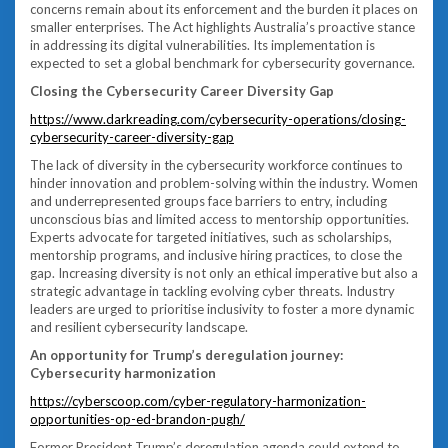
concerns remain about its enforcement and the burden it places on
smaller enterprises. The Act highlights Australia’s proactive stance
in addressing its digital vulnerabilities. Its implementation is
expected to set a global benchmark for cybersecurity governance.
Closing the Cybersecurity Career Diversity Gap
https://www.darkreading.com/cybersecurity-operations/closing-
cybersecurity-career-diversity-gap
The lack of diversity in the cybersecurity workforce continues to
hinder innovation and problem-solving within the industry. Women
and underrepresented groups face barriers to entry, including
unconscious bias and limited access to mentorship opportunities.
Experts advocate for targeted initiatives, such as scholarships,
mentorship programs, and inclusive hiring practices, to close the
gap. Increasing diversity is not only an ethical imperative but also a
strategic advantage in tackling evolving cyber threats. Industry
leaders are urged to prioritise inclusivity to foster a more dynamic
and resilient cybersecurity landscape.
An opportunity for Trump’s deregulation journey:
Cybersecurity harmonization
https://cyberscoop.com/cyber-regulatory-harmonization-
opportunities-op-ed-brandon-pugh/
Former President Trump’s deregulation agenda could extend to