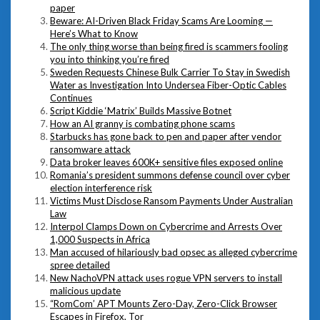
paper
Beware: AI-Driven Black Friday Scams Are Looming —
Here’s What to Know
The only thing worse than being fired is scammers fooling
you into thinking you’re fired
Sweden Requests Chinese Bulk Carrier To Stay in Swedish
Water as Investigation Into Undersea Fiber-Optic Cables
Continues
Script Kiddie ‘Matrix’ Builds Massive Botnet
How an AI granny is combating phone scams
Starbucks has gone back to pen and paper after vendor
ransomware attack
Data broker leaves 600K+ sensitive files exposed online
Romania’s president summons defense council over cyber
election interference risk
Victims Must Disclose Ransom Payments Under Australian
Law
Interpol Clamps Down on Cybercrime and Arrests Over
1,000 Suspects in Africa
Man accused of hilariously bad opsec as alleged cybercrime
spree detailed
New NachoVPN attack uses rogue VPN servers to install
malicious update
“RomCom’ APT Mounts Zero-Day, Zero-Click Browser
Escapes in Firefox, Tor