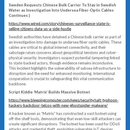
Sweden Requests Chinese Bulk Carrier To Stay in Swedish
Water as Investigation Into Undersea Fiber-Optic Cables
Continues |
https://www.wired.com/story/chineses-surveillance-state-is-
selling-citizens-data-as-a-side-hustle
Swedish authorities have detained a Chinese bulk carrier as part of
an investigation into damage to undersea fiber-optic cables. These
cables are critical to global internet connectivity, and their
sabotage raises concerns about geopolitical tensions and cyber-
physical security. Investigators suspect potential tampering linked
to state-backed actors, though evidence remains inconclusive.
This incident highlights the vulnerability of subsea infrastructure to
disruption and the need for enhanced monitoring. International
cooperation is crucial to safeguarding this vital communication
backbone.
Script Kiddie ‘Matrix’ Builds Massive Botnet
https://www.bleepingcomputer.com/news/security/salt-typhoon-
hackers-backdoor-telcos-with-new-ghostspider-malware/
A hacker known as “Matrix” has constructed a vast botnet using
off-the-shelf tools, demonstrating that even low-skill attackers can
create significant disruptions. The botnet has been used for DDoS
attacks and credential theft, exploiting vulnerable IoT devices.