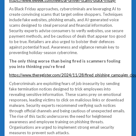
https://www.eweek.com/news/ai-driven-scams-black-friday/
As Black Friday approaches, cybercriminals are leveraging AI to
create convincing scams that target online shoppers. Techniques
include fake websites, phishing emails, and AI-generated voice
scams designed to steal personal and financial information.
Security experts advise consumers to verify websites, use secure
payment methods, and be cautious of deals that appear too good
to be true. Retailers are also urged to bolster their defences
against potential fraud. Awareness and vigilance remain key to
preventing holiday-season cybercrime.
The only thing worse than being fired is scammers fooling
you into thinking you’re fired
https://www.theregister.com/2024/11/28/fired_phishing_campaign_clou
Cybercriminals are exploiting fears of job insecurity by sending
fake termination notices designed to trick employees into
revealing sensitive information. These scams prey on emotional
responses, leading victims to click on malicious links or download
malware. Security experts recommend verifying such notices
through official channels and being cautious of unexpected emails.
The rise of this tactic underscores the need for heightened
awareness and employee training on phishing threats.
Organisations are urged to implement strong email security
measures to prevent such attacks.