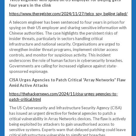
four years in the clink
https://www.theregister.com/2024/11/27/telco_spy_beijing_jailed/
A telecom engineer has been sentenced to four years in prison for
spying on their US employer and sharing sensitive information with
Chinese authorities. The case highlights the persistent risks of
insider threats, particularly in sectors handling critical
infrastructure and national security. Organisations are urged to
strengthen insider threat programs, implement stricter access
controls, and monitor for suspicious activity. This incident
underscores the role of human factors in cybersecurity breaches.
Governments are calling for increased vigilance against state-
sponsored espionage.
CISA Urges Agencies to Patch Critical “Array Networks” Flaw
Amid Active Attacks
https://thehackernews.com/2024/11/cisa-urges-agencies-to-
patch-critical.html
The US Cybersecurity and Infrastructure Security Agency (CISA)
has issued an urgent directive for federal agencies to patch a
critical vulnerability in Array Networks devices. The flaw is actively
being exploited by attackers to gain unauthorised access to
sensitive systems. Experts warn that delayed patching could leave
critical infrastructure vulnerable to significant breaches.