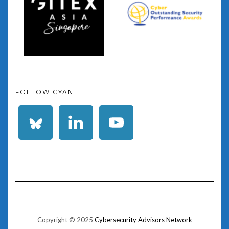
FOLLOW CYAN
Copyright © 2025
Cybersecurity Advisors Network