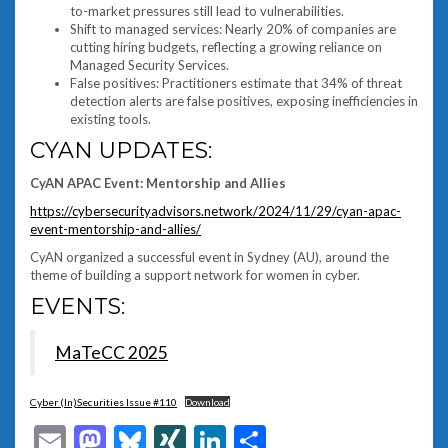
to-market pressures still lead to vulnerabilities.
Shift to managed services: Nearly 20% of companies are
cutting hiring budgets, reflecting a growing reliance on
Managed Security Services.
False positives: Practitioners estimate that 34% of threat
detection alerts are false positives, exposing inefficiencies in
existing tools.
CYAN UPDATES:
CyAN APAC Event: Mentorship and Allies
https://cybersecurityadvisors.network/2024/11/29/cyan-apac-
event-mentorship-and-allies/
CyAN organized a successful event in Sydney (AU), around the
theme of building a support network for women in cyber.
EVENTS:
MaTeCC 2025
Cyber (In)Securities Issue #110
Download
Email
Mastodon
Bluesky
XING
LinkedIn
Share