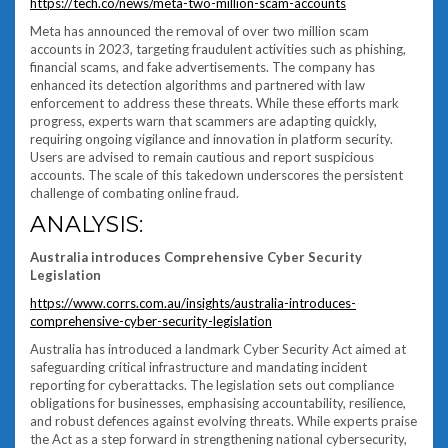
https://tech.co/news/meta-two-million-scam-accounts
Meta has announced the removal of over two million scam
accounts in 2023, targeting fraudulent activities such as phishing,
financial scams, and fake advertisements. The company has
enhanced its detection algorithms and partnered with law
enforcement to address these threats. While these efforts mark
progress, experts warn that scammers are adapting quickly,
requiring ongoing vigilance and innovation in platform security.
Users are advised to remain cautious and report suspicious
accounts. The scale of this takedown underscores the persistent
challenge of combating online fraud.
ANALYSIS:
Australia introduces Comprehensive Cyber Security
Legislation
https://www.corrs.com.au/insights/australia-introduces-
comprehensive-cyber-security-legislation
Australia has introduced a landmark Cyber Security Act aimed at
safeguarding critical infrastructure and mandating incident
reporting for cyberattacks. The legislation sets out compliance
obligations for businesses, emphasising accountability, resilience,
and robust defences against evolving threats. While experts praise
the Act as a step forward in strengthening national cybersecurity,