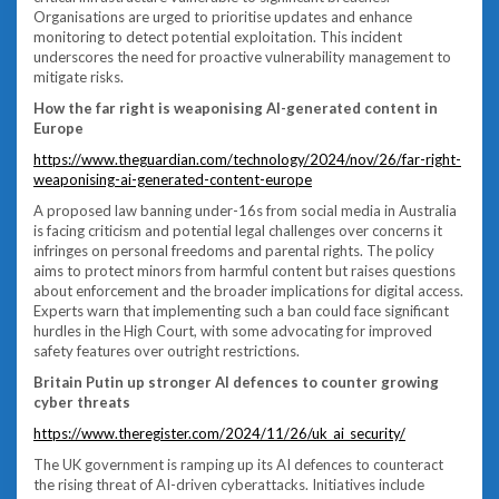
Organisations are urged to prioritise updates and enhance
monitoring to detect potential exploitation. This incident
underscores the need for proactive vulnerability management to
mitigate risks.
How the far right is weaponising AI-generated content in
Europe
https://www.theguardian.com/technology/2024/nov/26/far-right-
weaponising-ai-generated-content-europe
A proposed law banning under-16s from social media in Australia
is facing criticism and potential legal challenges over concerns it
infringes on personal freedoms and parental rights. The policy
aims to protect minors from harmful content but raises questions
about enforcement and the broader implications for digital access.
Experts warn that implementing such a ban could face significant
hurdles in the High Court, with some advocating for improved
safety features over outright restrictions.
Britain Putin up stronger AI defences to counter growing
cyber threats
https://www.theregister.com/2024/11/26/uk_ai_security/
The UK government is ramping up its AI defences to counteract
the rising threat of AI-driven cyberattacks. Initiatives include