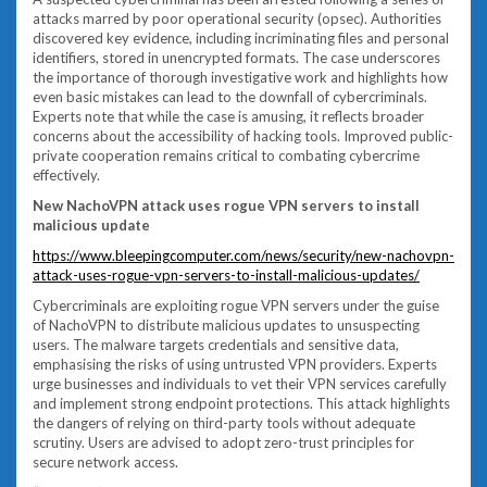
attacks marred by poor operational security (opsec). Authorities
discovered key evidence, including incriminating files and personal
identifiers, stored in unencrypted formats. The case underscores
the importance of thorough investigative work and highlights how
even basic mistakes can lead to the downfall of cybercriminals.
Experts note that while the case is amusing, it reflects broader
concerns about the accessibility of hacking tools. Improved public-
private cooperation remains critical to combating cybercrime
effectively.
New NachoVPN attack uses rogue VPN servers to install
malicious update
https://www.bleepingcomputer.com/news/security/new-nachovpn-
attack-uses-rogue-vpn-servers-to-install-malicious-updates/
Cybercriminals are exploiting rogue VPN servers under the guise
of NachoVPN to distribute malicious updates to unsuspecting
users. The malware targets credentials and sensitive data,
emphasising the risks of using untrusted VPN providers. Experts
urge businesses and individuals to vet their VPN services carefully
and implement strong endpoint protections. This attack highlights
the dangers of relying on third-party tools without adequate
scrutiny. Users are advised to adopt zero-trust principles for
secure network access.