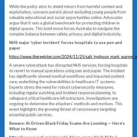
While the policy aims to shield minors from harmful content and
exploitation, concerns persist about excluding young people from
valuable educational and social opportunities online. Advocates
argue that it sets a global benchmark for protecting children in
digital spaces. This bold move forces Australia to navigate the
complex balance between safety, privacy, and digital inclusivity.
NHS major ‘cyber incident’ forces hospitals to use pen and
paper
https://www.theregister.com/2024/11/25/salt_typhoon_mark_warner_w
A severe cyberattack has disrupted NHS services, forcing hospitals
to revert to manual operations using pen and paper. The incident
has significantly slowed medical workflows and impacted patient
care, underlining the vulnerabilities in healthcare IT systems.
Experts stress the need for robust cybersecurity measures,
including regular patching and incident response planning, to
safeguard critical healthcare infrastructure. Investigations are
ongoing to determine the attackers’ methods and motives. This
event highlights the growing threat of ransomware targeting
essential public services.
Beware: AI-Driven Black Friday Scams Are Looming — Here’s
What to Know