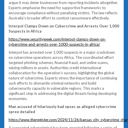
argue it may deter businesses from reporting incidents altogether.
Experts emphasise the need for supportive frameworks to
encourage compliance without penalising victims. The law reflects
Australia’s broader effort to combat ransomware effectively.
Interpol Clamps Down on Cybercrime and Arrests Over 1,000
Suspects in Africa
https://www.securityweek.com/interpol-clamps-down-on-
cybercrime-and-arrests-over-1000-suspects-in-africa/
Interpol has arrested over 1,000 suspects in a major crackdown
on cybercrime operations across Africa. The coordinated effort
targeted phishing schemes, financial fraud, and online scams,
seizing millions in assets. Authorities credit international
collaboration for the operation’s success, highlighting the global
nature of cybercrime. Experts stress the importance of continuing
such efforts to dismantle criminal networks and build
cybersecurity capacity in vulnerable regions. This marks a
significant step in addressing the digital threats facing developing
economies.
Man accused of hilariously bad opsec as alleged cybercrime
spree detailed
https://www.theregister.com/2024/11/26/kansas_city_cybercrime_char
A suspected cybercriminal has been arrested following a series of