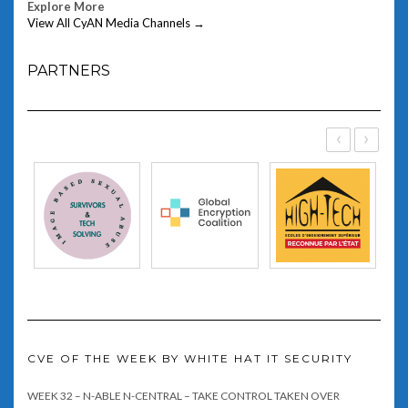
Explore More
View All CyAN Media Channels →
PARTNERS
‹
›
CVE OF THE WEEK BY WHITE HAT IT SECURITY
WEEK 32 – N-ABLE N-CENTRAL – TAKE CONTROL TAKEN OVER