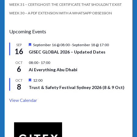
WEEK 31 – CERTIGHOST: THE CERTIFICATE THAT SHOULDN’T EXIST
WEEK 30 – A PDF EXTENSION WITH A WHATSAPP OBSESSION
Upcoming Events
Featured
September 16 @ 08:00
-
September 18 @ 17:00
SEP
16
GISEC GLOBAL 2026 – Updated Dates
08:00
-
17:00
OCT
6
Ai Everything Abu Dhabi
Featured
12:00
OCT
8
Trust & Safety Festival Sydney 2026 (8 & 9 Oct)
View Calendar