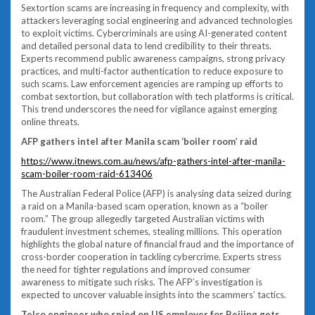
Sextortion scams are increasing in frequency and complexity, with
attackers leveraging social engineering and advanced technologies
to exploit victims. Cybercriminals are using AI-generated content
and detailed personal data to lend credibility to their threats.
Experts recommend public awareness campaigns, strong privacy
practices, and multi-factor authentication to reduce exposure to
such scams. Law enforcement agencies are ramping up efforts to
combat sextortion, but collaboration with tech platforms is critical.
This trend underscores the need for vigilance against emerging
online threats.
AFP gathers intel after Manila scam ‘boiler room’ raid
https://www.itnews.com.au/news/afp-gathers-intel-after-manila-
scam-boiler-room-raid-613406
The Australian Federal Police (AFP) is analysing data seized during
a raid on a Manila-based scam operation, known as a “boiler
room.” The group allegedly targeted Australian victims with
fraudulent investment schemes, stealing millions. This operation
highlights the global nature of financial fraud and the importance of
cross-border cooperation in tackling cybercrime. Experts stress
the need for tighter regulations and improved consumer
awareness to mitigate such risks. The AFP’s investigation is
expected to uncover valuable insights into the scammers’ tactics.
Telco engineer who spied on US employer for Beijing gets