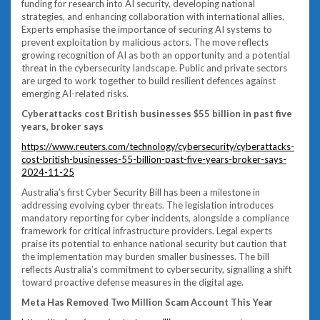
funding for research into AI security, developing national
strategies, and enhancing collaboration with international allies.
Experts emphasise the importance of securing AI systems to
prevent exploitation by malicious actors. The move reflects
growing recognition of AI as both an opportunity and a potential
threat in the cybersecurity landscape. Public and private sectors
are urged to work together to build resilient defences against
emerging AI-related risks.
Cyberattacks cost British businesses $55 billion in past five
years, broker says
https://www.reuters.com/technology/cybersecurity/cyberattacks-
cost-british-businesses-55-billion-past-five-years-broker-says-
2024-11-25
Australia’s first Cyber Security Bill has been a milestone in
addressing evolving cyber threats. The legislation introduces
mandatory reporting for cyber incidents, alongside a compliance
framework for critical infrastructure providers. Legal experts
praise its potential to enhance national security but caution that
the implementation may burden smaller businesses. The bill
reflects Australia’s commitment to cybersecurity, signalling a shift
toward proactive defense measures in the digital age.
Meta Has Removed Two Million Scam Account This Year