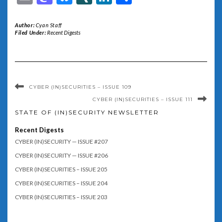
Author:
Cyan Staff
Filed Under:
Recent Digests
CYBER (IN)SECURITIES – ISSUE 109
CYBER (IN)SECURITIES – ISSUE 111
STATE OF (IN)SECURITY NEWSLETTER
Recent Digests
CYBER (IN)SECURITY — ISSUE #207
CYBER (IN)SECURITY — ISSUE #206
CYBER (IN)SECURITIES – ISSUE 205
CYBER (IN)SECURITIES – ISSUE 204
CYBER (IN)SECURITIES – ISSUE 203