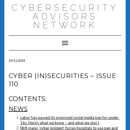
Skip
CYBERSECURITY
to
content
ADVISORS
NETWORK
Toggle Navigation
29/11/2024
CYBER (IN)SECURITIES – ISSUE
110
CONTENTS:
NEWS
Labor has passed its proposed social media ban for under-
16s. Here’s what we know – and what we don’t
NHS major ‘cyber incident’ forces hospitals to use pen and