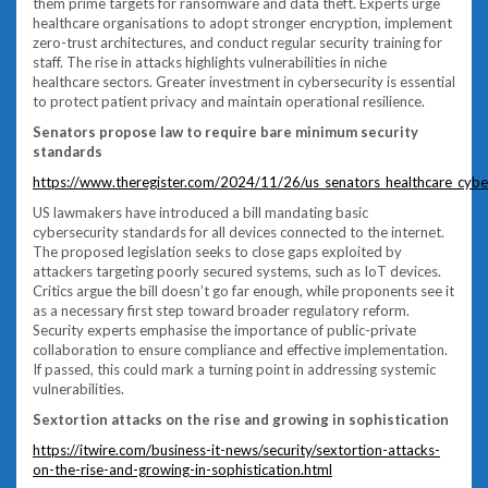
them prime targets for ransomware and data theft. Experts urge
healthcare organisations to adopt stronger encryption, implement
zero-trust architectures, and conduct regular security training for
staff. The rise in attacks highlights vulnerabilities in niche
healthcare sectors. Greater investment in cybersecurity is essential
to protect patient privacy and maintain operational resilience.
Senators propose law to require bare minimum security
standards
https://www.theregister.com/2024/11/26/us_senators_healthcare_cyber
US lawmakers have introduced a bill mandating basic
cybersecurity standards for all devices connected to the internet.
The proposed legislation seeks to close gaps exploited by
attackers targeting poorly secured systems, such as IoT devices.
Critics argue the bill doesn’t go far enough, while proponents see it
as a necessary first step toward broader regulatory reform.
Security experts emphasise the importance of public-private
collaboration to ensure compliance and effective implementation.
If passed, this could mark a turning point in addressing systemic
vulnerabilities.
Sextortion attacks on the rise and growing in sophistication
https://itwire.com/business-it-news/security/sextortion-attacks-
on-the-rise-and-growing-in-sophistication.html