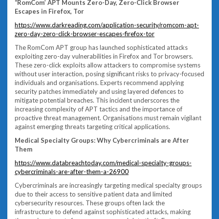
“RomCom’ APT Mounts Zero-Day, Zero-Click Browser
Escapes in Firefox, Tor
https://www.darkreading.com/application-security/romcom-apt-
zero-day-zero-click-browser-escapes-firefox-tor
The RomCom APT group has launched sophisticated attacks
exploiting zero-day vulnerabilities in Firefox and Tor browsers.
These zero-click exploits allow attackers to compromise systems
without user interaction, posing significant risks to privacy-focused
individuals and organisations. Experts recommend applying
security patches immediately and using layered defences to
mitigate potential breaches. This incident underscores the
increasing complexity of APT tactics and the importance of
proactive threat management. Organisations must remain vigilant
against emerging threats targeting critical applications.
Medical Specialty Groups: Why Cybercriminals are After
Them
https://www.databreachtoday.com/medical-specialty-groups-
cybercriminals-are-after-them-a-26900
Cybercriminals are increasingly targeting medical specialty groups
due to their access to sensitive patient data and limited
cybersecurity resources. These groups often lack the
infrastructure to defend against sophisticated attacks, making