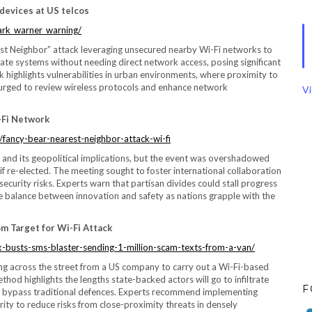
devices at US telcos
ark_warner_warning/
t Neighbor” attack leveraging unsecured nearby Wi-Fi networks to
rate systems without needing direct network access, posing significant
ck highlights vulnerabilities in urban environments, where proximity to
e urged to review wireless protocols and enhance network
Vi
-Fi Network
fancy-bear-nearest-neighbor-attack-wi-fi
 and its geopolitical implications, but the event was overshadowed
f re-elected. The meeting sought to foster international collaboration
ecurity risks. Experts warn that partisan divides could stall progress
ate balance between innovation and safety as nations grapple with the
m Target for Wi-Fi Attack
-busts-sms-blaster-sending-1-million-scam-texts-from-a-van/
ng across the street from a US company to carry out a Wi-Fi-based
od highlights the lengths state-backed actors will go to infiltrate
F
s bypass traditional defences. Experts recommend implementing
urity to reduce risks from close-proximity threats in densely