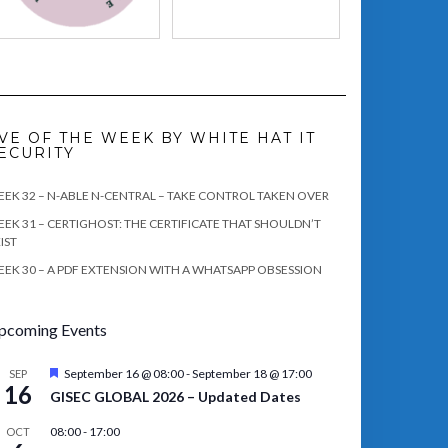
VE OF THE WEEK BY WHITE HAT IT
ECURITY
EK 32 – N-ABLE N-CENTRAL – TAKE CONTROL TAKEN OVER
EK 31 – CERTIGHOST: THE CERTIFICATE THAT SHOULDN’T
IST
EK 30 – A PDF EXTENSION WITH A WHATSAPP OBSESSION
pcoming Events
Featured
September 16 @ 08:00
-
September 18 @ 17:00
SEP
16
GISEC GLOBAL 2026 – Updated Dates
08:00
-
17:00
OCT