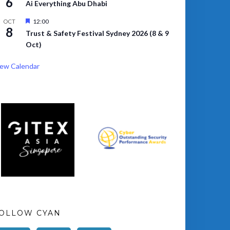
6
Ai Everything Abu Dhabi
Featured
12:00
OCT
8
Trust & Safety Festival Sydney 2026 (8 & 9
Oct)
ew Calendar
OLLOW CYAN