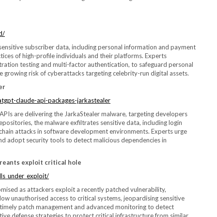
d/
sensitive subscriber data, including personal information and payment
tices of high-profile individuals and their platforms. Experts
ation testing and multi-factor authentication, to safeguard personal
growing risk of cyberattacks targeting celebrity-run digital assets.
er
atgpt-claude-api-packages-jarkastealer
Is are delivering the JarkaStealer malware, targeting developers
ositories, the malware exfiltrates sensitive data, including login
ly chain attacks in software development environments. Experts urge
and adopt security tools to detect malicious dependencies in
reants exploit critical hole
ls_under_exploit/
sed as attackers exploit a recently patched vulnerability,
low unauthorised access to critical systems, jeopardising sensitive
f timely patch management and advanced monitoring to detect
ive defense strategies to protect critical infrastructure from similar