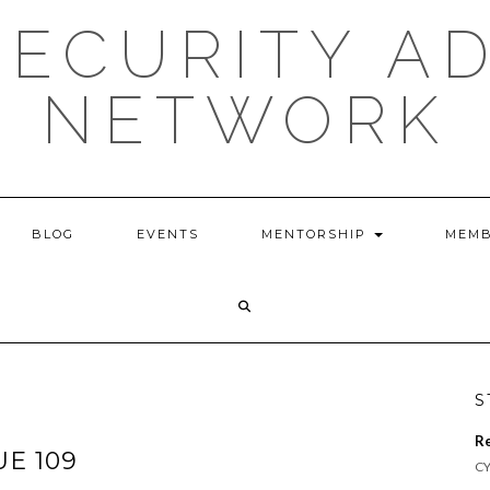
ECURITY A
NETWORK
BLOG
EVENTS
MENTORSHIP
MEMB
S
R
UE 109
CY