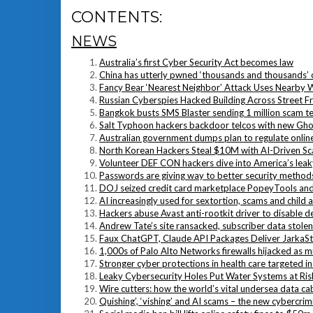
CONTENTS:
NEWS
Australia’s first Cyber Security Act becomes law
China has utterly pwned ‘thousands and thousands’ o
Fancy Bear ‘Nearest Neighbor’ Attack Uses Nearby 
Russian Cyberspies Hacked Building Across Street Fr
Bangkok busts SMS Blaster sending 1 million scam te
Salt Typhoon hackers backdoor telcos with new Gh
Australian government dumps plan to regulate onlin
North Korean Hackers Steal $10M with AI-Driven S
Volunteer DEF CON hackers dive into America’s leaky
Passwords are giving way to better security methods 
DOJ seized credit card marketplace PopeyTools and 
AI increasingly used for sextortion, scams and child a
Hackers abuse Avast anti-rootkit driver to disable d
Andrew Tate’s site ransacked, subscriber data stolen
Faux ChatGPT, Claude API Packages Deliver JarkaSt
1,000s of Palo Alto Networks firewalls hijacked as mis
Stronger cyber protections in health care targeted in
Leaky Cybersecurity Holes Put Water Systems at Ris
Wire cutters: how the world’s vital undersea data ca
Quishing’, ‘vishing’ and AI scams – the new cybercrim