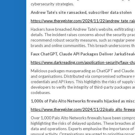
cybersecurity strategies.
Andrew Tate’s site ransacked, subscriber data stolen
https://www.theregister.com/2024/11/22/andrew_tate_rai
Hackers have breached Andrew Tate’s website, exfiltrating 
details. The incident raises concerns about the security prac
recommend robust security measures, such as regular penetr
brands and online communities. This breach underscores the 
Faux ChatGPT, Claude API Packages Deliver JarkaSteal
https://www.darkreading.com/application-security/faux-ch
Malicious packages masquerading as ChatGPT and Claude AP
and organisations. Distributed via compromised software rep
credentials and API keys. This highlights the risks of supp
developers to verify the integrity of third-party packages 
codebases.
1,000s of Palo Alto Networks firewalls hijacked as misc
https://www.theregister.com/2024/11/22/palo_alto_firewal
Over 1,000 Palo Alto Networks firewalls have been compromi
highlighting the risks of delayed updates. These breaches al
data and operations. Experts emphasise the importance o
unusual activity. Organisations are urged to prioritise proact