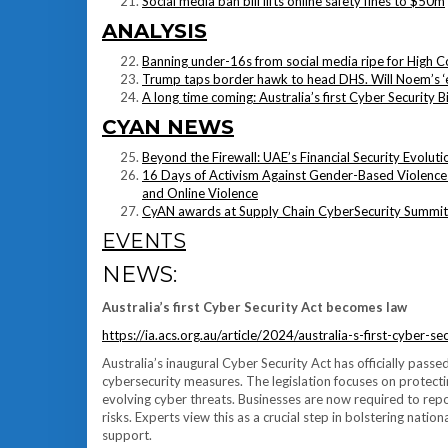
Social media ban bill lifts online safety fines to $50m
ANALYSIS
Banning under-16s from social media ripe for High C
Trump taps border hawk to head DHS. Will Noem’s ‘e
A long time coming: Australia’s first Cyber Security B
CYAN NEWS
Beyond the Firewall: UAE’s Financial Security Evoluti
16 Days of Activism Against Gender-Based Violence 
and Online Violence
CyAN awards at Supply Chain CyberSecurity Summit
EVENTS
NEWS:
Australia’s first Cyber Security Act becomes law
https://ia.acs.org.au/article/2024/australia-s-first-cyber-
Australia’s inaugural Cyber Security Act has officially passe
cybersecurity measures. The legislation focuses on protecti
evolving cyber threats. Businesses are now required to re
risks. Experts view this as a crucial step in bolstering nat
support.