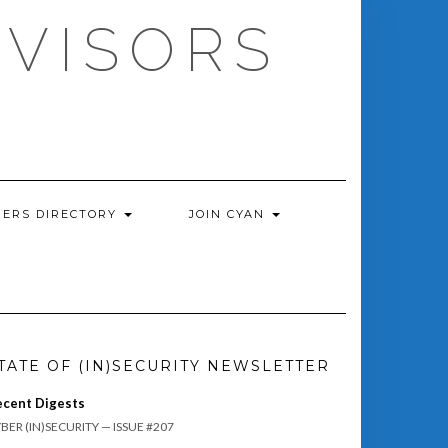
DVISORS
ERS DIRECTORY
JOIN CYAN
TATE OF (IN)SECURITY NEWSLETTER
ecent Digests
BER (IN)SECURITY — ISSUE #207