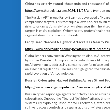
China has utterly pwned ‘thousands and thousands’ of 
https://www.theregister.com/2024/11/25/salt_typhoon_m
The Russian APT group Fancy Bear has developed a “Neares
compromise targets. This technique allows hackers to infilt
risks to organisations relying on wireless security. The atta
targets is easily exploited. Cybersecurity professionals ar
segmentation to counter such threats.
Fancy Bear ‘Nearest Neighbor’ Attack Uses Nearby Wi
https://www.darkreading.com/cyberattacks-data-breaches/
Global leaders convened in Washington to discuss AI safety
by former President Trump’s vow to undo Biden’s AI policy i
on AI governance, addressing concerns over its misuse and s
on essential regulations. The session highlighted the delic
rapid evolution of AI technologies.
Russian Cyberspies Hacked Building Across Street Fro
https://www.bleepingcomputer.com/news/security/bangkok
Russian cyber-espionage agents reportedly hacked a buildi
cyberattack. Dubbed the “Nearest Neighbor” attack, this meth
systems. By exploiting unsecured Wi-Fi networks, attacker
stringent access controls and regular audits of wireless sec