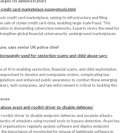
arges its administrators
d-credit-card-marketplace-popeyetools.html
credit card marketplace, seizing its infrastructure and filing
e sale of stolen credit card data, enabling large-scale fraud. This
ation in dismantling cybercrime networks. Experts stress the need for
trengthen global financial cybersecurity. underground marketplaces
use, says senior UK police chief
ncreasingly-used-for-sextortion-scams-and-child-abuse-says-
 of AI in enabling sextortion, financial scams, and child exploitation.
eaponised to deceive and manipulate victims, complicating law
I regulations and enhanced public awareness to combat these emerging
ers, tech companies, and law enforcement is critical to tackling this
fences
buse-avast-anti-rootkit-driver-to-disable-defenses/
i-rootkit driver to disable endpoint defences and escalate attacks.
actics of attackers using trusted tools to bypass detection. Avast has
d organisations regularly update software and deploy endpoint
ts the importance of monitoring for misuse of legitimate software in