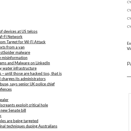
CY
CY
CY
CY
f devices at US telcos
Wi-Fi Network
om Target for Wi-Fi Attack
E
xts from a van
Vi
ostSpider malware
e misinformation
cams and Malware on LinkedIn
P
 water infrastructure
– until those are hacked too, that is
charges its administrators
buse, says senior UK police chief
efences
ealer
creants exploit critical hole
 new Senate bill
k
bles are being targeted
inal techniques duping Australians