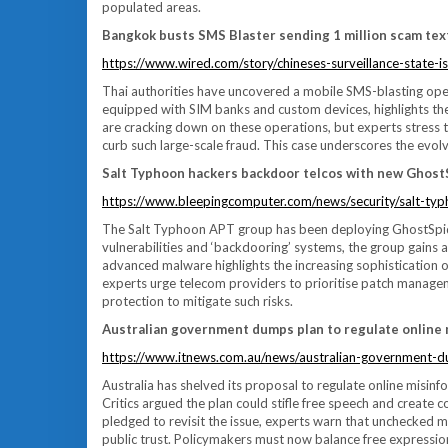
populated areas.
Bangkok busts SMS Blaster sending 1 million scam tex
https://www.wired.com/story/chineses-surveillance-state-is-
Thai authorities have uncovered a mobile SMS-blasting oper
equipped with SIM banks and custom devices, highlights the 
are cracking down on these operations, but experts stress
curb such large-scale fraud. This case underscores the evolvi
Salt Typhoon hackers backdoor telcos with new Ghos
https://www.bleepingcomputer.com/news/security/salt-ty
The Salt Typhoon APT group has been deploying GhostSpider
vulnerabilities and ‘backdooring’ systems, the group gains 
advanced malware highlights the increasing sophistication of
experts urge telecom providers to prioritise patch manag
protection to mitigate such risks.
Australian government dumps plan to regulate online
https://www.itnews.com.au/news/australian-government-d
Australia has shelved its proposal to regulate online misinf
Critics argued the plan could stifle free speech and create
pledged to revisit the issue, experts warn that unchecked 
public trust. Policymakers must now balance free expression 