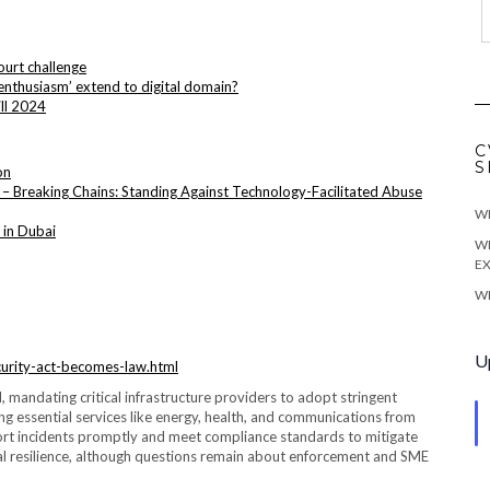
ourt challenge
nthusiasm’ extend to digital domain?
ill 2024
C
S
on
– Breaking Chains: Standing Against Technology-Facilitated Abuse
WE
 in Dubai
WE
EX
WE
U
security-act-becomes-law.html
d, mandating critical infrastructure providers to adopt stringent
ng essential services like energy, health, and communications from
port incidents promptly and meet compliance standards to mitigate
ional resilience, although questions remain about enforcement and SME