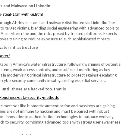
s and Malware on LinkedIn
-steal-10m-with-ai.html
hrough AI-driven scams and malware distributed via LinkedIn. The
 to target victims, blending social engineering with advanced tools to
f AI in cybercrime and the risks posed by trusted platforms. Experts
oyee training to reduce exposure to such sophisticated threats.
water infrastructure
acker/
ps in America’s water infrastructure, following warnings of potential
systems, weak access controls, and insufficient monitoring as key
t in modernising critical infrastructure to protect against escalating
he cybersecurity community in safeguarding essential services.
until those are hacked too, that is
-business-data-security-methods
ve methods like biometric authentication and passkeys are gaining
gies are not immune to hacking and must be paired with robust
tant innovation in authentication technologies to outpace evolving
ch to security, combining advanced tools with strong user awareness