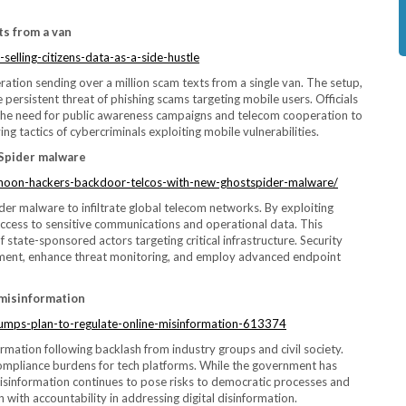
ts from a van
selling-citizens-data-as-a-side-hustle
ation sending over a million scam texts from a single van. The setup,
persistent threat of phishing scams targeting mobile users. Officials
 the need for public awareness campaigns and telecom cooperation to
ng tactics of cybercriminals exploiting mobile vulnerabilities.
tSpider malware
phoon-hackers-backdoor-telcos-with-new-ghostspider-malware/
 malware to infiltrate global telecom networks. By exploiting
access to sensitive communications and operational data. This
 state-sponsored actors targeting critical infrastructure. Security
ement, enhance threat monitoring, and employ advanced endpoint
 misinformation
umps-plan-to-regulate-online-misinformation-613374
ormation following backlash from industry groups and civil society.
 compliance burdens for tech platforms. While the government has
misinformation continues to pose risks to democratic processes and
with accountability in addressing digital disinformation.