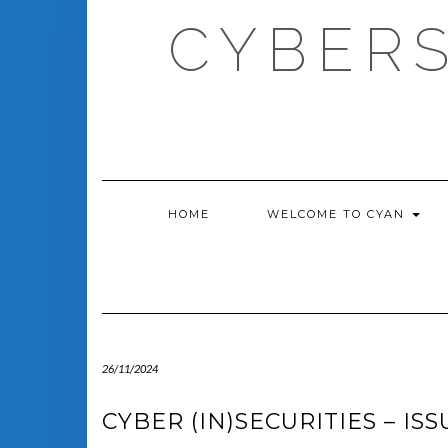
Skip
CYBERS
to
content
HOME
WELCOME TO CYAN
26/11/2024
CYBER (IN)SECURITIES – ISS