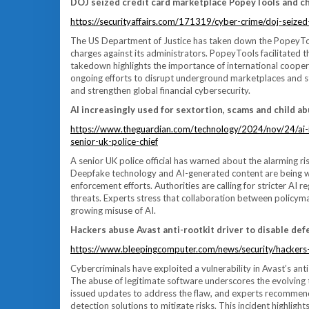
DOJ seized credit card marketplace PopeyTools and ch
https://securityaffairs.com/171319/cyber-crime/doj-seize
The US Department of Justice has taken down the PopeyTools 
charges against its administrators. PopeyTools facilitated th
takedown highlights the importance of international cooper
ongoing efforts to disrupt underground marketplaces and s
and strengthen global financial cybersecurity.
AI increasingly used for sextortion, scams and child ab
https://www.theguardian.com/technology/2024/nov/24/ai-i
senior-uk-police-chief
A senior UK police official has warned about the alarming rise
Deepfake technology and AI-generated content are being w
enforcement efforts. Authorities are calling for stricter A
threats. Experts stress that collaboration between policymak
growing misuse of AI.
Hackers abuse Avast anti-rootkit driver to disable de
https://www.bleepingcomputer.com/news/security/hackers-a
Cybercriminals have exploited a vulnerability in Avast’s ant
The abuse of legitimate software underscores the evolving t
issued updates to address the flaw, and experts recommen
detection solutions to mitigate risks. This incident highligh