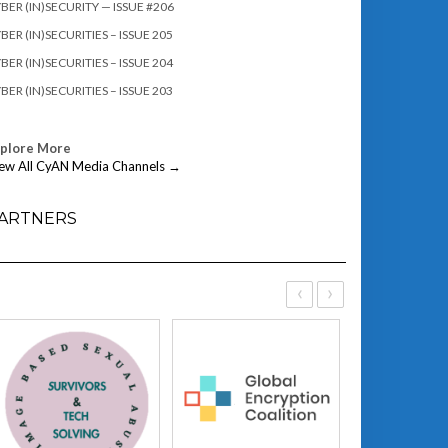
BER (IN)SECURITY — ISSUE #206
BER (IN)SECURITIES – ISSUE 205
BER (IN)SECURITIES – ISSUE 204
BER (IN)SECURITIES – ISSUE 203
xplore More
ew All CyAN Media Channels →
ARTNERS
‹
›