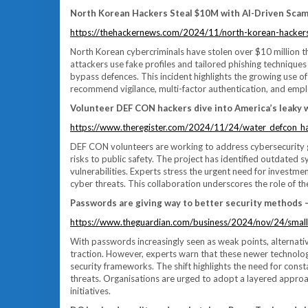
North Korean Hackers Steal $10M with AI-Driven Scam
https://thehackernews.com/2024/11/north-korean-hackers
North Korean cybercriminals have stolen over $10 million t
attackers use fake profiles and tailored phishing techniques
bypass defences. This incident highlights the growing use o
recommend vigilance, multi-factor authentication, and empl
Volunteer DEF CON hackers dive into America’s leaky 
https://www.theregister.com/2024/11/24/water_defcon_h
DEF CON volunteers are working to address cybersecurity ga
risks to public safety. The project has identified outdated 
vulnerabilities. Experts stress the urgent need for investmen
cyber threats. This collaboration underscores the role of t
Passwords are giving way to better security methods – 
https://www.theguardian.com/business/2024/nov/24/small
With passwords increasingly seen as weak points, alternati
traction. However, experts warn that these newer technolo
security frameworks. The shift highlights the need for cons
threats. Organisations are urged to adopt a layered approa
initiatives.