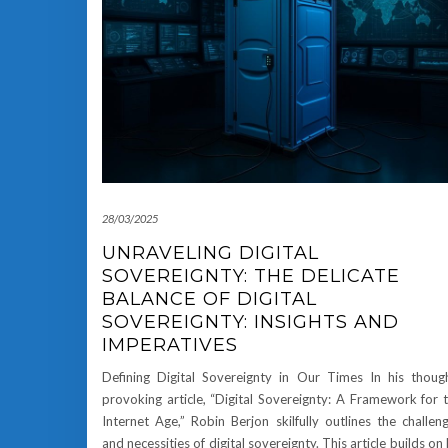
28/03/2025
UNRAVELING DIGITAL
SOVEREIGNTY: THE DELICATE
BALANCE OF DIGITAL
SOVEREIGNTY: INSIGHTS AND
IMPERATIVES
Defining Digital Sovereignty in Our Times In his thoug
provoking article, “Digital Sovereignty: A Framework for 
Internet Age,” Robin Berjon skilfully outlines the challen
and necessities of digital sovereignty. This article builds on 