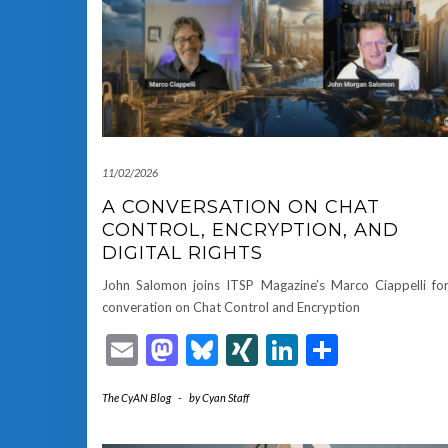
11/02/2026
A CONVERSATION ON CHAT
CONTROL, ENCRYPTION, AND
DIGITAL RIGHTS
John Salomon joins ITSP Magazine’s Marco Ciappelli fo
converation on Chat Control and Encryption
Email
Mastodon
Bluesky
XING
LinkedIn
Share
The CyAN Blog
-
by
Cyan Staff