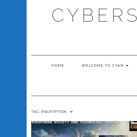
Skip
CYBERS
to
content
HOME
WELCOME TO CYAN
TAG:
ENCRYPTION