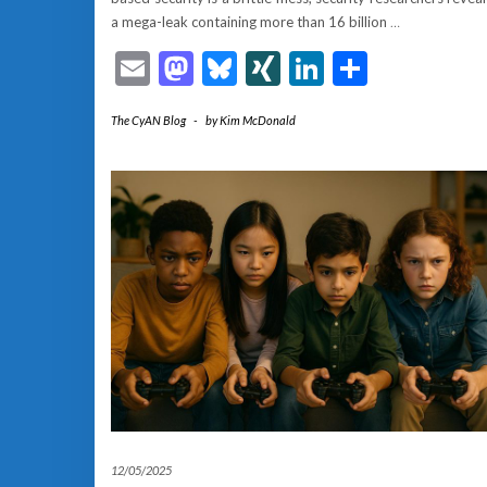
a mega-leak containing more than 16 billion
…
Email
Mastodon
Bluesky
XING
LinkedIn
Share
The CyAN Blog
-
by
Kim McDonald
12/05/2025