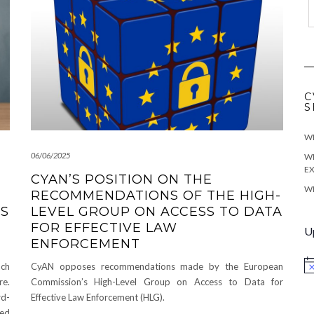
C
S
WE
06/06/2025
WE
EX
CYAN’S POSITION ON THE
WE
RECOMMENDATIONS OF THE HIGH-
US
LEVEL GROUP ON ACCESS TO DATA
FOR EFFECTIVE LAW
U
ENFORCEMENT
ach
CyAN opposes recommendations made by the European
No
re.
Commission’s High-Level Group on Access to Data for
rd-
Effective Law Enforcement (HLG).
led