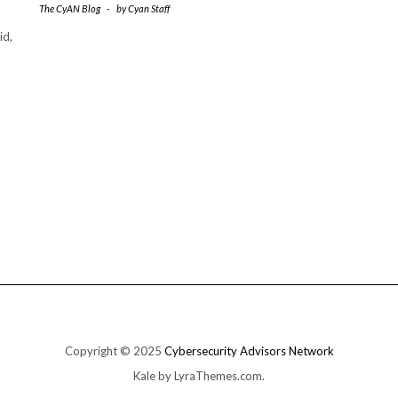
The CyAN Blog
-
by
Cyan Staff
id,
Copyright © 2025
Cybersecurity Advisors Network
Kale
by LyraThemes.com.