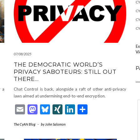
CY
CY
CY
CY
E
Vi
07/08/2025
THE DEMOCRATIC WORLD’S
P
PRIVACY SABOTEURS: STILL OUT
THERE…
r a
Chat Control is back, alongside a raft of other anti-privacy
laws aimed at undermining end-to-end encryption.
Email
Mastodon
Bluesky
XING
LinkedIn
Share
The CyAN Blog
-
by
John Salomon