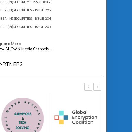
BER (IN)SECURITY — ISSUE #206
BER (IN)SECURITIES – ISSUE 205
BER (IN)SECURITIES – ISSUE 204
BER (IN)SECURITIES – ISSUE 203
xplore More
ew All CyAN Media Channels →
ARTNERS
‹
›