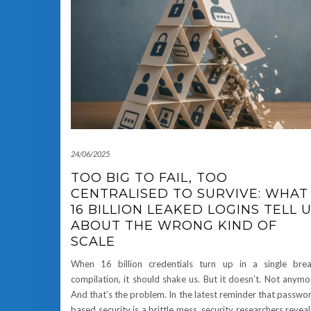
24/06/2025
TOO BIG TO FAIL, TOO
CENTRALISED TO SURVIVE: WHAT
16 BILLION LEAKED LOGINS TELL 
ABOUT THE WRONG KIND OF
SCALE
When 16 billion credentials turn up in a single bre
compilation, it should shake us. But it doesn’t. Not anymo
And that’s the problem. In the latest reminder that passwo
based security is a brittle mess, security researchers revea