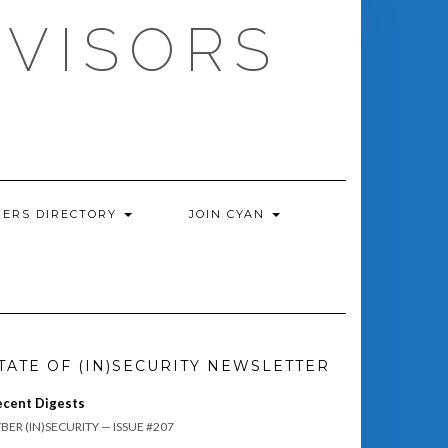
DVISORS
ERS DIRECTORY
JOIN CYAN
TATE OF (IN)SECURITY NEWSLETTER
ecent Digests
BER (IN)SECURITY — ISSUE #207