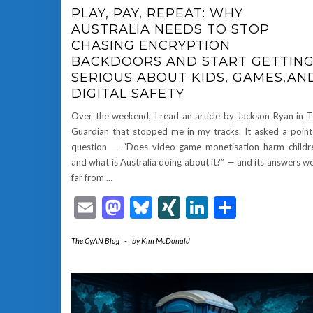
PLAY, PAY, REPEAT: WHY
AUSTRALIA NEEDS TO STOP
CHASING ENCRYPTION
BACKDOORS AND START GETTIN
SERIOUS ABOUT KIDS, GAMES,AN
DIGITAL SAFETY
Over the weekend, I read an article by Jackson Ryan in 
Guardian that stopped me in my tracks. It asked a poin
question — “Does video game monetisation harm childr
and what is Australia doing about it?” — and its answers w
far from
…
Email
Mastodon
Bluesky
XING
LinkedIn
Share
The CyAN Blog
-
by
Kim McDonald