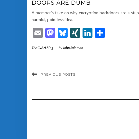
DOORS ARE DUMB.
A member’s take on why encryption backdoors are a stup
harmful, pointless idea.
Email
Mastodon
Bluesky
XING
LinkedIn
Share
The CyAN Blog
-
by
John Salomon
PREVIOUS POSTS