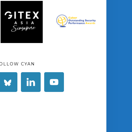
OLLOW CYAN