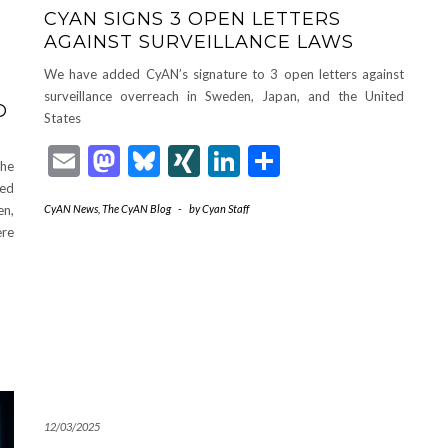
CYAN SIGNS 3 OPEN LETTERS
AGAINST SURVEILLANCE LAWS
We have added CyAN’s signature to 3 open letters against
G
surveillance overreach in Sweden, Japan, and the United
D
States
Email
Mastodon
Bluesky
XING
LinkedIn
Share
The
ted
en,
CyAN News
,
The CyAN Blog
-
by
Cyan Staff
ere
12/03/2025