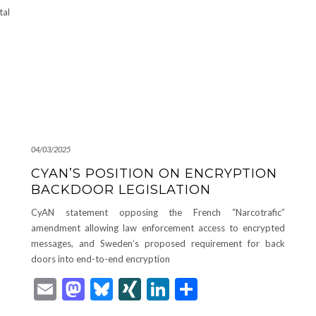
tal
04/03/2025
CYAN’S POSITION ON ENCRYPTION
BACKDOOR LEGISLATION
CyAN statement opposing the French “Narcotrafic”
amendment allowing law enforcement access to encrypted
messages, and Sweden’s proposed requirement for back
doors into end-to-end encryption
Email
Mastodon
Bluesky
XING
LinkedIn
Share