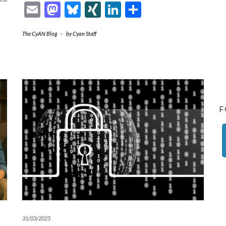
Email
Mastodon
Bluesky
XING
LinkedIn
Share
The CyAN Blog
-
by
Cyan Staff
F
31/03/2025