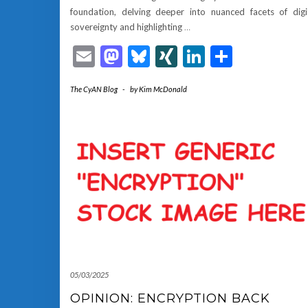
foundation, delving deeper into nuanced facets of digi
sovereignty and highlighting
…
Email
Mastodon
Bluesky
XING
LinkedIn
Share
The CyAN Blog
-
by
Kim McDonald
05/03/2025
OPINION: ENCRYPTION BACK