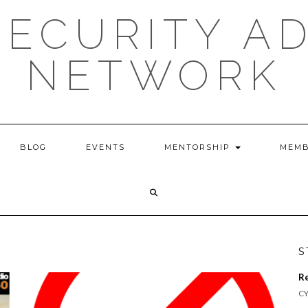
ECURITY A
NETWORK
BLOG
EVENTS
MENTORSHIP
MEMB
S
R
CY