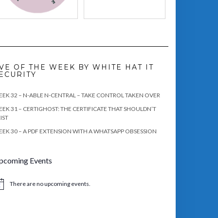
VE OF THE WEEK BY WHITE HAT IT
ECURITY
EK 32 – N-ABLE N-CENTRAL – TAKE CONTROL TAKEN OVER
EK 31 – CERTIGHOST: THE CERTIFICATE THAT SHOULDN’T
IST
EK 30 – A PDF EXTENSION WITH A WHATSAPP OBSESSION
pcoming Events
There are no upcoming events.
tice