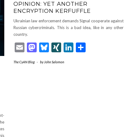
OPINION: YET ANOTHER
ENCRYPTION KERFUFFLE
Ukrainian law enforcement demands Signal cooperate against
Russian cybercriminals. This is a bad idea, like in any other
country.
Email
Mastodon
Bluesky
XING
LinkedIn
Share
The CyAN Blog
-
by
John Salomon
ht-
the
ges
his