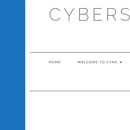
Skip
CYBERS
to
content
HOME
WELCOME TO CYAN