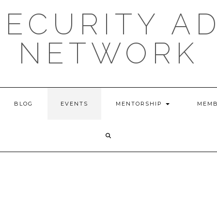
ECURITY A
NETWORK
BLOG
EVENTS
MENTORSHIP
MEMB