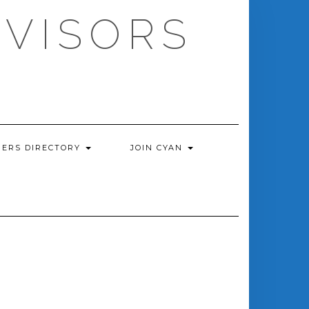
DVISORS
ERS DIRECTORY
JOIN CYAN