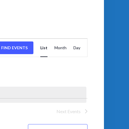
EVENT
VIEWS
FIND EVENTS
List
Month
Day
NAVIGATION
Next
Events