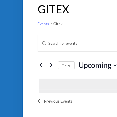
GITEX
Events
Gitex
EVENTS
EVENTS
ENTER
SEARCH
KEYWORD.
AND
SEARCH
VIEWS
FOR
NAVIGATION
EVENTS
BY
Upcoming
KEYWORD.
Today
Select
date.
Previous
Events